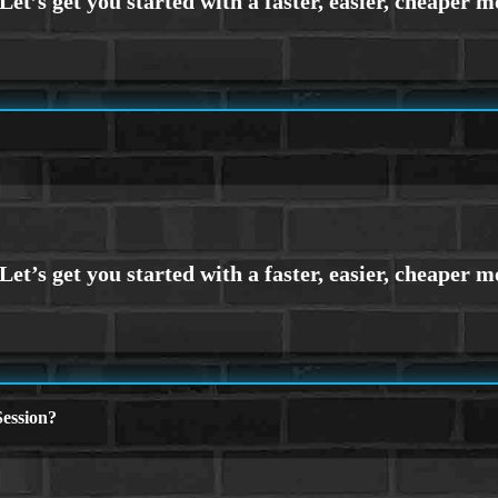
ession?