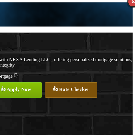
 with NEXA Lending LLC., offering personalized mortgage solutions,
ntegrity.
ortgage 👇
👍 Apply Now
👍 Rate Checker