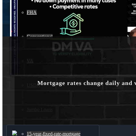
FHA
Conventional
VA
Mortgage rates change daily and 
USDA
Jumbo Loans
15-year-fixed-rate-mortgage