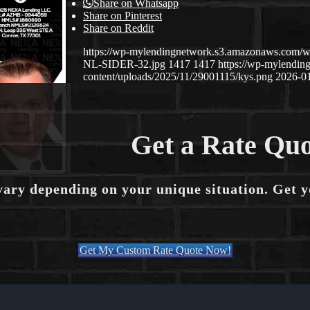
Share on Whatsapp
Share on Pinterest
Share on Reddit
https://wp-mylendingnetwork.s3.amazonaws.co
NL-SIDER-32.jpg
1417
1417
https://wp-mylendi
content/uploads/2025/11/29001115/kys.png
2026-01
Get a Rate Quo
vary depending on your unique situation. Get 
Get My Custom Rate Quote Now!