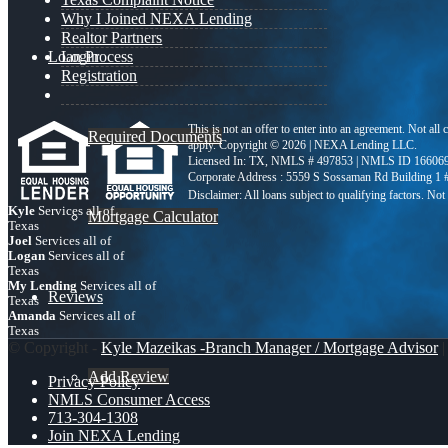
Why I Joined NEXA Lending
Realtor Partners
Loan Process
Login
Registration
This is not an offer to enter into an agreement. Not all
Required Documents
apply. Copyright © 2026 | NEXA Lending LLC.
Licensed In: TX
,
NMLS # 497853 | NMLS ID 16606
Corporate Address : 5559 S Sossaman Rd Building 1
Kyle
Services all of
Mortgage Calculator
Texas
Joel
Services all of
Logan
Services all of
Texas
My Lending
Services all of
Reviews
Texas
Amanda
Services all of
Texas
© Copyright -
Kyle Mazeikas -Branch Manager / Mortgage Advisor
|
Add Review
Privacy Policy
NMLS Consumer Access
713-304-1308
Join NEXA Lending