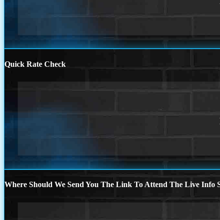
Quick Rate Check
Where Should We Send You The Link To Attend The Live Info S