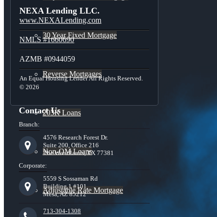
NEXA Lending LLC.
www.NEXALending.com
30 Year Fixed Mortgage
NMLS #1660690
AZMB #0944059
Reverse Mortgages
An Equal Housing Lender All Rights Reserved.
© 2026
Contact Us
203K Loans
Branch:
4576 Research Forest Dr.
Suite 200, Office 216
Non-QM Loans
The Woodlands, TX 77381
Corporate:
5559 S Sossaman Rd
Building 1 #101,
Adjustable Rate Mortgage
Mesa, AZ 85212
713-304-1308