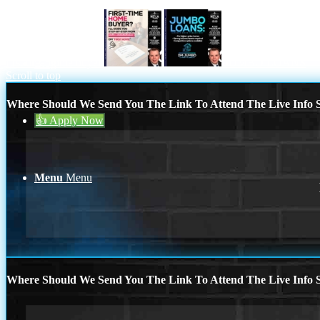
713-304-1308
first time home buyer
JUMBO LOANS
Blog
Scroll to top
Where Should We Send You The Link To Attend The Live Info S
👍 Apply Now
Menu
Menu
Where Should We Send You The Link To Attend The Live Info S