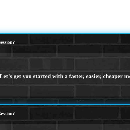
ession?
ession?