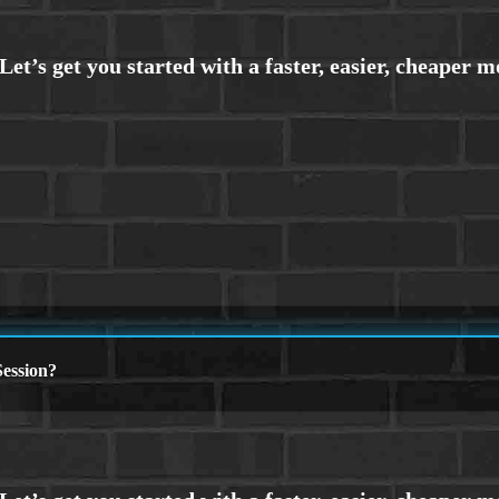
ession?