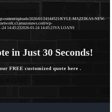
m/wp-content/uploads/2026/01/24144521/KYLE-MAZEIKAS-NEW-
ngnetwork.s3.amazonaws.com/wp-
-24 14:45:23
2026-01-24 14:45:23
VA LOANS
te in Just 30 Seconds!
your FREE customized quote here .