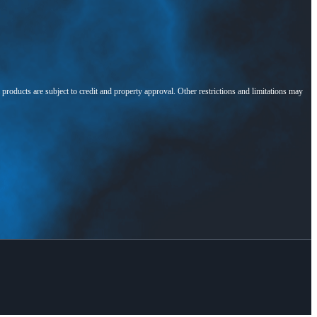
l products are subject to credit and property approval. Other restrictions and limitations may