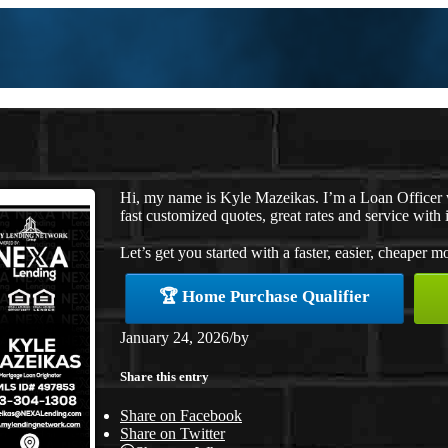
Hi, my name is Kyle Mazeikas. I’m a Loan Officer
fast customized quotes, great rates and service with i
Let’s get you started with a faster, easier, cheaper m
🏆 Home Purchase Qualifier
January 24, 2026
/
by
Share this entry
Share on Facebook
Share on Twitter