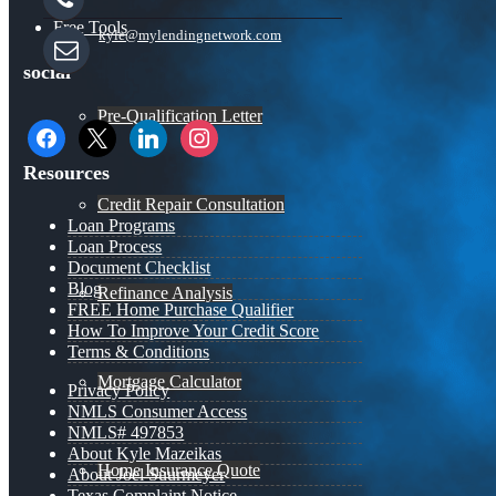
Free Tools
kyle@mylendingnetwork.com
social
Pre-Qualification Letter
facebook
x
linkedin
instagram
Resources
Credit Repair Consultation
Loan Programs
Loan Process
Document Checklist
Blog
Refinance Analysis
FREE Home Purchase Qualifier
How To Improve Your Credit Score
Terms & Conditions
Mortgage Calculator
Privacy Policy
NMLS Consumer Access
NMLS# 497853
About Kyle Mazeikas
Home Insurance Quote
About Joel Suurmeyer
Texas Complaint Notice