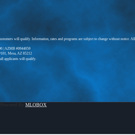
 customers will qualify. Information, rates and programs are subject to change without notice. Al
90 | AZMB #0944059
 #101, Mesa, AZ 85212
 Powered By
MLOBOX