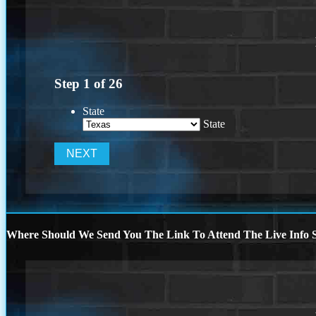
Step
1
of
26
State
State
Where Should We Send You The Link To Attend The Live Info S