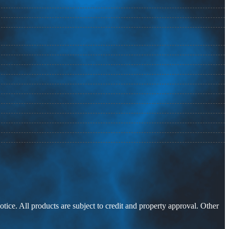
otice. All products are subject to credit and property approval. Other