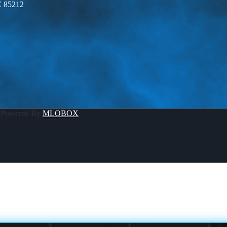
Z 85212
 Powered By
MLOBOX
OUCH