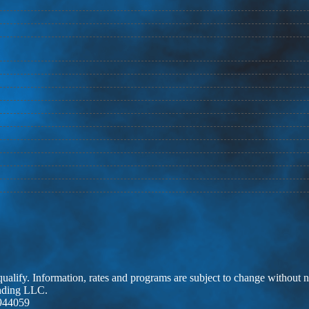
 qualify. Information, rates and programs are subject to change without n
ending LLC.
944059