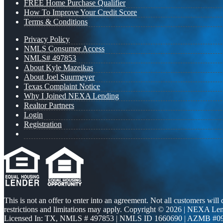
FREE Home Purchase Qualifier
How To Improve Your Credit Score
Terms & Conditions
Privacy Policy
NMLS Consumer Access
NMLS# 497853
About Kyle Mazeikas
About Joel Suurmeyer
Texas Complaint Notice
Why I Joined NEXA Lending
Realtor Partners
Login
Registration
This is not an offer to enter into an agreement. Not all customers will
restrictions and limitations may apply. Copyright © 2026 | NEXA L
Licensed In: TX
,
NMLS # 497853 | NMLS ID 1660690 | AZMB #0