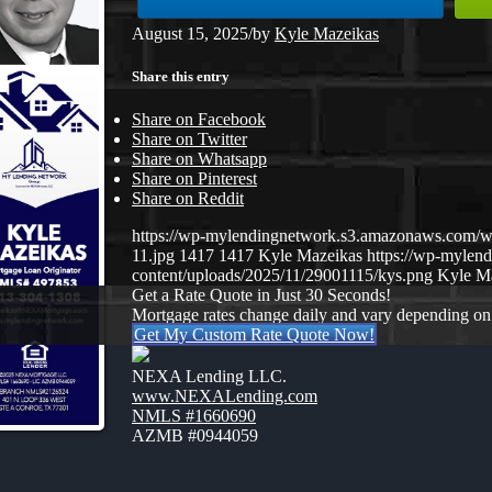
August 15, 2025
/
by
Kyle Mazeikas
Share this entry
Share on Facebook
Share on Twitter
Share on Whatsapp
Share on Pinterest
Share on Reddit
https://wp-mylendingnetwork.s3.amazonaws.co
11.jpg
1417
1417
Kyle Mazeikas
https://wp-mylen
content/uploads/2025/11/29001115/kys.png
Kyle M
Get a Rate Quote in Just 30 Seconds!
Mortgage rates change daily and vary depending on
Get My Custom Rate Quote Now!
NEXA Lending LLC.
www.NEXALending.com
NMLS #1660690
AZMB #0944059