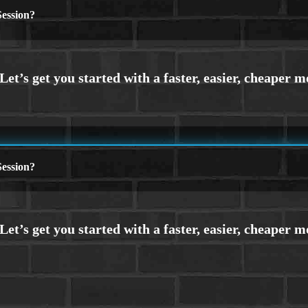
ession?
ession?