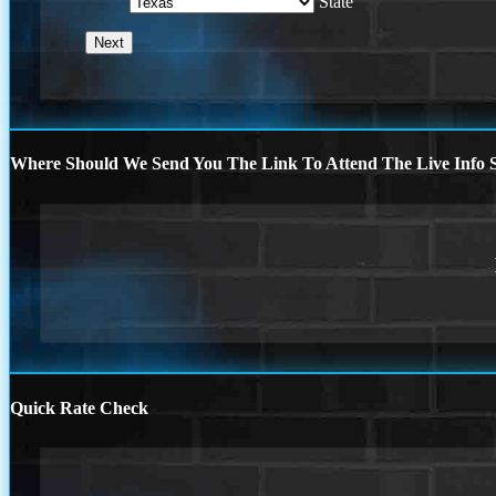
State
Where Should We Send You The Link To Attend The Live Info S
Quick Rate Check