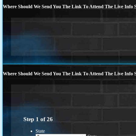
Where Should We Send You The Link To Attend The Live Info S
Where Should We Send You The Link To Attend The Live Info S
Step
1
of
26
State