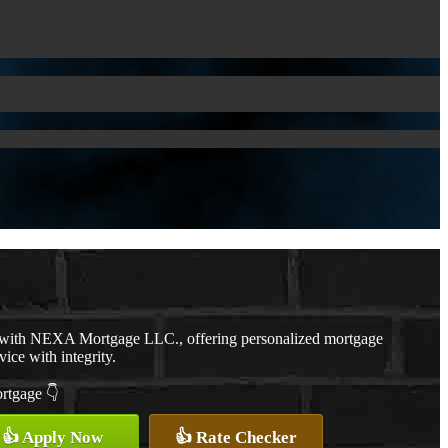
r with NEXA Mortgage LLC., offering personalized mortgage
vice with integrity.
ortgage 👇
👍 Apply Now
👍 Rate Checker