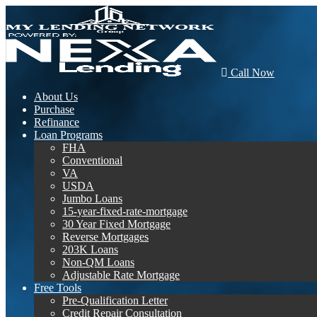
Call Now
About Us
Purchase
Refinance
Loan Programs
FHA
Conventional
VA
USDA
Jumbo Loans
15-year-fixed-rate-mortgage
30 Year Fixed Mortgage
Reverse Mortgages
203K Loans
Non-QM Loans
Adjustable Rate Mortgage
Free Tools
Pre-Qualification Letter
Credit Repair Consultation