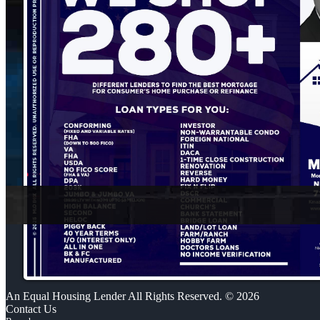
An Equal Housing Lender All Rights Reserved. © 2026
Contact Us