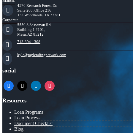
Branch:
4576 Research Forest Dr.
Suite 200, Office 216
The Woodlands, TX 77381
Corporate:
5559 S Sossaman Rd
Building 1 #101,
Mesa, AZ 85212
713-304-1308
kyle@mylendingnetwork.com
social
facebook
x
linkedin
instagram
Resources
Loan Programs
Loan Process
Document Checklist
Blog