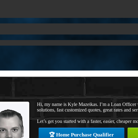
Hi, my name is Kyle Mazeikas. I’m a Loan Office
solutions, fast customized quotes, great rates and ser
Let’s get you started with a faster, easier, cheaper m
🏆 Home Purchase Qualifier