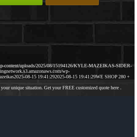
m/wp-content/uploads/2025/08/15194126/KYLE-MAZEIKAS-SIDER-
dingnetwork.s3.amazonaws.com/wp-
azeikas
2025-08-15 19:41:29
2025-08-15 19:41:29
WE SHOP 280 +
 your unique situation. Get your FREE customized quote here .