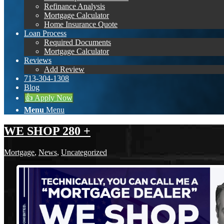
Refinance Analysis
Mortgage Calculator
Home Insurance Quote
Loan Process
Required Documents
Mortgage Calculator
Reviews
Add Review
713-304-1308
Blog
👍 Apply Now
Menu
Menu
WE SHOP 280 +
Mortgage
,
News
,
Uncategorized