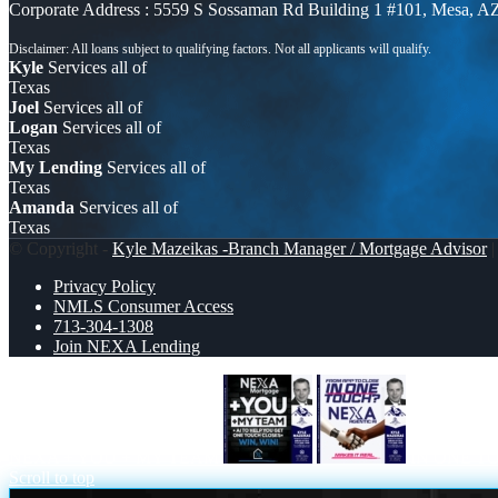
Corporate Address : 5559 S Sossaman Rd Building 1 #101, Mesa, A
Kyle
Services all of
Texas
Joel
Services all of
Logan
Services all of
Texas
My Lending
Services all of
Texas
Amanda
Services all of
Texas
© Copyright -
Kyle Mazeikas -Branch Manager / Mortgage Advisor
|
Privacy Policy
NMLS Consumer Access
713-304-1308
Join NEXA Lending
NEXA + YOU + MY TEAM
IN ONE T
Scroll to top