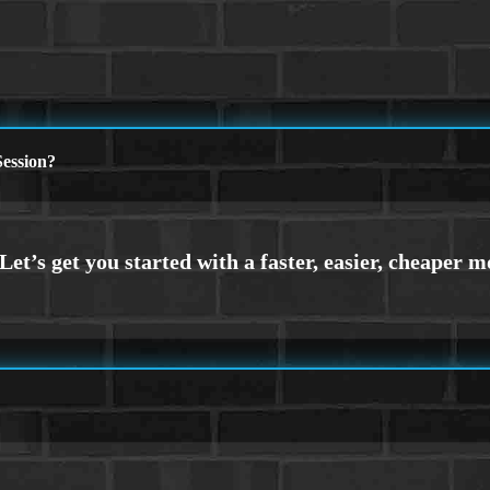
ession?