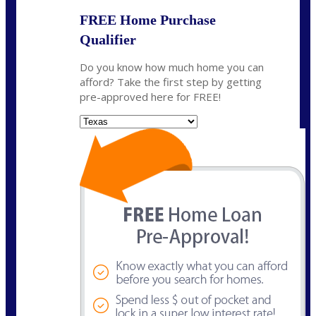
FREE Home Purchase
Qualifier
Do you know how much home you can
afford? Take the first step by getting
pre-approved here for FREE!
State