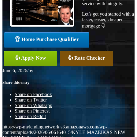
service with integrity.
Let’s get you started with a
faster, easier, cheaper
mortgage 👇
🏆 Home Purchase Qualifier
👍 Apply Now
👍 Rate Checker
June 6, 2026
/
by
Share this entry
Share on Facebook
Share on Twitter
Share on Whatsapp
Share on Pinterest
Share on Reddit
https://wp-mylendingnetwork.s3.amazonaws.com/wp-
content/uploads/2026/06/06164015/KYLE-MAZEIKAS-NEW-