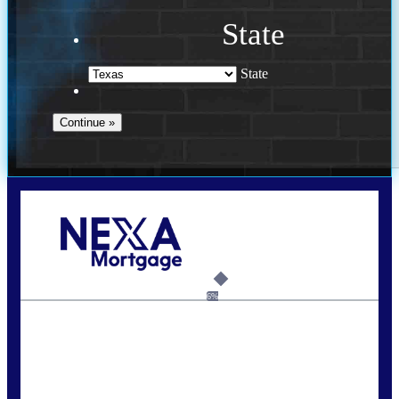
State
State
Call Today!
713-304-1308
kyle@mylendingnetwork.com
6%
State
*