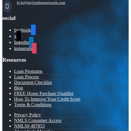
kyle@mylendingnetwork.com
social
facebook
x
linkedin
instagram
Resources
Loan Programs
Loan Process
Document Checklist
Blog
FREE Home Purchase Qualifier
How To Improve Your Credit Score
Terms & Conditions
Privacy Policy
NMLS Consumer Access
NMLS# 497853