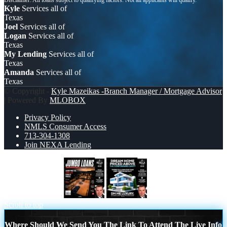
Kyle
Services all of
Texas
Joel
Services all of
Logan
Services all of
Texas
My Lending
Services all of
Texas
Amanda
Services all of
Texas
© Copyright -
Kyle Mazeikas -Branch Manager / Mortgage Advisor
| Powered By
MLOBOX
Privacy Policy
NMLS Consumer Access
713-304-1308
Join NEXA Lending
JUMBO LOANS
DREAM HOME
Scroll to top
Where Should We Send You The Link To Attend The Live Info