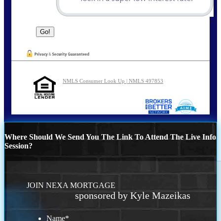
NMLS Consumer Look Up | NMLS 497853
Where Should We Send You The Link To Attend The Live Info
Session?
JOIN NEXA MORTGAGE
sponsored by Kyle Mazeikas
Name
*