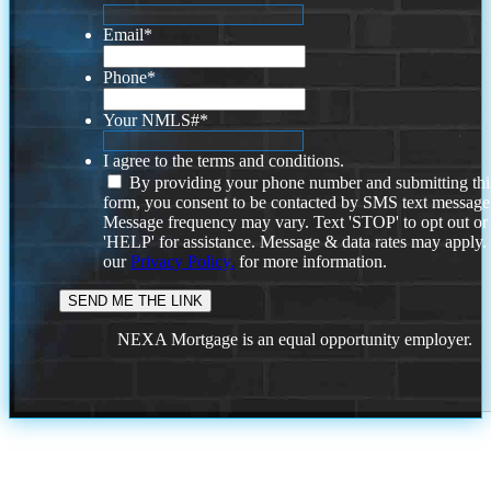
Email
*
Phone
*
Your NMLS#
*
I agree to the terms and conditions.
By providing your phone number and submitting thi
form, you consent to be contacted by SMS text message
Message frequency may vary. Text 'STOP' to opt out or
'HELP' for assistance. Message & data rates may apply
our
Privacy Policy.
for more information.
NEXA Mortgage is an equal opportunity employer.