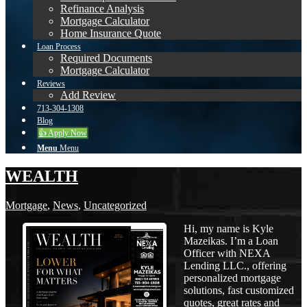
Refinance Analysis
Mortgage Calculator
Home Insurance Quote
Loan Process
Required Documents
Mortgage Calculator
Reviews
Add Review
713-304-1308
Blog
👍 Apply Now
Menu
Menu
WEALTH
Mortgage
,
News
,
Uncategorized
Hi, my name is Kyle
Mazeikas. I’m a Loan
Officer with NEXA
Lending LLC., offering
personalized mortgage
solutions, fast customized
quotes, great rates and