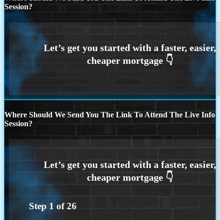
Session?
Where Should We Send You The Link To Attend The Live Info
Session?
Step
1
of
26