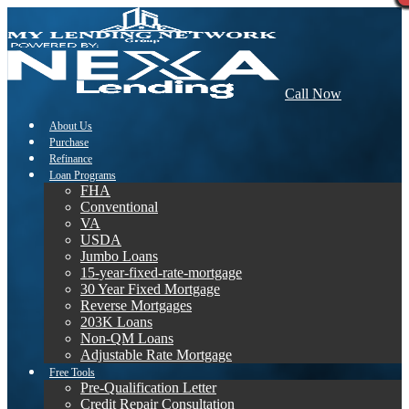
Call Now
About Us
Purchase
Refinance
Loan Programs
FHA
Conventional
VA
USDA
Jumbo Loans
15-year-fixed-rate-mortgage
30 Year Fixed Mortgage
Reverse Mortgages
203K Loans
Non-QM Loans
Adjustable Rate Mortgage
Free Tools
Pre-Qualification Letter
Credit Repair Consultation