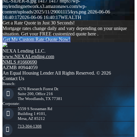
NL-SIDER-8.jpg
1417
1417
https://wp-
mylendingnetwork.s3.amazonaws.com/wp-
content/uploads/2025/11/29001115/kys.png
2026-06-06
16:40:17
2026-06-06 16:40:17
WEALTH
Get a Rate Quote in Just 30 Seconds!
Mortgage rates change daily and vary depending on your unique
situation. Get your FREE customized quote here .
Get My Custom Rate Quote Now!
NEXA Lending LLC.
www.NEXALending.com
NMLS #1660690
AZMB #0944059
An Equal Housing Lender All Rights Reserved. © 2026
Contact Us
Branch:
4576 Research Forest Dr.
Suite 200, Office 216
The Woodlands, TX 77381
Corporate:
5559 S Sossaman Rd
Building 1 #101,
Mesa, AZ 85212
713-304-1308