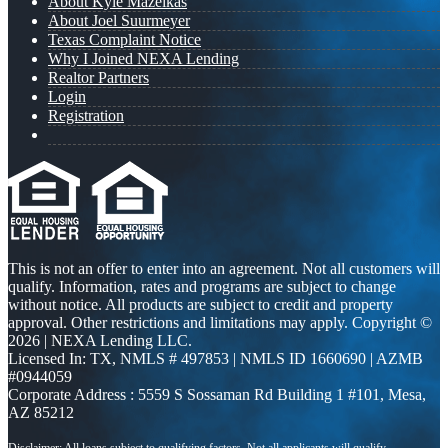
About Kyle Mazeikas
About Joel Suurmeyer
Texas Complaint Notice
Why I Joined NEXA Lending
Realtor Partners
Login
Registration
This is not an offer to enter into an agreement. Not all customers will
qualify. Information, rates and programs are subject to change
without notice. All products are subject to credit and property
approval. Other restrictions and limitations may apply. Copyright ©
2026 | NEXA Lending LLC.
Licensed In: TX
,
NMLS # 497853 | NMLS ID 1660690 | AZMB
#0944059
Corporate Address : 5559 S Sossaman Rd Building 1 #101, Mesa,
AZ 85212