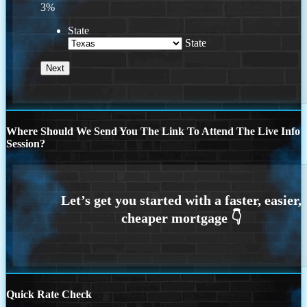
3%
State
State
Where Should We Send You The Link To Attend The Live Info
Session?
Quick Rate Check