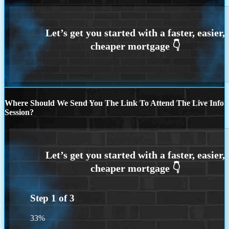
Where Should We Send You The Link To Attend The Live Info
Session?
Step
1
of
3
33%