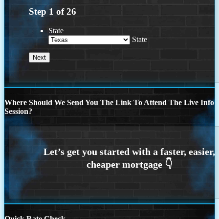
Step
1
of
26
State
State
Where Should We Send You The Link To Attend The Live Info
Session?
Quick Rate Check