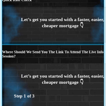
Where Should We Send You The Link To Attend The Live Info
Session?
Step
1
of
3