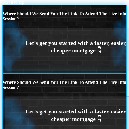
Scroll to top
Where Should We Send You The Link To Attend The Live Info
Session?
Where Should We Send You The Link To Attend The Live Info
Session?