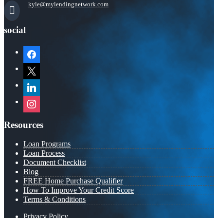
kyle@mylendingnetwork.com
social
facebook
x
linkedin
instagram
Resources
Loan Programs
Loan Process
Document Checklist
Blog
FREE Home Purchase Qualifier
How To Improve Your Credit Score
Terms & Conditions
Privacy Policy