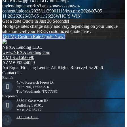
SIDER-14.jpg
1417
1417
https://wp-
mylendingnetwork.s3.amazonaws.com/wp-
content/uploads/2025/11/29001115/kys.png
2026-07-05
11:26:26
2026-07-05 11:26:26
WHO’S WIN
Get a Rate Quote in Just 30 Seconds!
Mortgage rates change daily and vary depending on your unique
situation. Get your FREE customized quote here .
Get My Custom Rate Quote Now!
NEXA Lending LLC.
www.NEXALending.com
NMLS #1660690
AZMB #0944059
An Equal Housing Lender All Rights Reserved. © 2026
Contact Us
Branch:
4576 Research Forest Dr.
Suite 200, Office 216
The Woodlands, TX 77381
Corporate:
5559 S Sossaman Rd
Building 1 #101,
Mesa, AZ 85212
713-304-1308