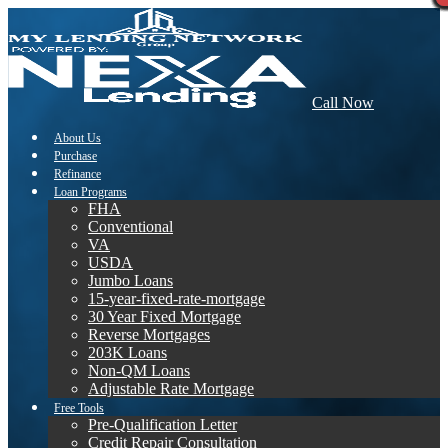
Call Now
About Us
Purchase
Refinance
Loan Programs
FHA
Conventional
VA
USDA
Jumbo Loans
15-year-fixed-rate-mortgage
30 Year Fixed Mortgage
Reverse Mortgages
203K Loans
Non-QM Loans
Adjustable Rate Mortgage
Free Tools
Pre-Qualification Letter
Credit Repair Consultation