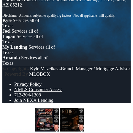
AZ 85212
Kyle
Services all of
Texas
Joel
Services all of
Logan
Services all of
Texas
My Lending
Services all of
Texas
Amanda
Services all of
Texas
© Copyright -
Kyle Mazeikas -Branch Manager / Mortgage Advisor
| Powered By
MLOBOX
Privacy Policy
NMLS Consumer Access
713-304-1308
Join NEXA Lending
HAPPY 250 TH
RETIRE LOANS