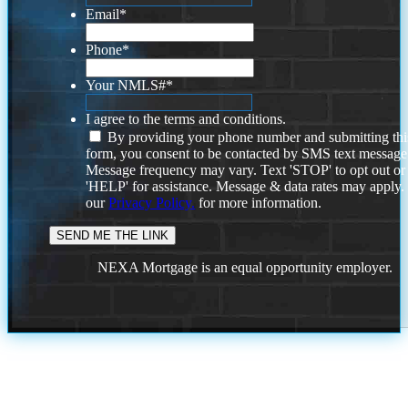
Email
*
Phone
*
Your NMLS#
*
I agree to the terms and conditions.
By providing your phone number and submitting thi
form, you consent to be contacted by SMS text message
Message frequency may vary. Text 'STOP' to opt out or
'HELP' for assistance. Message & data rates may apply
our
Privacy Policy.
for more information.
NEXA Mortgage is an equal opportunity employer.