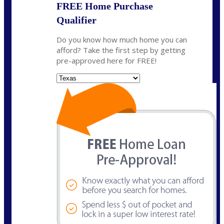
FREE Home Purchase
Qualifier
Do you know how much home you can
afford? Take the first step by getting
pre-approved here for FREE!
State