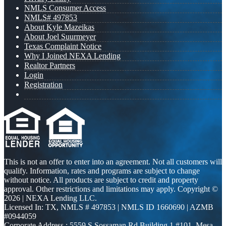
NMLS Consumer Access
NMLS# 497853
About Kyle Mazeikas
About Joel Suurmeyer
Texas Complaint Notice
Why I Joined NEXA Lending
Realtor Partners
Login
Registration
This is not an offer to enter into an agreement. Not all customers will
qualify. Information, rates and programs are subject to change
without notice. All products are subject to credit and property
approval. Other restrictions and limitations may apply. Copyright ©
2026 | NEXA Lending LLC.
Licensed In: TX
,
NMLS # 497853 | NMLS ID 1660690 | AZMB
#0944059
Corporate Address : 5559 S Sossaman Rd Building 1 #101, Mesa,