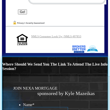
NMLS Consumer Look Up | NMLS 497853
Where Should We Send You The Link To Attend The Live Info
Session?
JOIN NEXA MORTGAGE
sponsored by Kyle Mazeikas
Name
*