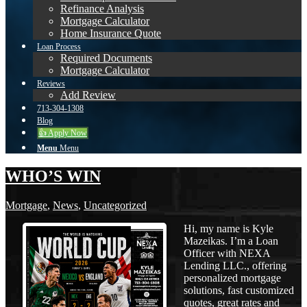
Refinance Analysis
Mortgage Calculator
Home Insurance Quote
Loan Process
Required Documents
Mortgage Calculator
Reviews
Add Review
713-304-1308
Blog
👍 Apply Now
Menu
Menu
WHO’S WIN
Mortgage
,
News
,
Uncategorized
Hi, my name is Kyle
Mazeikas. I’m a Loan
Officer with NEXA
Lending LLC., offering
personalized mortgage
solutions, fast customized
quotes, great rates and