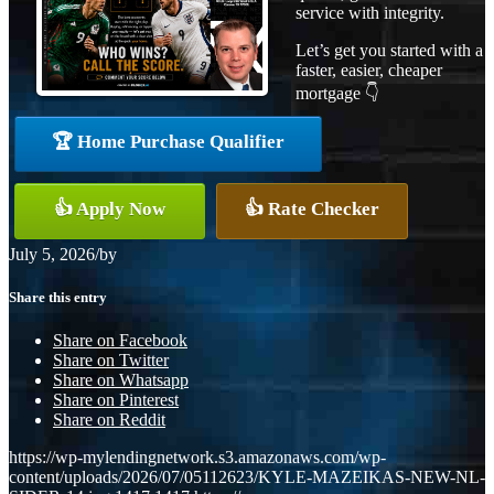
service with integrity.
Let’s get you started with a
faster, easier, cheaper
mortgage 👇
🏆 Home Purchase Qualifier
👍 Apply Now
👍 Rate Checker
July 5, 2026
/
by
Share this entry
Share on Facebook
Share on Twitter
Share on Whatsapp
Share on Pinterest
Share on Reddit
https://wp-mylendingnetwork.s3.amazonaws.com/wp-
content/uploads/2026/07/05112623/KYLE-MAZEIKAS-NEW-NL-