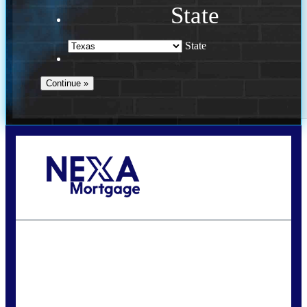
State
State
Call Today!
713-304-1308
kyle@mylendingnetwork.com
State
*