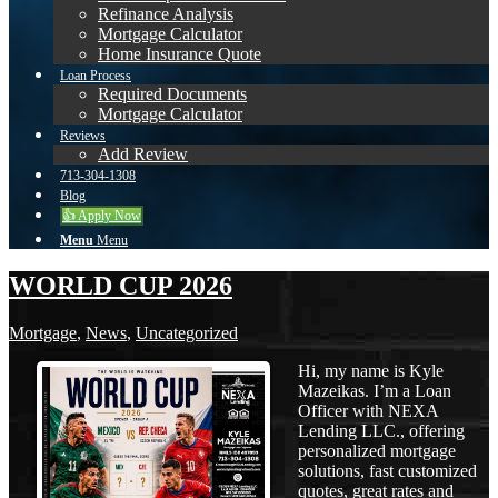
Refinance Analysis
Mortgage Calculator
Home Insurance Quote
Loan Process
Required Documents
Mortgage Calculator
Reviews
Add Review
713-304-1308
Blog
👍 Apply Now
Menu
Menu
WORLD CUP 2026
Mortgage
,
News
,
Uncategorized
Hi, my name is Kyle
Mazeikas. I’m a Loan
Officer with NEXA
Lending LLC., offering
personalized mortgage
solutions, fast customized
quotes, great rates and