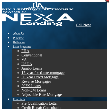
Call Now
About Us
Purchase
Refinance
Loan Programs
FHA
Conventional
VA
USDA
Jumbo Loans
15-year-fixed-rate-mortgage
30 Year Fixed Mortgage
Reverse Mortgages
203K Loans
Non-QM Loans
Adjustable Rate Mortgage
Free Tools
Pre-Qualification Letter
Credit Repair Consultation