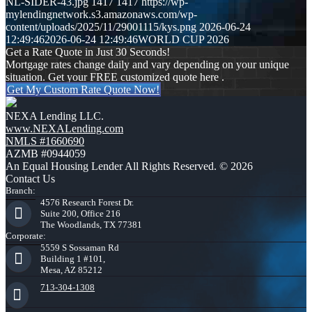
NL-SIDER-43.jpg
1417
1417
https://wp-
mylendingnetwork.s3.amazonaws.com/wp-
content/uploads/2025/11/29001115/kys.png
2026-06-24
12:49:46
2026-06-24 12:49:46
WORLD CUP 2026
Get a Rate Quote in Just 30 Seconds!
Mortgage rates change daily and vary depending on your unique
situation. Get your FREE customized quote here .
Get My Custom Rate Quote Now!
NEXA Lending LLC.
www.NEXALending.com
NMLS #1660690
AZMB #0944059
An Equal Housing Lender All Rights Reserved. © 2026
Contact Us
Branch:
4576 Research Forest Dr.
Suite 200, Office 216
The Woodlands, TX 77381
Corporate:
5559 S Sossaman Rd
Building 1 #101,
Mesa, AZ 85212
713-304-1308