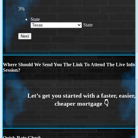
3%
State
State
Where Should We Send You The Link To Attend The Live Info
Session?
Quick Rate Check