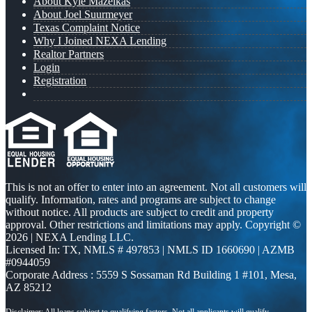
About Kyle Mazeikas
About Joel Suurmeyer
Texas Complaint Notice
Why I Joined NEXA Lending
Realtor Partners
Login
Registration
This is not an offer to enter into an agreement. Not all customers will
qualify. Information, rates and programs are subject to change
without notice. All products are subject to credit and property
approval. Other restrictions and limitations may apply. Copyright ©
2026 | NEXA Lending LLC.
Licensed In: TX
,
NMLS # 497853 | NMLS ID 1660690 | AZMB
#0944059
Corporate Address : 5559 S Sossaman Rd Building 1 #101, Mesa,
AZ 85212