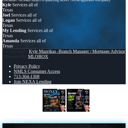
Kyle
Services all of
Texas
Joel
Services all of
Logan
Services all of
Texas
My Lending
Services all of
Texas
Amanda
Services all of
Texas
© Copyright -
Kyle Mazeikas -Branch Manager / Mortgage Advisor
| Powered By
MLOBOX
Privacy Policy
NMLS Consumer Access
713-304-1308
Join NEXA Lending
MONEY MATTERS
THE DOWN
PAYMENT
Scroll to top