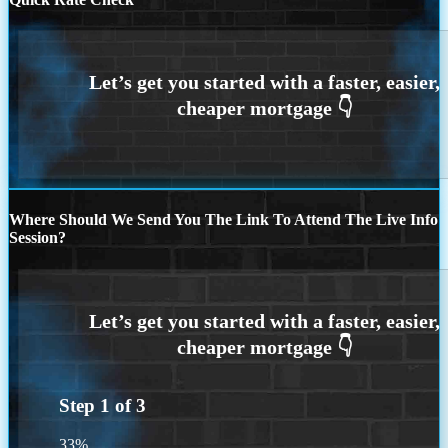
Where Should We Send You The Link To Attend The Live Info
Session?
Step
1
of
3
33%