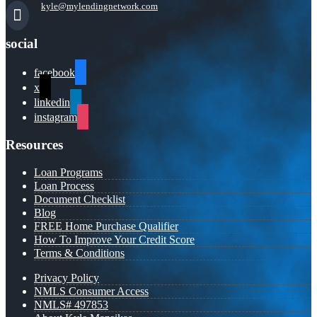
kyle@mylendingnetwork.com
social
facebook
x
linkedin
instagram
Resources
Loan Programs
Loan Process
Document Checklist
Blog
FREE Home Purchase Qualifier
How To Improve Your Credit Score
Terms & Conditions
Privacy Policy
NMLS Consumer Access
NMLS# 497853