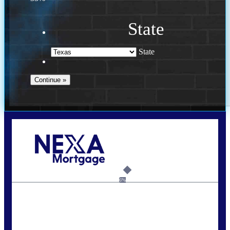
State
State
Call Today!
713-304-1308
kyle@mylendingnetwork.com
6%
State
*