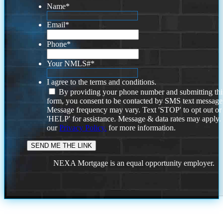
Name
*
Email
*
Phone
*
Your NMLS#
*
I agree to the terms and conditions.
By providing your phone number and submitting thi
form, you consent to be contacted by SMS text message
Message frequency may vary. Text 'STOP' to opt out or
'HELP' for assistance. Message & data rates may apply
our
Privacy Policy.
for more information.
NEXA Mortgage is an equal opportunity employer.