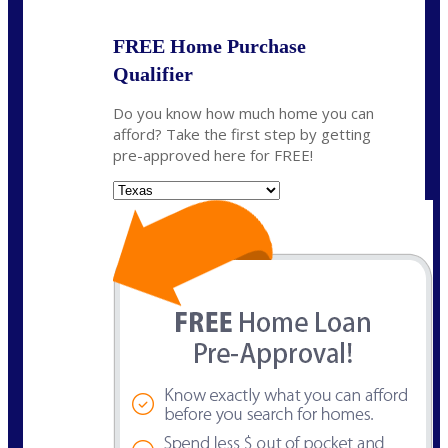
FREE Home Purchase
Qualifier
Do you know how much home you can
afford? Take the first step by getting
pre-approved here for FREE!
State