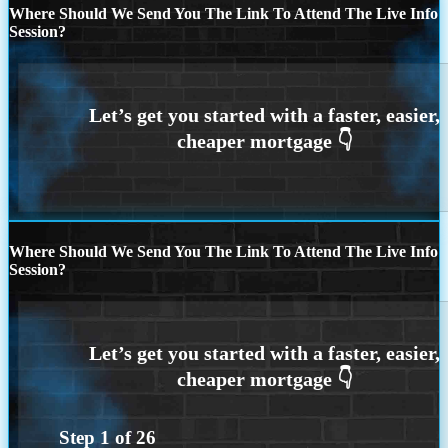
Where Should We Send You The Link To Attend The Live Info
Session?
Where Should We Send You The Link To Attend The Live Info
Session?
Step
1
of
26