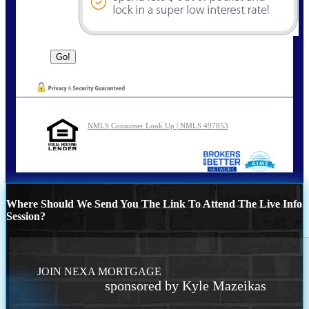
NMLS Consumer Look Up | NMLS 497853
Where Should We Send You The Link To Attend The Live Info
Session?
JOIN NEXA MORTGAGE
sponsored by Kyle Mazeikas