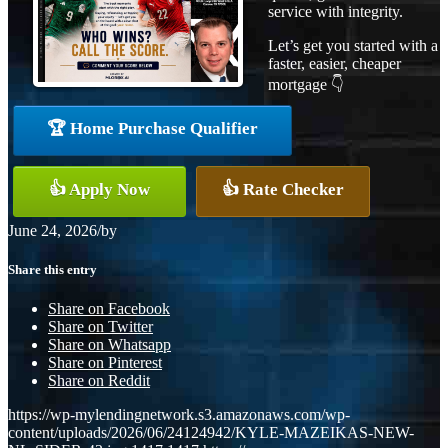
service with integrity.
Let’s get you started with a
faster, easier, cheaper
mortgage 👇
🏆 Home Purchase Qualifier
👍 Apply Now
👍 Rate Checker
June 24, 2026
/
by
Share this entry
Share on Facebook
Share on Twitter
Share on Whatsapp
Share on Pinterest
Share on Reddit
https://wp-mylendingnetwork.s3.amazonaws.com/wp-
content/uploads/2026/06/24124942/KYLE-MAZEIKAS-NEW-