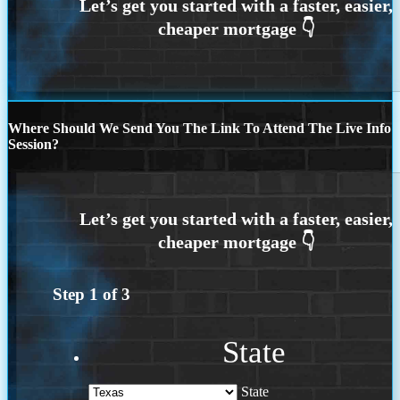
Where Should We Send You The Link To Attend The Live Info
Session?
Step
1
of
3
State
State