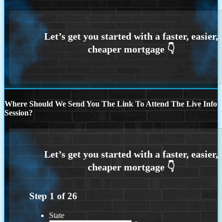
Where Should We Send You The Link To Attend The Live Info
Session?
Step
1
of
26
State