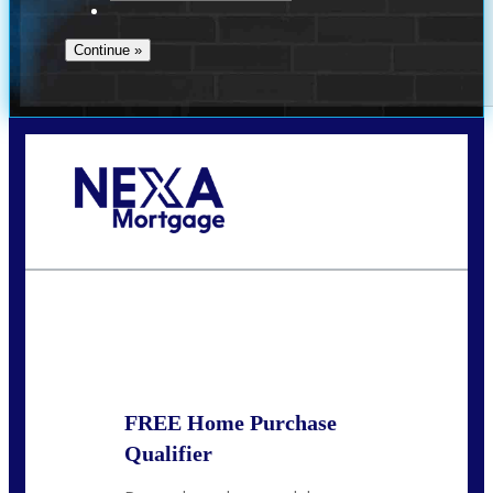
Call Today!
713-304-1308
kyle@mylendingnetwork.com
State
*
FREE Home Purchase
Qualifier