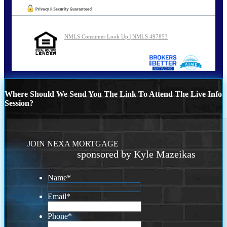
NMLS Consumer Look Up | NMLS 497853
Where Should We Send You The Link To Attend The Live Info
Session?
JOIN NEXA MORTGAGE
sponsored by Kyle Mazeikas
Name
*
Email
*
Phone
*