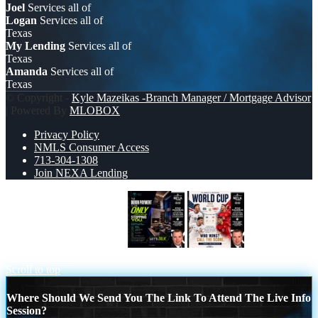
Joel
Services all of
Logan
Services all of
Texas
My Lending
Services all of
Texas
Amanda
Services all of
Texas
© Copyright -
Kyle Mazeikas -Branch Manager / Mortgage Advisor
| Powered By
MLOBOX
Privacy Policy
NMLS Consumer Access
713-304-1308
Join NEXA Lending
THE DOWN PAYMENT
WHOS
GONNA WIN?
Scroll to top
Where Should We Send You The Link To Attend The Live Info
Session?