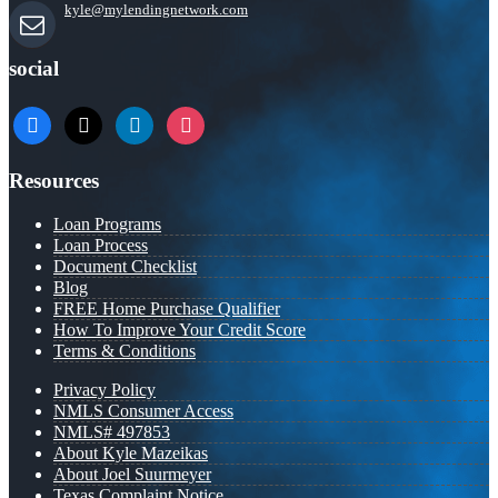
kyle@mylendingnetwork.com
social
facebook
x
linkedin
instagram
Resources
Loan Programs
Loan Process
Document Checklist
Blog
FREE Home Purchase Qualifier
How To Improve Your Credit Score
Terms & Conditions
Privacy Policy
NMLS Consumer Access
NMLS# 497853
About Kyle Mazeikas
About Joel Suurmeyer
Texas Complaint Notice