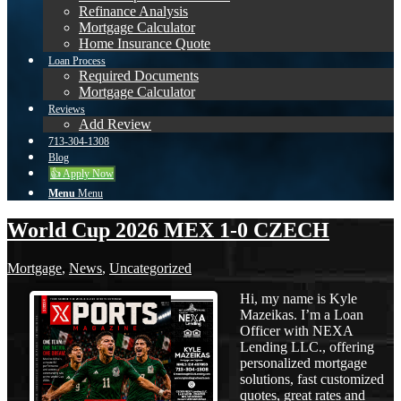
Refinance Analysis
Mortgage Calculator
Home Insurance Quote
Loan Process
Required Documents
Mortgage Calculator
Reviews
Add Review
713-304-1308
Blog
👍 Apply Now
Menu
Menu
World Cup 2026 MEX 1-0 CZECH
Mortgage
,
News
,
Uncategorized
Hi, my name is Kyle
Mazeikas. I’m a Loan
Officer with NEXA
Lending LLC., offering
personalized mortgage
solutions, fast customized
quotes, great rates and