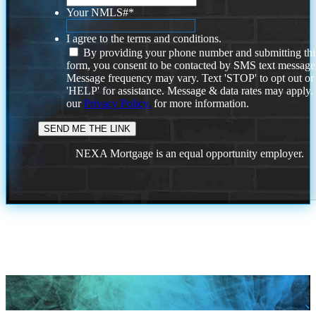
Your NMLS#
*
I agree to the terms and conditions.
By providing your phone number and submitting thi
form, you consent to be contacted by SMS text message
Message frequency may vary. Text 'STOP' to opt out or
'HELP' for assistance. Message & data rates may apply
our
Privacy Policy.
for more information.
NEXA Mortgage is an equal opportunity employer.