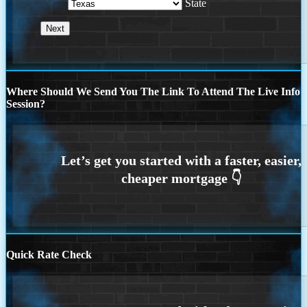
State
Where Should We Send You The Link To Attend The Live Info
Session?
Quick Rate Check