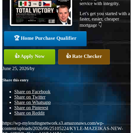
service with integrity.
Let’s get you started with a
faster, easier, cheaper
mortgage 👇
🏆 Home Purchase Qualifier
👍 Apply Now
👍 Rate Checker
June 25, 2026
/
by
Share this entry
Share on Facebook
Share on Twitter
Share on Whatsapp
Share on Pinterest
Share on Reddit
https://wp-mylendingnetwork.s3.amazonaws.com/wp-
content/uploads/2026/06/25105224/KYLE-MAZEIKAS-NEW-