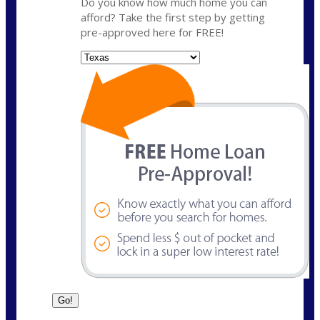
Do you know how much home you can
afford? Take the first step by getting
pre-approved here for FREE!
State