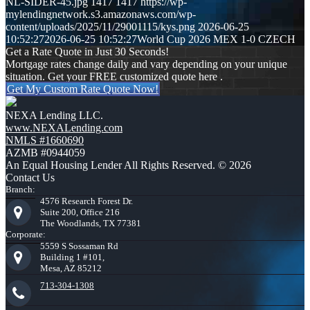
NL-SIDER-45.jpg
1417
1417
https://wp-
mylendingnetwork.s3.amazonaws.com/wp-
content/uploads/2025/11/29001115/kys.png
2026-06-25
10:52:27
2026-06-25 10:52:27
World Cup 2026 MEX 1-0 CZECH
Get a Rate Quote in Just 30 Seconds!
Mortgage rates change daily and vary depending on your unique
situation. Get your FREE customized quote here .
Get My Custom Rate Quote Now!
NEXA Lending LLC.
www.NEXALending.com
NMLS #1660690
AZMB #0944059
An Equal Housing Lender All Rights Reserved. © 2026
Contact Us
Branch:
4576 Research Forest Dr.
Suite 200, Office 216
The Woodlands, TX 77381
Corporate:
5559 S Sossaman Rd
Building 1 #101,
Mesa, AZ 85212
713-304-1308