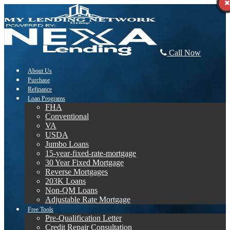
Call Now
About Us
Purchase
Refinance
Loan Programs
FHA
Conventional
VA
USDA
Jumbo Loans
15-year-fixed-rate-mortgage
30 Year Fixed Mortgage
Reverse Mortgages
203K Loans
Non-QM Loans
Adjustable Rate Mortgage
Free Tools
Pre-Qualification Letter
Credit Repair Consultation