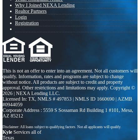
Why I Joined NEXA Lending
Realtor Partners
Login
Registration
This is not an offer to enter into an agreement. Not all customers will
qualify. Information, rates and programs are subject to change
without notice. All products are subject to credit and property
approval. Other restrictions and limitations may apply. Copyright ©
2026 | NEXA Lending LLC.
Licensed In: TX
,
NMLS # 497853 | NMLS ID 1660690 | AZMB
#0944059
Corporate Address : 5559 S Sossaman Rd Building 1 #101, Mesa,
AZ 85212
Kyle
Services all of
Texas