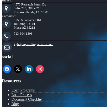
Branch:
4576 Research Forest Dr.
Suite 200, Office 216
The Woodlands, TX 77381
Corporate:
5559 S Sossaman Rd
Building 1 #101,
Mesa, AZ 85212
713-304-1308
kyle@mylendingnetwork.com
social
facebook
x
linkedin
instagram
Resources
Loan Programs
Loan Process
Document Checklist
Blog