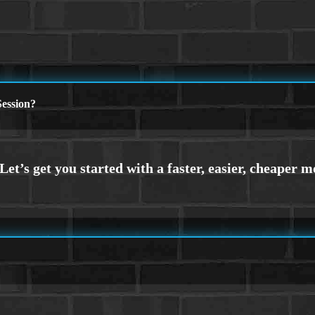
ession?