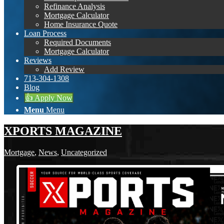
Refinance Analysis
Mortgage Calculator
Home Insurance Quote
Loan Process
Required Documents
Mortgage Calculator
Reviews
Add Review
713-304-1308
Blog
👍 Apply Now
Menu
Menu
XPORTS MAGAZINE
Mortgage
,
News
,
Uncategorized