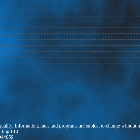
 qualify. Information, rates and programs are subject to change without n
ending LLC.
944059