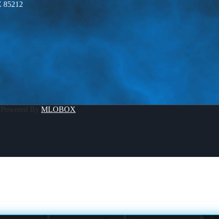
Z 85212
 Powered By
MLOBOX