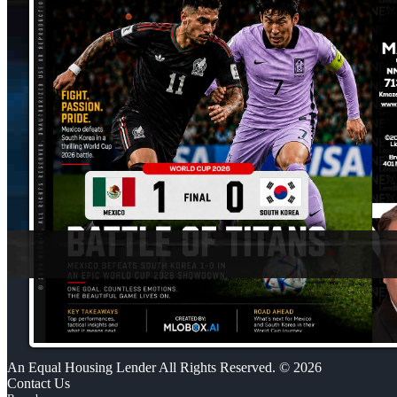
An Equal Housing Lender All Rights Reserved. © 2026
Contact Us