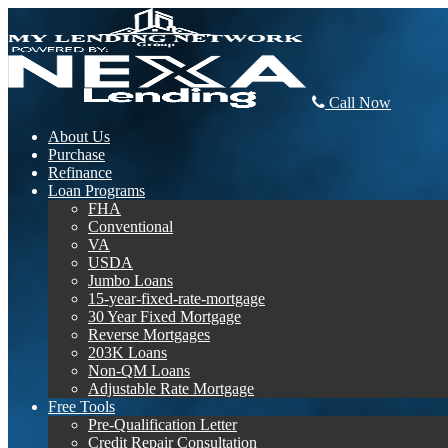
Call Now
About Us
Purchase
Refinance
Loan Programs
FHA
Conventional
VA
USDA
Jumbo Loans
15-year-fixed-rate-mortgage
30 Year Fixed Mortgage
Reverse Mortgages
203K Loans
Non-QM Loans
Adjustable Rate Mortgage
Free Tools
Pre-Qualification Letter
Credit Repair Consultation