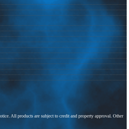
otice. All products are subject to credit and property approval. Other