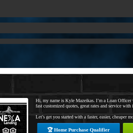
Hi, my name is Kyle Mazeikas. I’m a Loan Officer
fast customized quotes, great rates and service with i
Let’s get you started with a faster, easier, cheaper m
🏆 Home Purchase Qualifier