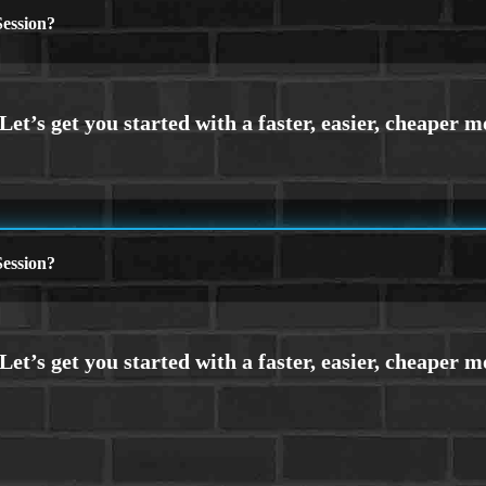
ession?
ession?