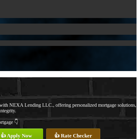
 with NEXA Lending LLC., offering personalized mortgage solutions,
ntegrity.
ortgage 👇
👍 Apply Now
👍 Rate Checker