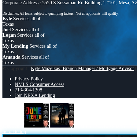
Corporate Address : 5559 S Sossaman Rd Building 1 #101, Mesa, A
Kyle
Services all of
Texas
Joel
Services all of
Logan
Services all of
Texas
My Lending
Services all of
Texas
Amanda
Services all of
Texas
© Copyright -
Kyle Mazeikas -Branch Manager / Mortgage Advisor
|
Privacy Policy
NMLS Consumer Access
713-304-1308
Join NEXA Lending
Juneteenth
HAPPY FATHERS DAY
Scroll to top