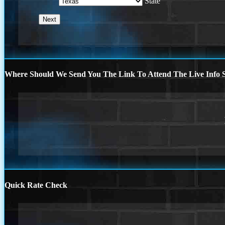
State
Where Should We Send You The Link To Attend The Live Info S
Quick Rate Check