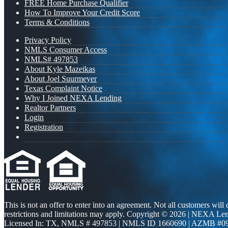
FREE Home Purchase Qualifier
How To Improve Your Credit Score
Terms & Conditions
Privacy Policy
NMLS Consumer Access
NMLS# 497853
About Kyle Mazeikas
About Joel Suurmeyer
Texas Complaint Notice
Why I Joined NEXA Lending
Realtor Partners
Login
Registration
This is not an offer to enter into an agreement. Not all customers will
restrictions and limitations may apply. Copyright © 2026 | NEXA L
Licensed In: TX
,
NMLS # 497853 | NMLS ID 1660690 | AZMB #0