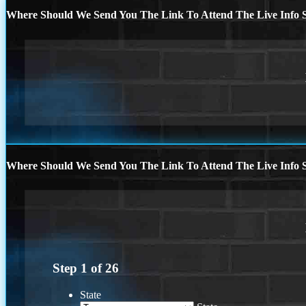
Where Should We Send You The Link To Attend The Live Info S
Where Should We Send You The Link To Attend The Live Info S
Step
1
of
26
State