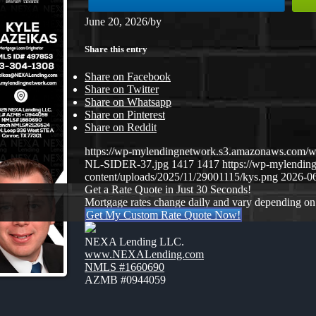
June 20, 2026
/
by
Share this entry
Share on Facebook
Share on Twitter
Share on Whatsapp
Share on Pinterest
Share on Reddit
https://wp-mylendingnetwork.s3.amazonaws.co
NL-SIDER-37.jpg
1417
1417
https://wp-mylendi
content/uploads/2025/11/29001115/kys.png
2026-06
Get a Rate Quote in Just 30 Seconds!
Mortgage rates change daily and vary depending on
Get My Custom Rate Quote Now!
NEXA Lending LLC.
www.NEXALending.com
NMLS #1660690
AZMB #0944059