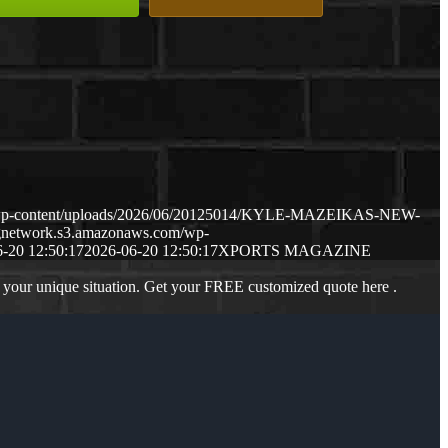
m/wp-content/uploads/2026/06/20125014/KYLE-MAZEIKAS-NEW-
ngnetwork.s3.amazonaws.com/wp-
-20 12:50:17
2026-06-20 12:50:17
XPORTS MAGAZINE
 your unique situation. Get your FREE customized quote here .