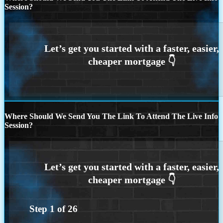
Session?
Where Should We Send You The Link To Attend The Live Info
Session?
Step
1
of
26