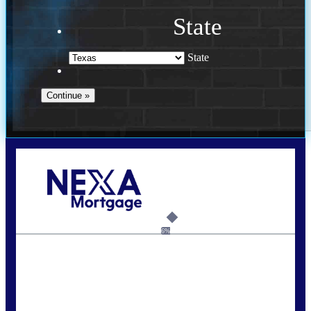
State
State
Call Today!
713-304-1308
kyle@mylendingnetwork.com
6%
State
*