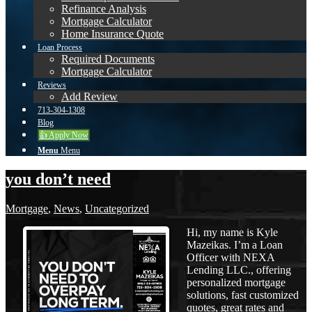
Refinance Analysis
Mortgage Calculator
Home Insurance Quote
Loan Process
Required Documents
Mortgage Calculator
Reviews
Add Review
713-304-1308
Blog
👍 Apply Now
Menu
Menu
you don’t need
Mortgage
,
News
,
Uncategorized
Hi, my name is Kyle
Mazeikas. I’m a Loan
Officer with NEXA
Lending LLC., offering
personalized mortgage
solutions, fast customized
quotes, great rates and