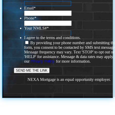
Email
*
Phone
*
Your NMLS#
*
I agree to the terms and conditions.
By providing your phone number and submitting thi
form, you consent to be contacted by SMS text message
Message frequency may vary. Text 'STOP' to opt out or
'HELP' for assistance. Message & data rates may apply
our
Privacy Policy.
for more information.
NEXA Mortgage is an equal opportunity employer.