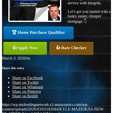
service with integrity.
Let’s get you started with a
faster, easier, cheaper
mortgage 👇
🏆 Home Purchase Qualifier
👍 Apply Now
👍 Rate Checker
March 3, 2026
/
by
Share this entry
Share on Facebook
Share on Twitter
Share on Whatsapp
Share on Pinterest
Share on Reddit
https://wp-mylendingnetwork.s3.amazonaws.com/wp-
content/uploads/2026/03/03182044/KYLE-MAZEIKAS-NEW-