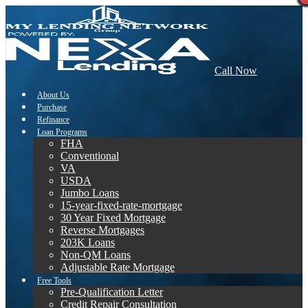
Call Now
About Us
Purchase
Refinance
Loan Programs
FHA
Conventional
VA
USDA
Jumbo Loans
15-year-fixed-rate-mortgage
30 Year Fixed Mortgage
Reverse Mortgages
203K Loans
Non-QM Loans
Adjustable Rate Mortgage
Free Tools
Pre-Qualification Letter
Credit Repair Consultation