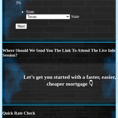
3%
State
State
Where Should We Send You The Link To Attend The Live Info
Session?
Quick Rate Check