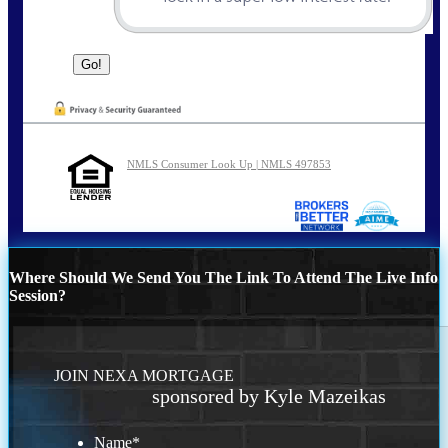
NMLS Consumer Look Up | NMLS 497853
Where Should We Send You The Link To Attend The Live Info
Session?
JOIN NEXA MORTGAGE
sponsored by Kyle Mazeikas
Name
*