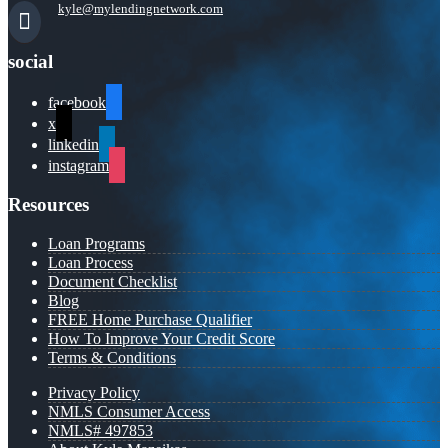
kyle@mylendingnetwork.com
social
facebook
x
linkedin
instagram
Resources
Loan Programs
Loan Process
Document Checklist
Blog
FREE Home Purchase Qualifier
How To Improve Your Credit Score
Terms & Conditions
Privacy Policy
NMLS Consumer Access
NMLS# 497853