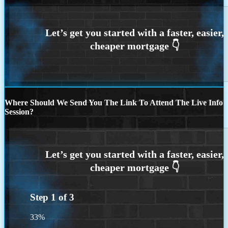
Where Should We Send You The Link To Attend The Live Info
Session?
Step
1
of
3
33%