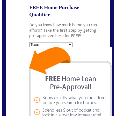
FREE Home Purchase
Qualifier
Do you know how much home you can
afford? Take the first step by getting
pre-approved here for FREE!
State