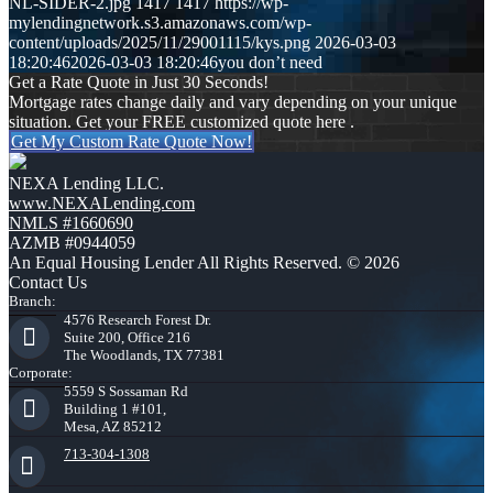
NL-SIDER-2.jpg
1417
1417
https://wp-
mylendingnetwork.s3.amazonaws.com/wp-
content/uploads/2025/11/29001115/kys.png
2026-03-03
18:20:46
2026-03-03 18:20:46
you don’t need
Get a Rate Quote in Just 30 Seconds!
Mortgage rates change daily and vary depending on your unique
situation. Get your FREE customized quote here .
Get My Custom Rate Quote Now!
NEXA Lending LLC.
www.NEXALending.com
NMLS #1660690
AZMB #0944059
An Equal Housing Lender All Rights Reserved. © 2026
Contact Us
Branch:
4576 Research Forest Dr.
Suite 200, Office 216
The Woodlands, TX 77381
Corporate:
5559 S Sossaman Rd
Building 1 #101,
Mesa, AZ 85212
713-304-1308