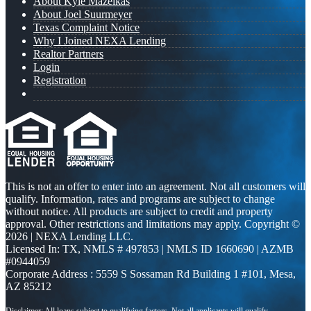
About Kyle Mazeikas
About Joel Suurmeyer
Texas Complaint Notice
Why I Joined NEXA Lending
Realtor Partners
Login
Registration
This is not an offer to enter into an agreement. Not all customers will
qualify. Information, rates and programs are subject to change
without notice. All products are subject to credit and property
approval. Other restrictions and limitations may apply. Copyright ©
2026 | NEXA Lending LLC.
Licensed In: TX
,
NMLS # 497853 | NMLS ID 1660690 | AZMB
#0944059
Corporate Address : 5559 S Sossaman Rd Building 1 #101, Mesa,
AZ 85212