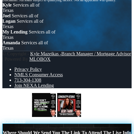
Kyle
Services all of
Texas
Joel
Services all of
Logan
Services all of
Texas
My Lending
Services all of
Texas
Amanda
Services all of
Texas
© Copyright -
Kyle Mazeikas -Branch Manager / Mortgage Advisor
| Powered By
MLOBOX
Privacy Policy
NMLS Consumer Access
713-304-1308
Join NEXA Lending
you don’t need
CONGRATULATIONS
Scroll to top
Where Should We Send You The Link To Attend The Live Info