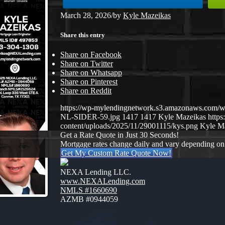
March 28, 2026
/
by
Kyle Mazeikas
Share this entry
Share on Facebook
Share on Twitter
Share on Whatsapp
Share on Pinterest
Share on Reddit
https://wp-mylendingnetwork.s3.amazonaws.co
NL-SIDER-59.jpg
1417
1417
Kyle Mazeikas
http
content/uploads/2025/11/29001115/kys.png
Kyle M
Get a Rate Quote in Just 30 Seconds!
Mortgage rates change daily and vary depending on
Get My Custom Rate Quote Now!
NEXA Lending LLC.
www.NEXALending.com
NMLS #1660690
AZMB #0944059