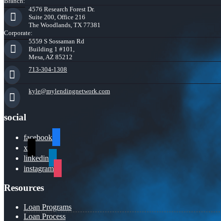
Branch:
4576 Research Forest Dr.
Suite 200, Office 216
The Woodlands, TX 77381
Corporate:
5559 S Sossaman Rd
Building 1 #101,
Mesa, AZ 85212
713-304-1308
kyle@mylendingnetwork.com
social
facebook
x
linkedin
instagram
Resources
Loan Programs
Loan Process