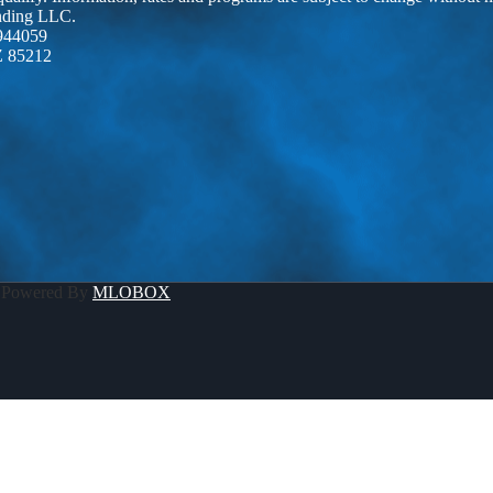
ending LLC.
944059
Z 85212
 Powered By
MLOBOX