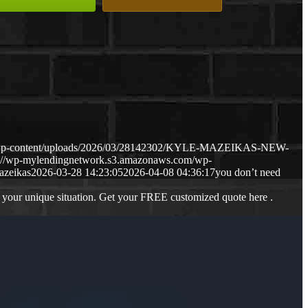
m/wp-content/uploads/2026/03/28142302/KYLE-MAZEIKAS-NEW-
s://wp-mylendingnetwork.s3.amazonaws.com/wp-
azeikas
2026-03-28 14:23:05
2026-04-08 04:36:17
you don’t need
 your unique situation. Get your FREE customized quote here .