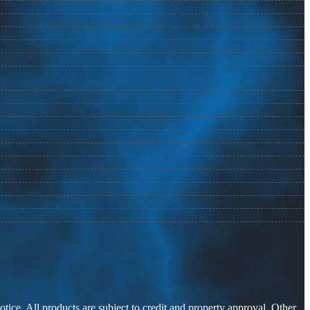
otice. All products are subject to credit and property approval. Other