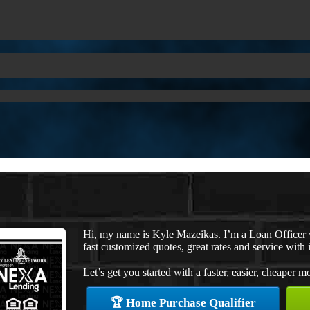
Hi, my name is Kyle Mazeikas. I’m a Loan Officer
fast customized quotes, great rates and service with i
Let’s get you started with a faster, easier, cheaper m
🏆 Home Purchase Qualifier