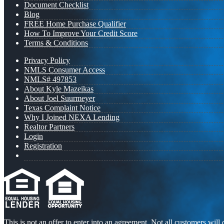
Document Checklist
Blog
FREE Home Purchase Qualifier
How To Improve Your Credit Score
Terms & Conditions
Privacy Policy
NMLS Consumer Access
NMLS# 497853
About Kyle Mazeikas
About Joel Suurmeyer
Texas Complaint Notice
Why I Joined NEXA Lending
Realtor Partners
Login
Registration
This is not an offer to enter into an agreement. Not all customers will