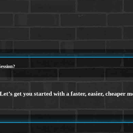
ession?