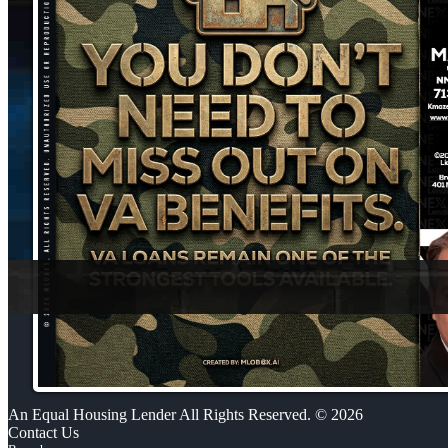
An Equal Housing Lender All Rights Reserved. © 2026
Contact Us