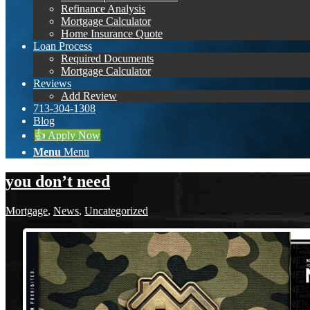
Refinance Analysis
Mortgage Calculator
Home Insurance Quote
Loan Process
Required Documents
Mortgage Calculator
Reviews
Add Review
713-304-1308
Blog
👍 Apply Now
Menu
Menu
you don’t need
Mortgage
,
News
,
Uncategorized