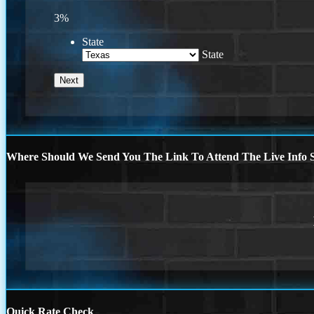
3%
State
State
Where Should We Send You The Link To Attend The Live Info S
Quick Rate Check