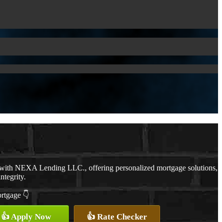
 with NEXA Lending LLC., offering personalized mortgage solutions,
ntegrity.
ortgage 👇
👍 Apply Now
👍 Rate Checker