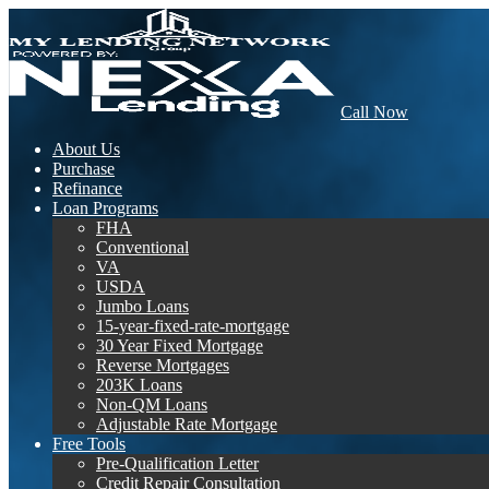
Call Now
About Us
Purchase
Refinance
Loan Programs
FHA
Conventional
VA
USDA
Jumbo Loans
15-year-fixed-rate-mortgage
30 Year Fixed Mortgage
Reverse Mortgages
203K Loans
Non-QM Loans
Adjustable Rate Mortgage
Free Tools
Pre-Qualification Letter
Credit Repair Consultation