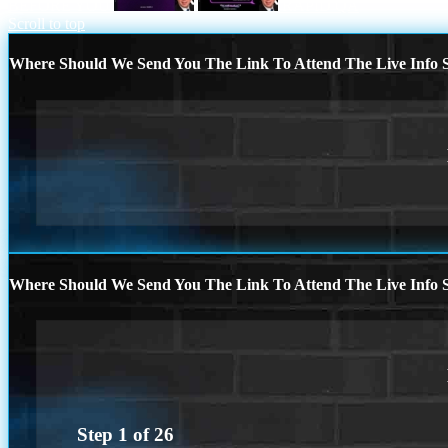
BEFORE YOU
RAPID QA
Scroll to top
Where Should We Send You The Link To Attend The Live Info S
Where Should We Send You The Link To Attend The Live Info S
Step
1
of
26