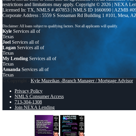
restrictions and limitations may apply. Copyright © 2026 | NEXA L
Licensed In: TX
,
NMLS # 497853 | NMLS ID 1660690 | AZMB #0
Corporate Address : 5559 S Sossaman Rd Building 1 #101, Mesa, A
Kyle
Services all of
Texas
Joel
Services all of
Logan
Services all of
Texas
My Lending
Services all of
Texas
Amanda
Services all of
Texas
© Copyright -
Kyle Mazeikas -Branch Manager / Mortgage Advisor
|
Privacy Policy
NMLS Consumer Access
713-304-1308
Join NEXA Lending