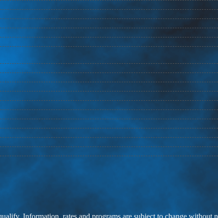
 qualify. Information, rates and programs are subject to change without n