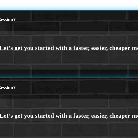
ession?
ession?