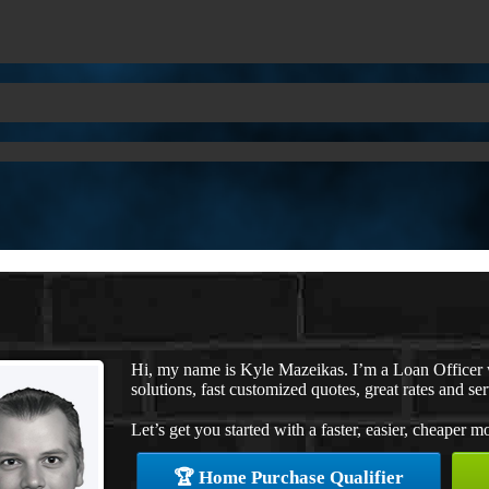
Hi, my name is Kyle Mazeikas. I’m a Loan Office
solutions, fast customized quotes, great rates and ser
Let’s get you started with a faster, easier, cheaper m
🏆 Home Purchase Qualifier