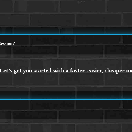
ession?