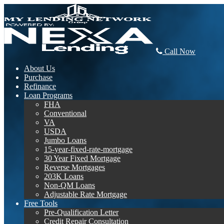
Call Now
About Us
Purchase
Refinance
Loan Programs
FHA
Conventional
VA
USDA
Jumbo Loans
15-year-fixed-rate-mortgage
30 Year Fixed Mortgage
Reverse Mortgages
203K Loans
Non-QM Loans
Adjustable Rate Mortgage
Free Tools
Pre-Qualification Letter
Credit Repair Consultation