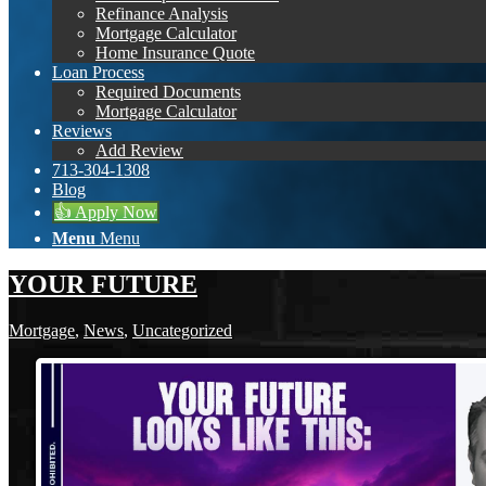
Refinance Analysis
Mortgage Calculator
Home Insurance Quote
Loan Process
Required Documents
Mortgage Calculator
Reviews
Add Review
713-304-1308
Blog
👍 Apply Now
Menu
Menu
YOUR FUTURE
Mortgage
,
News
,
Uncategorized