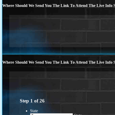
Where Should We Send You The Link To Attend The Live Info S
Where Should We Send You The Link To Attend The Live Info S
Step
1
of
26
State