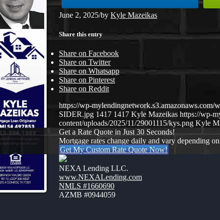
June 2, 2025
/
by
Kyle Mazeikas
Share this entry
Share on Facebook
Share on Twitter
Share on Whatsapp
Share on Pinterest
Share on Reddit
https://wp-mylendingnetwork.s3.amazonaws.com
SIDER.jpg
1417
1417
Kyle Mazeikas
https://wp-
content/uploads/2025/11/29001115/kys.png
Kyle M
Get a Rate Quote in Just 30 Seconds!
Mortgage rates change daily and vary depending on
Get My Custom Rate Quote Now!
NEXA Lending LLC.
www.NEXALending.com
NMLS #1660690
AZMB #0944059