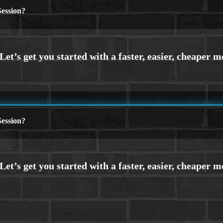
ession?
ession?