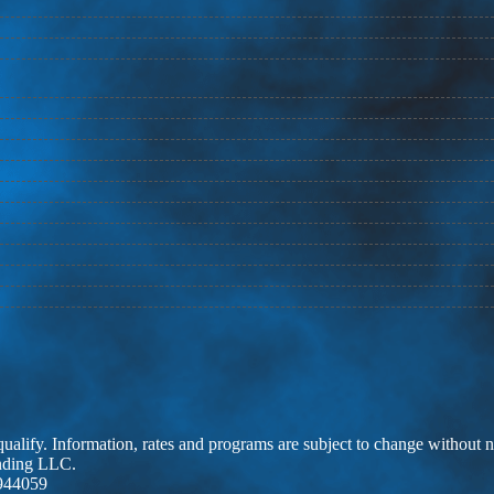
 qualify. Information, rates and programs are subject to change without n
ending LLC.
944059