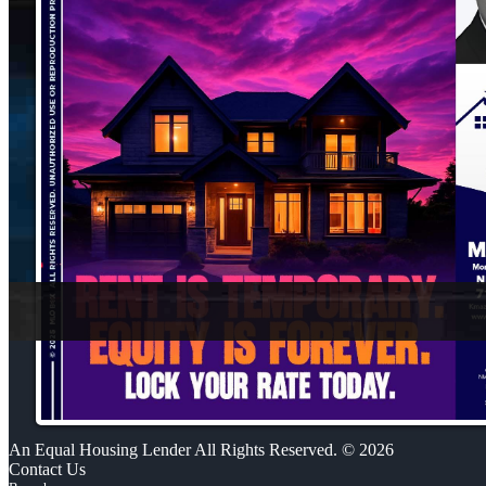
An Equal Housing Lender All Rights Reserved. © 2026
Contact Us