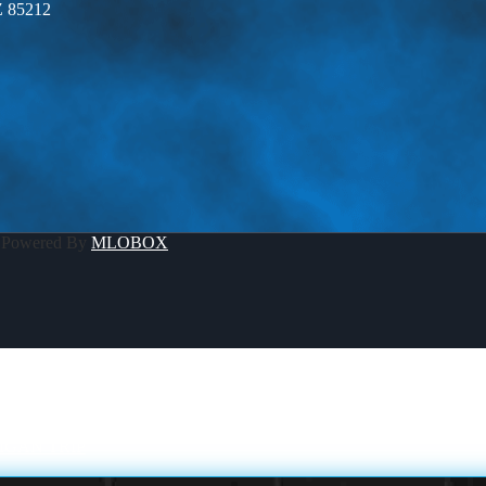
Z 85212
 Powered By
MLOBOX
IGAN TRIP