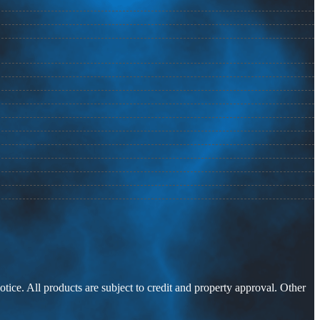
otice. All products are subject to credit and property approval. Other