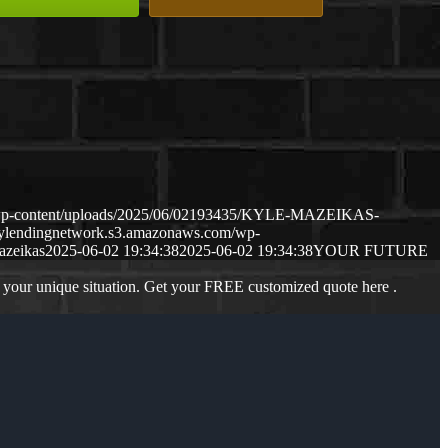
/wp-content/uploads/2025/06/02193435/KYLE-MAZEIKAS-
mylendingnetwork.s3.amazonaws.com/wp-
azeikas
2025-06-02 19:34:38
2025-06-02 19:34:38
YOUR FUTURE
 your unique situation. Get your FREE customized quote here .