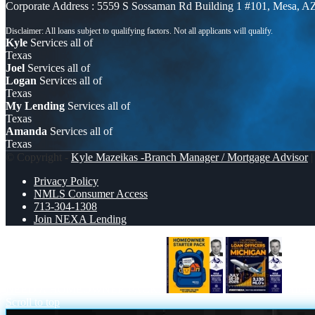
Corporate Address : 5559 S Sossaman Rd Building 1 #101, Mesa, A
Kyle
Services all of
Texas
Joel
Services all of
Logan
Services all of
Texas
My Lending
Services all of
Texas
Amanda
Services all of
Texas
© Copyright -
Kyle Mazeikas -Branch Manager / Mortgage Advisor
|
Privacy Policy
NMLS Consumer Access
713-304-1308
Join NEXA Lending
NEED A HOMEOWNER PACK..
MICH
Scroll to top