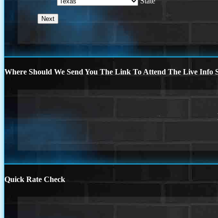
State
Where Should We Send You The Link To Attend The Live Info S
Quick Rate Check