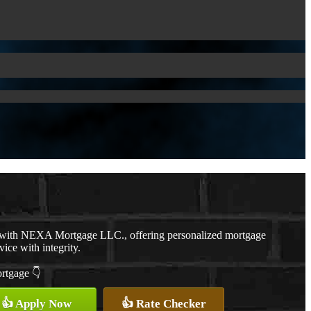
r with NEXA Mortgage LLC., offering personalized mortgage
vice with integrity.
ortgage 👇
👍 Apply Now
👍 Rate Checker