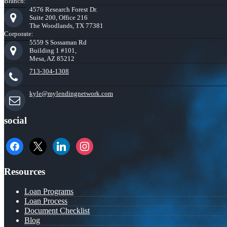
Branch:
4576 Research Forest Dr.
Suite 200, Office 216
The Woodlands, TX 77381
Corporate:
5559 S Sossaman Rd
Building 1 #101,
Mesa, AZ 85212
713-304-1308
kyle@mylendingnetwork.com
social
facebook
x
linkedin
instagram
Resources
Loan Programs
Loan Process
Document Checklist
Blog