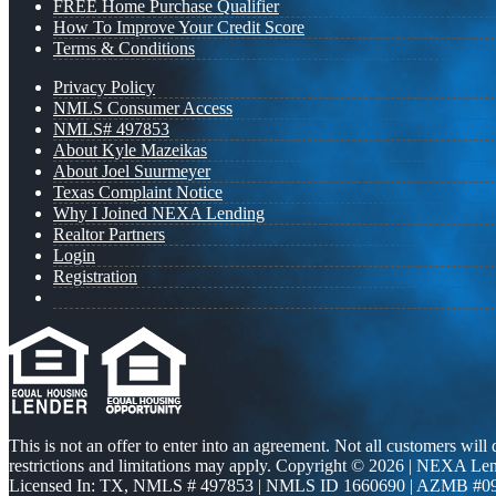
FREE Home Purchase Qualifier
How To Improve Your Credit Score
Terms & Conditions
Privacy Policy
NMLS Consumer Access
NMLS# 497853
About Kyle Mazeikas
About Joel Suurmeyer
Texas Complaint Notice
Why I Joined NEXA Lending
Realtor Partners
Login
Registration
This is not an offer to enter into an agreement. Not all customers will
restrictions and limitations may apply. Copyright © 2026 | NEXA L
Licensed In: TX
,
NMLS # 497853 | NMLS ID 1660690 | AZMB #0