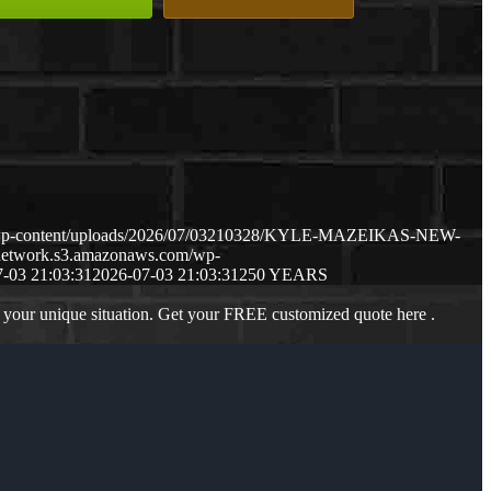
m/wp-content/uploads/2026/07/03210328/KYLE-MAZEIKAS-NEW-
gnetwork.s3.amazonaws.com/wp-
-03 21:03:31
2026-07-03 21:03:31
250 YEARS
 your unique situation. Get your FREE customized quote here .