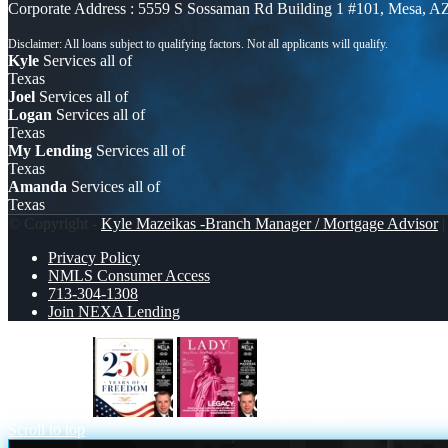
Corporate Address : 5559 S Sossaman Rd Building 1 #101, Mesa, A
Kyle
Services all of
Texas
Joel
Services all of
Logan
Services all of
Texas
My Lending
Services all of
Texas
Amanda
Services all of
Texas
© Copyright -
Kyle Mazeikas -Branch Manager / Mortgage Advisor
|
Privacy Policy
NMLS Consumer Access
713-304-1308
Join NEXA Lending
250 YEARS
LADY LIBERTY!
Scroll to top