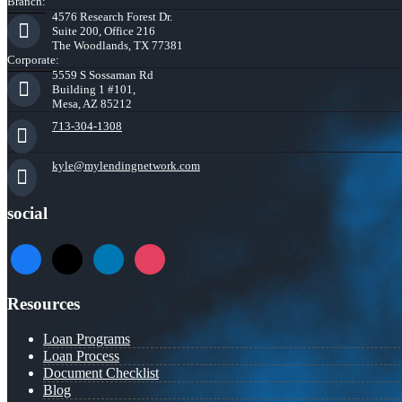
Branch:
4576 Research Forest Dr.
Suite 200, Office 216
The Woodlands, TX 77381
Corporate:
5559 S Sossaman Rd
Building 1 #101,
Mesa, AZ 85212
713-304-1308
kyle@mylendingnetwork.com
social
facebook
x
linkedin
instagram
Resources
Loan Programs
Loan Process
Document Checklist
Blog