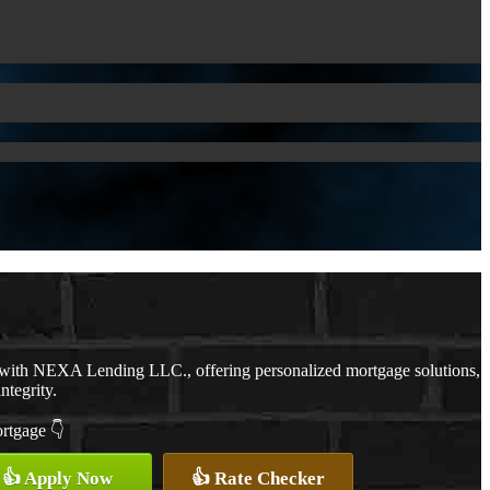
 with NEXA Lending LLC., offering personalized mortgage solutions,
ntegrity.
ortgage 👇
👍 Apply Now
👍 Rate Checker