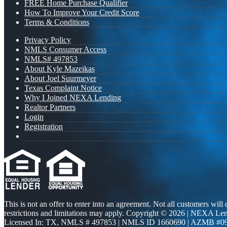
FREE Home Purchase Qualifier
How To Improve Your Credit Score
Terms & Conditions
Privacy Policy
NMLS Consumer Access
NMLS# 497853
About Kyle Mazeikas
About Joel Suurmeyer
Texas Complaint Notice
Why I Joined NEXA Lending
Realtor Partners
Login
Registration
This is not an offer to enter into an agreement. Not all customers will
restrictions and limitations may apply. Copyright © 2026 | NEXA L
Licensed In: TX
,
NMLS # 497853 | NMLS ID 1660690 | AZMB #0