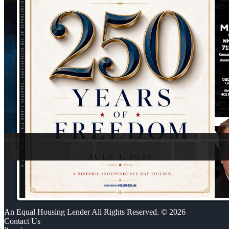
An Equal Housing Lender All Rights Reserved. © 2026
Contact Us