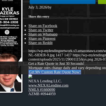
July 3, 2026
/
by
Share this entry
Share on Facebook
Share on Twitter
Share on Whatsapp
Share on Pinterest
Share on Reddit
https://wp-mylendingnetwork.s3.amazonaws.co
NL-SIDER-9.jpg
1417
1417
https://wp-mylendin
content/uploads/2025/11/29001115/kys.png
2026-07
Get a Rate Quote in Just 30 Seconds!
Mortgage rates change daily and vary depending on
Get My Custom Rate Quote Now!
NEXA Lending LLC.
www.NEXALending.com
NMLS #1660690
AZMB #0944059