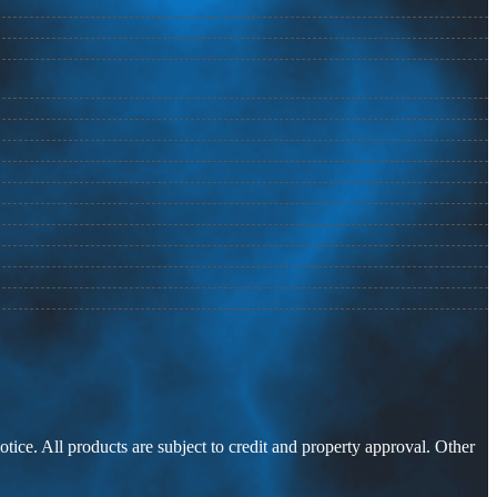
otice. All products are subject to credit and property approval. Other