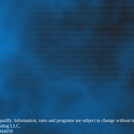
 qualify. Information, rates and programs are subject to change without n
ending LLC.
944059