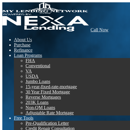
Call Now
About Us
Purchase
Refinance
Loan Programs
FHA
Conventional
VA
USDA
Jumbo Loans
15-year-fixed-rate-mortgage
30 Year Fixed Mortgage
Reverse Mortgages
203K Loans
Non-QM Loans
Adjustable Rate Mortgage
Free Tools
Pre-Qualification Letter
Credit Repair Consultation