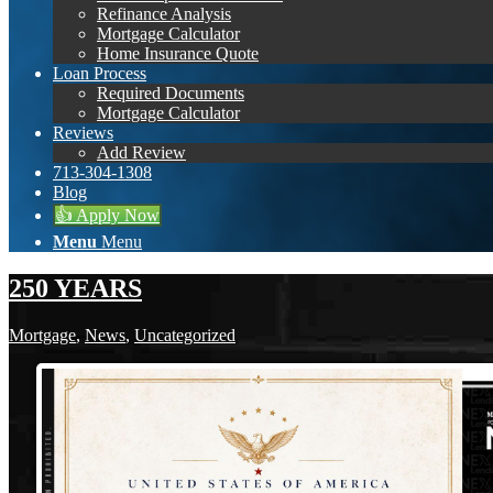
Refinance Analysis
Mortgage Calculator
Home Insurance Quote
Loan Process
Required Documents
Mortgage Calculator
Reviews
Add Review
713-304-1308
Blog
👍 Apply Now
Menu
Menu
250 YEARS
Mortgage
,
News
,
Uncategorized