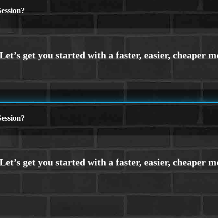
ession?
ession?