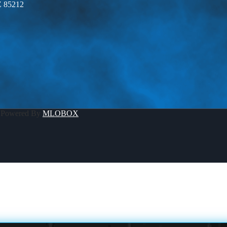
Z 85212
 Powered By
MLOBOX