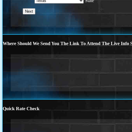
State
Where Should We Send You The Link To Attend The Live Info S
Quick Rate Check