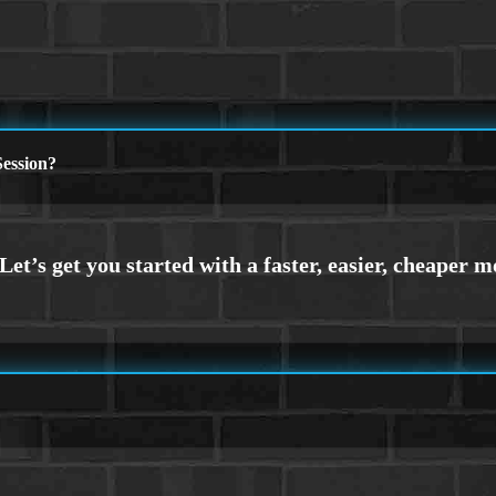
ession?