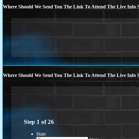
Where Should We Send You The Link To Attend The Live Info S
Where Should We Send You The Link To Attend The Live Info S
Step
1
of
26
State