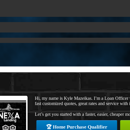
Hi, my name is Kyle Mazeikas. I’m a Loan Officer
fast customized quotes, great rates and service with i
Let’s get you started with a faster, easier, cheaper m
🏆 Home Purchase Qualifier