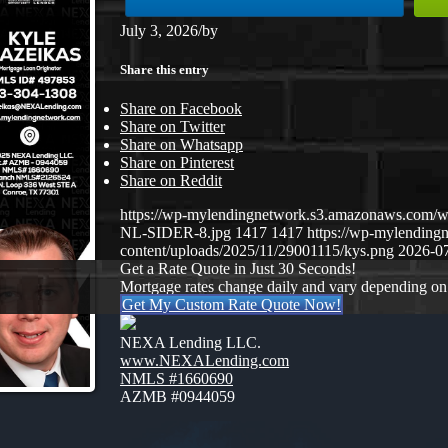
July 3, 2026
/
by
Share this entry
Share on Facebook
Share on Twitter
Share on Whatsapp
Share on Pinterest
Share on Reddit
https://wp-mylendingnetwork.s3.amazonaws.co
NL-SIDER-8.jpg
1417
1417
https://wp-mylendin
content/uploads/2025/11/29001115/kys.png
2026-07
Get a Rate Quote in Just 30 Seconds!
Mortgage rates change daily and vary depending on
Get My Custom Rate Quote Now!
NEXA Lending LLC.
www.NEXALending.com
NMLS #1660690
AZMB #0944059