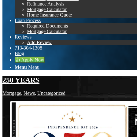
Refinance Analysis
Mortgage Calculator
Home Insurance Quote
Loan Process
Required Documents
Mortgage Calculator
Reviews
Add Review
713-304-1308
Blog
👍 Apply Now
Menu
Menu
250 YEARS
Mortgage
,
News
,
Uncategorized