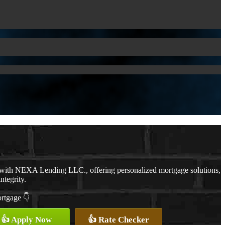
 with NEXA Lending LLC., offering personalized mortgage solutions,
ntegrity.
ortgage 👇
👍 Apply Now
👍 Rate Checker