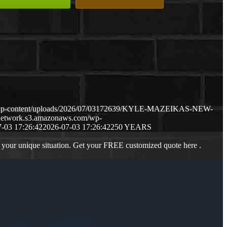
m/wp-content/uploads/2026/07/03172639/KYLE-MAZEIKAS-NEW-
gnetwork.s3.amazonaws.com/wp-
-03 17:26:42
2026-07-03 17:26:42
250 YEARS
 your unique situation. Get your FREE customized quote here .