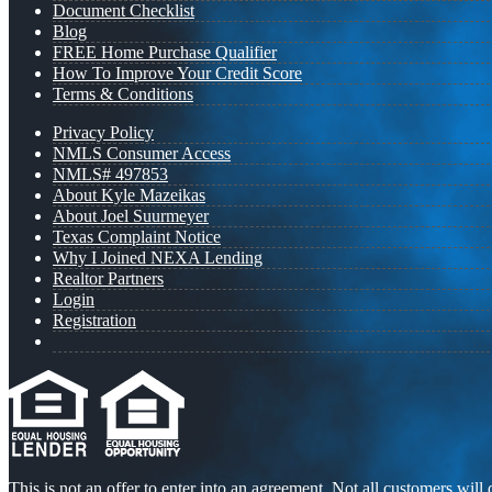
Document Checklist
Blog
FREE Home Purchase Qualifier
How To Improve Your Credit Score
Terms & Conditions
Privacy Policy
NMLS Consumer Access
NMLS# 497853
About Kyle Mazeikas
About Joel Suurmeyer
Texas Complaint Notice
Why I Joined NEXA Lending
Realtor Partners
Login
Registration
This is not an offer to enter into an agreement. Not all customers will