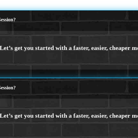
ession?
ession?