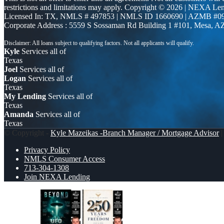
restrictions and limitations may apply. Copyright © 2026 | NEXA L
Licensed In: TX
,
NMLS # 497853 | NMLS ID 1660690 | AZMB #0
Corporate Address : 5559 S Sossaman Rd Building 1 #101, Mesa, A
Kyle
Services all of
Texas
Joel
Services all of
Logan
Services all of
Texas
My Lending
Services all of
Texas
Amanda
Services all of
Texas
© Copyright -
Kyle Mazeikas -Branch Manager / Mortgage Advisor
|
Privacy Policy
NMLS Consumer Access
713-304-1308
Join NEXA Lending