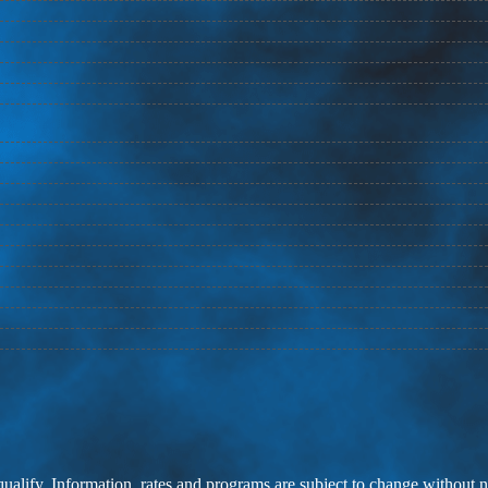
 qualify. Information, rates and programs are subject to change without n