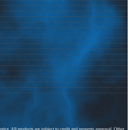
otice. All products are subject to credit and property approval. Other