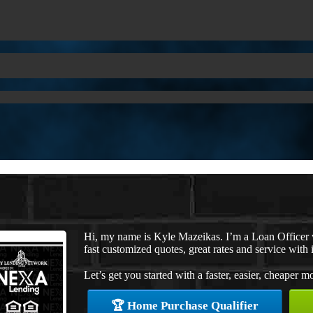
Hi, my name is Kyle Mazeikas. I’m a Loan Officer
fast customized quotes, great rates and service with i
Let’s get you started with a faster, easier, cheaper m
🏆 Home Purchase Qualifier