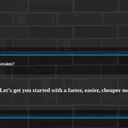
ession?