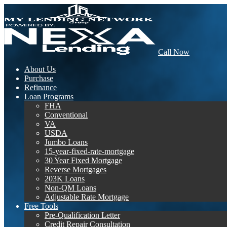
Call Now
About Us
Purchase
Refinance
Loan Programs
FHA
Conventional
VA
USDA
Jumbo Loans
15-year-fixed-rate-mortgage
30 Year Fixed Mortgage
Reverse Mortgages
203K Loans
Non-QM Loans
Adjustable Rate Mortgage
Free Tools
Pre-Qualification Letter
Credit Repair Consultation