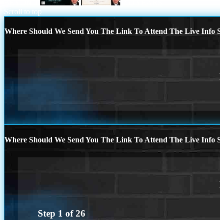
BEYOND
250 YEARS
Scroll to top
Where Should We Send You The Link To Attend The Live Info S
Where Should We Send You The Link To Attend The Live Info S
Step
1
of
26