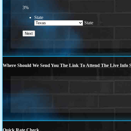
3%
State
State
Where Should We Send You The Link To Attend The Live Info S
Quick Rate Check