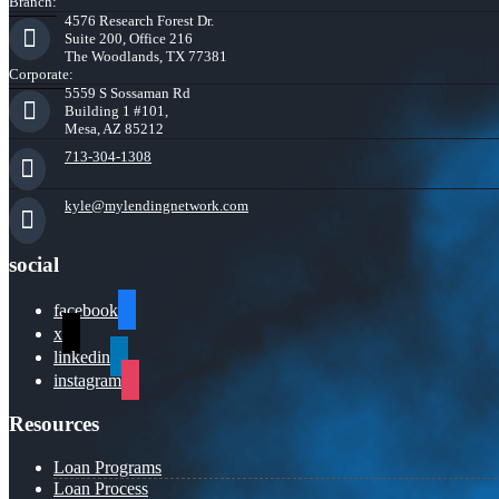
Branch:
4576 Research Forest Dr.
Suite 200, Office 216
The Woodlands, TX 77381
Corporate:
5559 S Sossaman Rd
Building 1 #101,
Mesa, AZ 85212
713-304-1308
kyle@mylendingnetwork.com
social
facebook
x
linkedin
instagram
Resources
Loan Programs
Loan Process