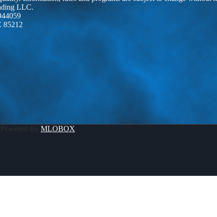
ending LLC.
944059
Z 85212
 Powered By
MLOBOX