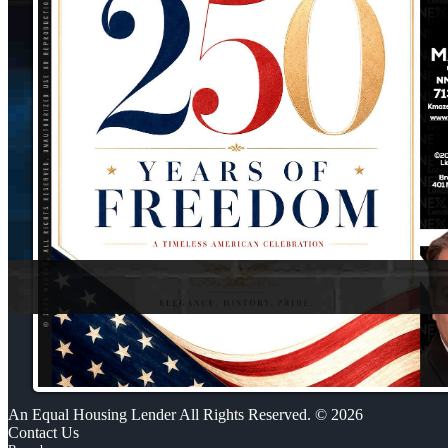
An Equal Housing Lender All Rights Reserved. © 2026
Contact Us