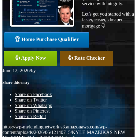
service with integrity.
Let’s get you started with a
faster, easier, cheaper
mortgage 👇
🏆 Home Purchase Qualifier
👍 Apply Now
👍 Rate Checker
June 12, 2026
/
by
Share this entry
Share on Facebook
Share on Twitter
Share on Whatsapp
Share on Pinterest
Share on Reddit
https://wp-mylendingnetwork.s3.amazonaws.com/wp-
content/uploads/2026/06/12140715/KYLE-MAZEIKAS-NEW-