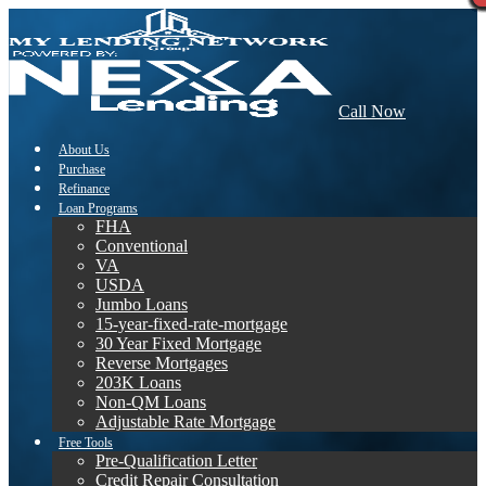
Call Now
About Us
Purchase
Refinance
Loan Programs
FHA
Conventional
VA
USDA
Jumbo Loans
15-year-fixed-rate-mortgage
30 Year Fixed Mortgage
Reverse Mortgages
203K Loans
Non-QM Loans
Adjustable Rate Mortgage
Free Tools
Pre-Qualification Letter
Credit Repair Consultation