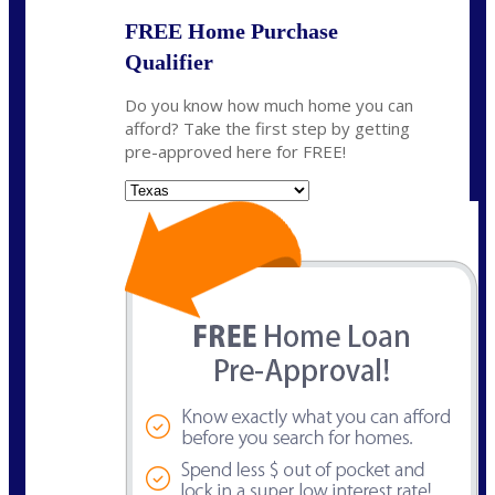
FREE Home Purchase
Qualifier
Do you know how much home you can
afford? Take the first step by getting
pre-approved here for FREE!
State