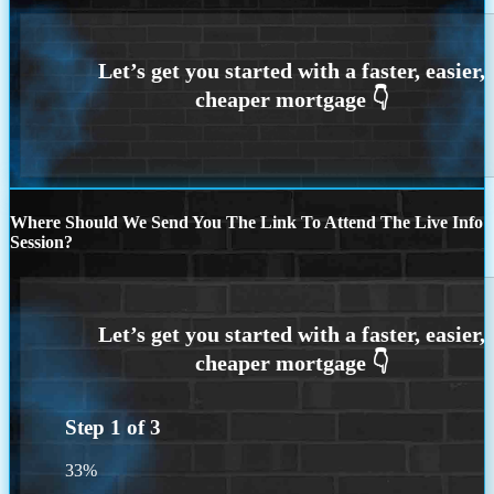
Where Should We Send You The Link To Attend The Live Info
Session?
Step
1
of
3
33%