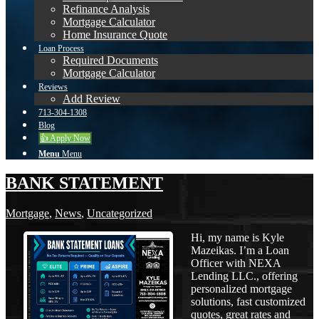
Refinance Analysis
Mortgage Calculator
Home Insurance Quote
Loan Process
Required Documents
Mortgage Calculator
Reviews
Add Review
713-304-1308
Blog
👍 Apply Now
Menu
Menu
BANK STATEMENT
Mortgage
,
News
,
Uncategorized
Hi, my name is Kyle
Mazeikas. I’m a Loan
Officer with NEXA
Lending LLC., offering
personalized mortgage
solutions, fast customized
quotes, great rates and