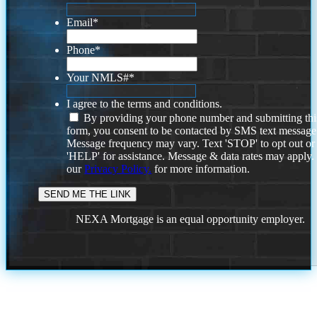
Email
*
Phone
*
Your NMLS#
*
I agree to the terms and conditions.
By providing your phone number and submitting thi
form, you consent to be contacted by SMS text message
Message frequency may vary. Text 'STOP' to opt out or
'HELP' for assistance. Message & data rates may apply
our
Privacy Policy.
for more information.
NEXA Mortgage is an equal opportunity employer.