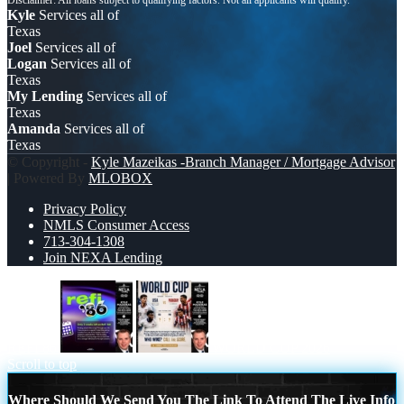
Kyle
Services all of
Texas
Joel
Services all of
Logan
Services all of
Texas
My Lending
Services all of
Texas
Amanda
Services all of
Texas
© Copyright -
Kyle Mazeikas -Branch Manager / Mortgage Advisor
| Powered By
MLOBOX
Privacy Policy
NMLS Consumer Access
713-304-1308
Join NEXA Lending
REFI 86
WORLD CUP 2026
Scroll to top
Where Should We Send You The Link To Attend The Live Info