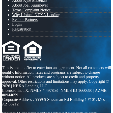
About Kyle Mazeikas
About Joel Suurmeyer
Texas Complaint Notice
Why I Joined NEXA Lending
Realtor Partners
Login
Registration
This is not an offer to enter into an agreement. Not all customers will
qualify. Information, rates and programs are subject to change
without notice. All products are subject to credit and property
approval. Other restrictions and limitations may apply. Copyright ©
2026 | NEXA Lending LLC.
Licensed In: TX
,
NMLS # 497853 | NMLS ID 1660690 | AZMB
#0944059
Corporate Address : 5559 S Sossaman Rd Building 1 #101, Mesa,
AZ 85212