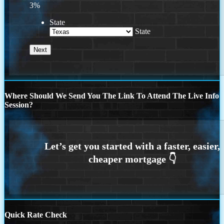
3%
State
State
Where Should We Send You The Link To Attend The Live Info
Session?
Quick Rate Check