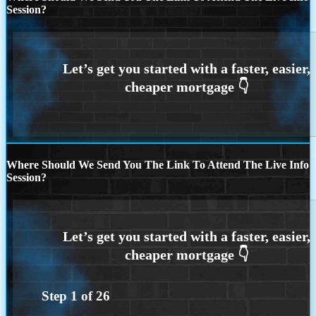
Session?
Where Should We Send You The Link To Attend The Live Info
Session?
Step
1
of
26