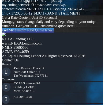
NL-SIDER-21.jpg
1417
1417
https://wp-
mylendingnetwork.s3.amazonaws.com/wp-
content/uploads/2025/11/29001115/kys.png
2026-06-12
14:07:17
2026-06-12 14:07:17
BANK STATEMENT
Get a Rate Quote in Just 30 Seconds!
Mortgage rates change daily and vary depending on your unique
situation. Get your FREE customized quote here .
Get My Custom Rate Quote Now!
NEXA Lending LLC.
www.NEXALending.com
NMLS #1660690
AZMB #0944059
An Equal Housing Lender All Rights Reserved. © 2026
Contact Us
Branch:
4576 Research Forest Dr.
Suite 200, Office 216
The Woodlands, TX 77381
Corporate:
5559 S Sossaman Rd
Building 1 #101,
Mesa, AZ 85212
713-304-1308