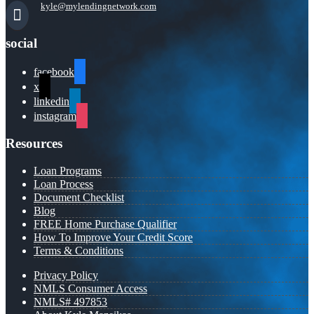
kyle@mylendingnetwork.com
social
facebook
x
linkedin
instagram
Resources
Loan Programs
Loan Process
Document Checklist
Blog
FREE Home Purchase Qualifier
How To Improve Your Credit Score
Terms & Conditions
Privacy Policy
NMLS Consumer Access
NMLS# 497853