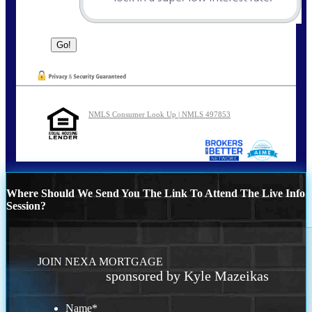
NMLS Consumer Look Up | NMLS 497853
Where Should We Send You The Link To Attend The Live Info
Session?
JOIN NEXA MORTGAGE
sponsored by Kyle Mazeikas
Name
*