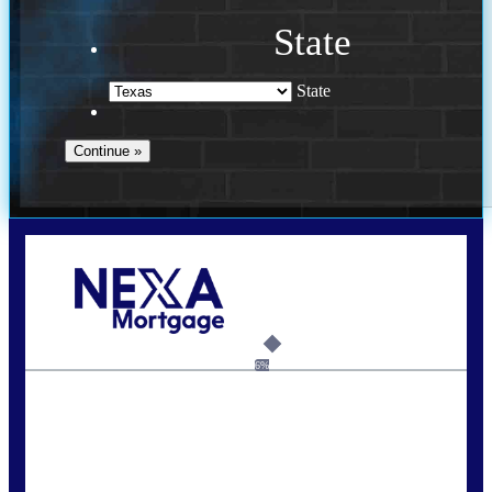
State
State
Call Today!
713-304-1308
kyle@mylendingnetwork.com
6%
State
*