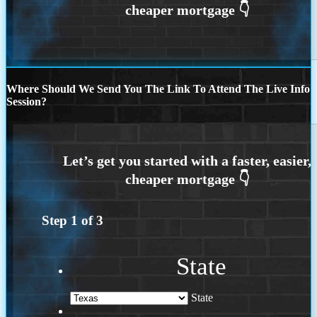
Where Should We Send You The Link To Attend The Live Info
Session?
Step
1
of
3
State
State