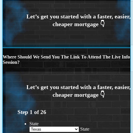
Where Should We Send You The Link To Attend The Live Info
Session?
Step
1
of
26
State
State