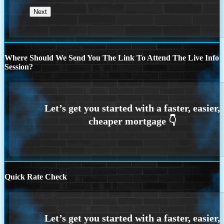
Where Should We Send You The Link To Attend The Live Info
Session?
Quick Rate Check