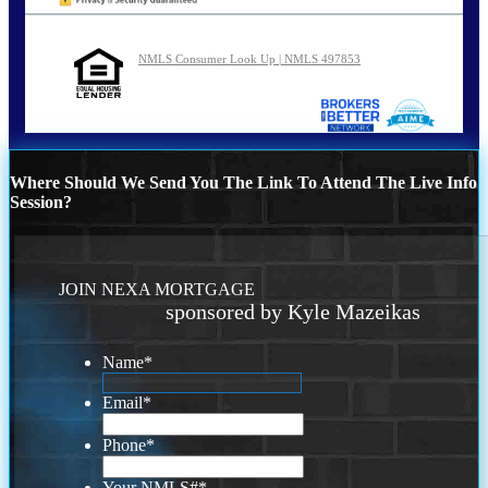
NMLS Consumer Look Up | NMLS 497853
Where Should We Send You The Link To Attend The Live Info
Session?
JOIN NEXA MORTGAGE
sponsored by Kyle Mazeikas
Name
*
Email
*
Phone
*
Your NMLS#
*