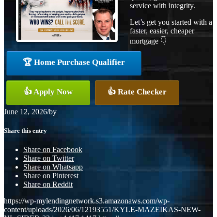
service with integrity.
Let’s get you started with a
faster, easier, cheaper
mortgage 👇
🏆 Home Purchase Qualifier
👍 Apply Now
👍 Rate Checker
June 12, 2026
/
by
Share this entry
Share on Facebook
Share on Twitter
Share on Whatsapp
Share on Pinterest
Share on Reddit
https://wp-mylendingnetwork.s3.amazonaws.com/wp-
content/uploads/2026/06/12193551/KYLE-MAZEIKAS-NEW-