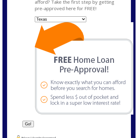
afford? Take the first step by getting
pre-approved here for FREE!
State