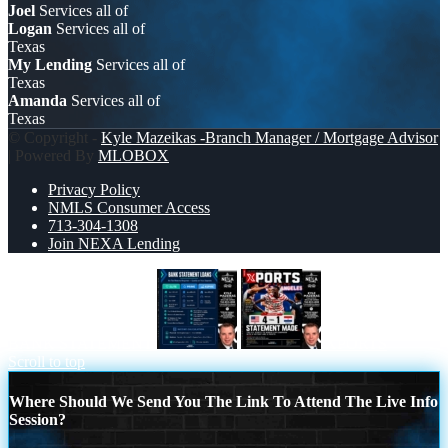
Joel
Services all of
Logan
Services all of
Texas
My Lending
Services all of
Texas
Amanda
Services all of
Texas
© Copyright -
Kyle Mazeikas -Branch Manager / Mortgage Advisor
| Powered By
MLOBOX
Privacy Policy
NMLS Consumer Access
713-304-1308
Join NEXA Lending
BANK STATEMENT
XPORTS
Scroll to top
Where Should We Send You The Link To Attend The Live Info
Session?