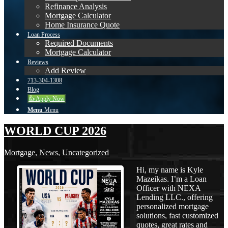
Refinance Analysis
Mortgage Calculator
Home Insurance Quote
Loan Process
Required Documents
Mortgage Calculator
Reviews
Add Review
713-304-1308
Blog
👍 Apply Now
Menu
Menu
WORLD CUP 2026
Mortgage
,
News
,
Uncategorized
Hi, my name is Kyle
Mazeikas. I’m a Loan
Officer with NEXA
Lending LLC., offering
personalized mortgage
solutions, fast customized
quotes, great rates and