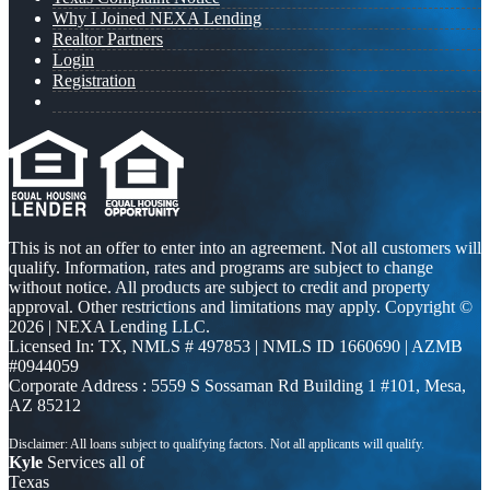
Why I Joined NEXA Lending
Realtor Partners
Login
Registration
This is not an offer to enter into an agreement. Not all customers will
qualify. Information, rates and programs are subject to change
without notice. All products are subject to credit and property
approval. Other restrictions and limitations may apply. Copyright ©
2026 | NEXA Lending LLC.
Licensed In: TX
,
NMLS # 497853 | NMLS ID 1660690 | AZMB
#0944059
Corporate Address : 5559 S Sossaman Rd Building 1 #101, Mesa,
AZ 85212
Kyle
Services all of
Texas