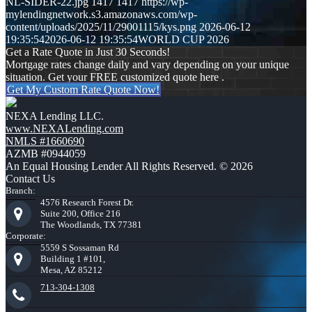
NL-SIDER-22.jpg
1417
1417
https://wp-
mylendingnetwork.s3.amazonaws.com/wp-
content/uploads/2025/11/29001115/kys.png
2026-06-12
19:35:54
2026-06-12 19:35:54
WORLD CUP 2026
Get a Rate Quote in Just 30 Seconds!
Mortgage rates change daily and vary depending on your unique
situation. Get your FREE customized quote here .
Get My Custom Rate Quote Now!
NEXA Lending LLC.
www.NEXALending.com
NMLS #1660690
AZMB #0944059
An Equal Housing Lender All Rights Reserved. © 2026
Contact Us
Branch:
4576 Research Forest Dr.
Suite 200, Office 216
The Woodlands, TX 77381
Corporate:
5559 S Sossaman Rd
Building 1 #101,
Mesa, AZ 85212
713-304-1308