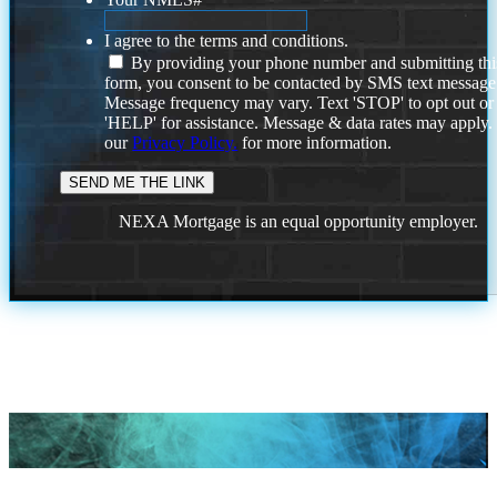
I agree to the terms and conditions.
By providing your phone number and submitting thi
form, you consent to be contacted by SMS text message
Message frequency may vary. Text 'STOP' to opt out or
'HELP' for assistance. Message & data rates may apply
our
Privacy Policy.
for more information.
NEXA Mortgage is an equal opportunity employer.