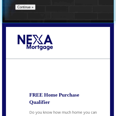
Call Today!
713-304-1308
kyle@mylendingnetwork.com
State
*
FREE Home Purchase
Qualifier
Do you know how much home you can