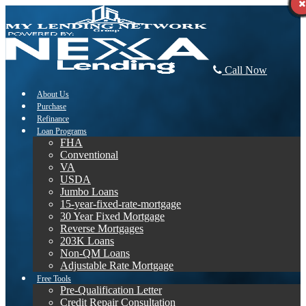
Call Now
About Us
Purchase
Refinance
Loan Programs
FHA
Conventional
VA
USDA
Jumbo Loans
15-year-fixed-rate-mortgage
30 Year Fixed Mortgage
Reverse Mortgages
203K Loans
Non-QM Loans
Adjustable Rate Mortgage
Free Tools
Pre-Qualification Letter
Credit Repair Consultation