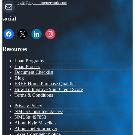
kyle@mylendingnetwork.com
social
facebook
x
linkedin
instagram
Resources
Loan Programs
Loan Process
Document Checklist
Blog
FREE Home Purchase Qualifier
How To Improve Your Credit Score
Terms & Conditions
Privacy Policy
NMLS Consumer Access
NMLS# 497853
About Kyle Mazeikas
About Joel Suurmeyer
Texas Complaint Notice