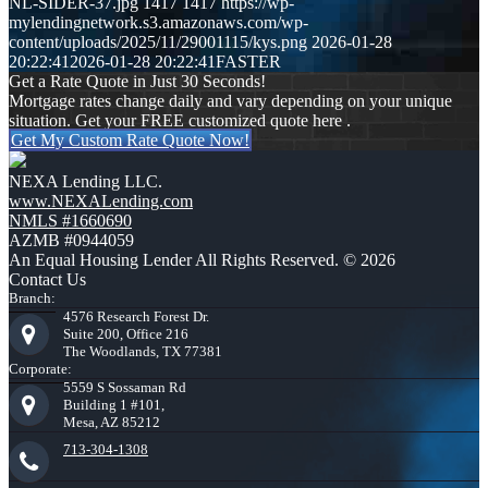
NL-SIDER-37.jpg
1417
1417
https://wp-
mylendingnetwork.s3.amazonaws.com/wp-
content/uploads/2025/11/29001115/kys.png
2026-01-28
20:22:41
2026-01-28 20:22:41
FASTER
Get a Rate Quote in Just 30 Seconds!
Mortgage rates change daily and vary depending on your unique
situation. Get your FREE customized quote here .
Get My Custom Rate Quote Now!
NEXA Lending LLC.
www.NEXALending.com
NMLS #1660690
AZMB #0944059
An Equal Housing Lender All Rights Reserved. © 2026
Contact Us
Branch:
4576 Research Forest Dr.
Suite 200, Office 216
The Woodlands, TX 77381
Corporate:
5559 S Sossaman Rd
Building 1 #101,
Mesa, AZ 85212
713-304-1308