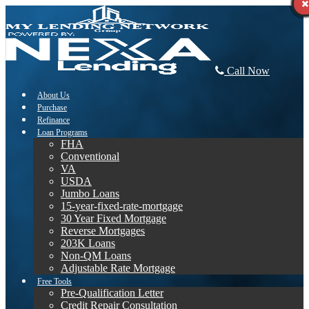
Call Now
About Us
Purchase
Refinance
Loan Programs
FHA
Conventional
VA
USDA
Jumbo Loans
15-year-fixed-rate-mortgage
30 Year Fixed Mortgage
Reverse Mortgages
203K Loans
Non-QM Loans
Adjustable Rate Mortgage
Free Tools
Pre-Qualification Letter
Credit Repair Consultation