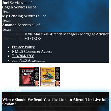
Joel
Services all of
Logan
Services all of
Texas
My Lending
Services all of
Texas
Amanda
Services all of
Texas
© Copyright -
Kyle Mazeikas -Branch Manager / Mortgage Advisor
| Powered By
MLOBOX
Privacy Policy
NMLS Consumer Access
713-304-1308
Join NEXA Lending
top broker
LEVEL 1
Scroll to top
Where Should We Send You The Link To Attend The Live Info
Session?