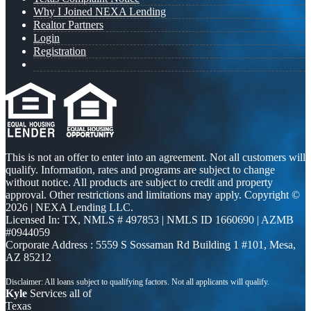
Why I Joined NEXA Lending
Realtor Partners
Login
Registration
This is not an offer to enter into an agreement. Not all customers will
qualify. Information, rates and programs are subject to change
without notice. All products are subject to credit and property
approval. Other restrictions and limitations may apply. Copyright ©
2026 | NEXA Lending LLC.
Licensed In: TX
,
NMLS # 497853 | NMLS ID 1660690 | AZMB
#0944059
Corporate Address : 5559 S Sossaman Rd Building 1 #101, Mesa,
AZ 85212
Kyle
Services all of
Texas