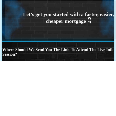
Where Should We Send You The Link To Attend The Live Info
Session?
Step
1
of
26
State
State