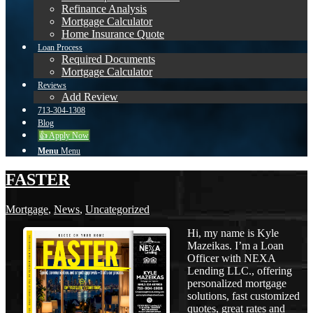
Refinance Analysis
Mortgage Calculator
Home Insurance Quote
Loan Process
Required Documents
Mortgage Calculator
Reviews
Add Review
713-304-1308
Blog
👍 Apply Now
Menu
Menu
FASTER
Mortgage
,
News
,
Uncategorized
Hi, my name is Kyle
Mazeikas. I’m a Loan
Officer with NEXA
Lending LLC., offering
personalized mortgage
solutions, fast customized
quotes, great rates and