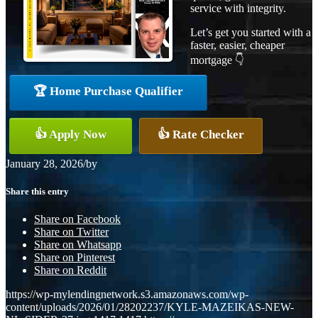
service with integrity.
Let’s get you started with a
faster, easier, cheaper
mortgage 👇
🏆 Home Purchase Qualifier
👍 Apply Now
👍 Rate Checker
January 28, 2026
/
by
Share this entry
Share on Facebook
Share on Twitter
Share on Whatsapp
Share on Pinterest
Share on Reddit
https://wp-mylendingnetwork.s3.amazonaws.com/wp-
content/uploads/2026/01/28202237/KYLE-MAZEIKAS-NEW-