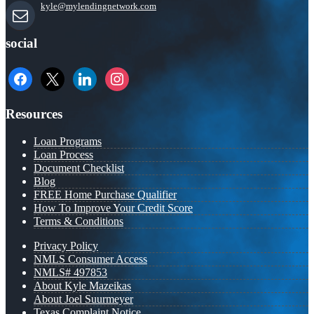
kyle@mylendingnetwork.com
social
facebook
x
linkedin
instagram
Resources
Loan Programs
Loan Process
Document Checklist
Blog
FREE Home Purchase Qualifier
How To Improve Your Credit Score
Terms & Conditions
Privacy Policy
NMLS Consumer Access
NMLS# 497853
About Kyle Mazeikas
About Joel Suurmeyer
Texas Complaint Notice