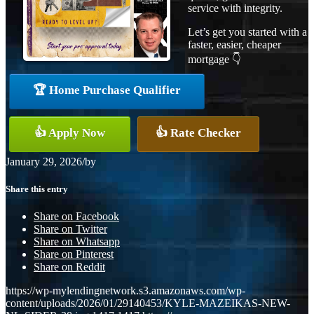
service with integrity.
Let’s get you started with a
faster, easier, cheaper
mortgage 👇
🏆 Home Purchase Qualifier
👍 Apply Now
👍 Rate Checker
January 29, 2026
/
by
Share this entry
Share on Facebook
Share on Twitter
Share on Whatsapp
Share on Pinterest
Share on Reddit
https://wp-mylendingnetwork.s3.amazonaws.com/wp-
content/uploads/2026/01/29140453/KYLE-MAZEIKAS-NEW-