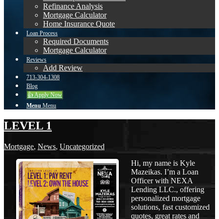
Refinance Analysis
Mortgage Calculator
Home Insurance Quote
Loan Process
Required Documents
Mortgage Calculator
Reviews
Add Review
713-304-1308
Blog
👍 Apply Now
Menu
Menu
LEVEL 1
Mortgage
,
News
,
Uncategorized
Hi, my name is Kyle
Mazeikas. I’m a Loan
Officer with NEXA
Lending LLC., offering
personalized mortgage
solutions, fast customized
quotes, great rates and