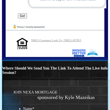
NMLS Consumer Look Up | NMLS 497853
Where Should We Send You The Link To Attend The Live Info
Session?
JOIN NEXA MORTGAGE
sponsored by Kyle Mazeikas
Name
*