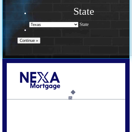
State
State
Call Today!
713-304-1308
kyle@mylendingnetwork.com
6%
State
*