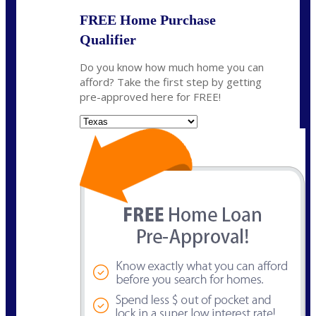
FREE Home Purchase
Qualifier
Do you know how much home you can
afford? Take the first step by getting
pre-approved here for FREE!
State