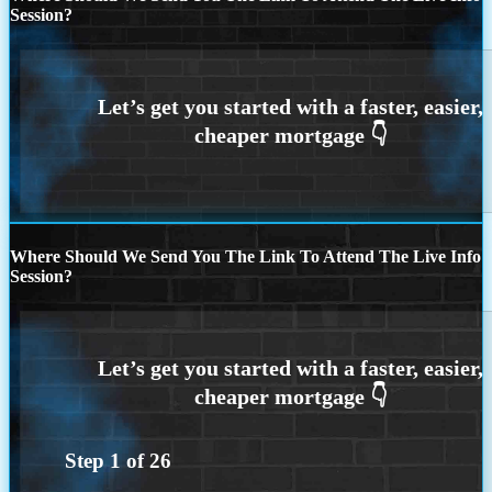
Session?
Where Should We Send You The Link To Attend The Live Info
Session?
Step
1
of
26