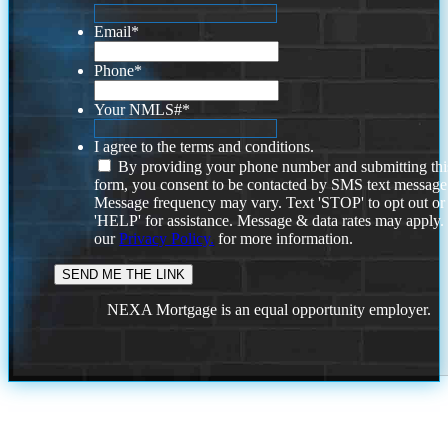
Email
*
Phone
*
Your NMLS#
*
I agree to the terms and conditions.
By providing your phone number and submitting thi
form, you consent to be contacted by SMS text message
Message frequency may vary. Text 'STOP' to opt out or
'HELP' for assistance. Message & data rates may apply
our
Privacy Policy.
for more information.
NEXA Mortgage is an equal opportunity employer.