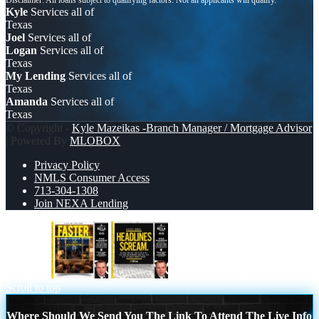
Kyle
Services all of
Texas
Joel
Services all of
Logan
Services all of
Texas
My Lending
Services all of
Texas
Amanda
Services all of
Texas
© Copyright -
Kyle Mazeikas -Branch Manager / Mortgage Advisor
| Powered By
MLOBOX
Privacy Policy
NMLS Consumer Access
713-304-1308
Join NEXA Lending
FASTER
HEADLINES SCREAM
Scroll to top
Where Should We Send You The Link To Attend The Live Info