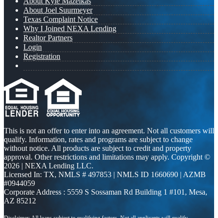
About Kyle Mazeikas
About Joel Suurmeyer
Texas Complaint Notice
Why I Joined NEXA Lending
Realtor Partners
Login
Registration
This is not an offer to enter into an agreement. Not all customers will
qualify. Information, rates and programs are subject to change
without notice. All products are subject to credit and property
approval. Other restrictions and limitations may apply. Copyright ©
2026 | NEXA Lending LLC.
Licensed In: TX
,
NMLS # 497853 | NMLS ID 1660690 | AZMB
#0944059
Corporate Address : 5559 S Sossaman Rd Building 1 #101, Mesa,
AZ 85212