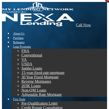
Call Now
About Us
Purchase
Refinance
Loan Programs
FHA
Conventional
VA
USDA
Jumbo Loans
15-year-fixed-rate-mortgage
30 Year Fixed Mortgage
Reverse Mortgages
203K Loans
Non-QM Loans
Adjustable Rate Mortgage
Free Tools
Pre-Qualification Letter
Credit Repair Consultation