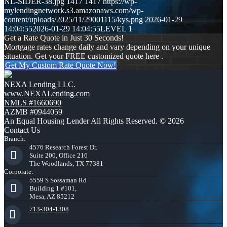
NL-SIDER-38.jpg
1417
1417
https://wp-
mylendingnetwork.s3.amazonaws.com/wp-
content/uploads/2025/11/29001115/kys.png
2026-01-29
14:04:55
2026-01-29 14:04:55
LEVEL 1
Get a Rate Quote in Just 30 Seconds!
Mortgage rates change daily and vary depending on your unique
situation. Get your FREE customized quote here .
Get My Custom Rate Quote Now!
NEXA Lending LLC.
www.NEXALending.com
NMLS #1660690
AZMB #0944059
An Equal Housing Lender All Rights Reserved. © 2026
Contact Us
Branch:
4576 Research Forest Dr.
Suite 200, Office 216
The Woodlands, TX 77381
Corporate:
5559 S Sossaman Rd
Building 1 #101,
Mesa, AZ 85212
713-304-1308