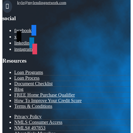
kyle@mylendingnetwork.com
social
facebook
x
linkedin
instagram
Resources
Loan Programs
Loan Process
Document Checklist
Blog
FREE Home Purchase Qualifier
How To Improve Your Credit Score
Terms & Conditions
Privacy Policy
NMLS Consumer Access
NMLS# 497853