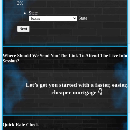
3%
State
State
Where Should We Send You The Link To Attend The Live Info
Session?
Quick Rate Check