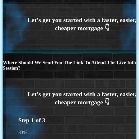
Where Should We Send You The Link To Attend The Live Info
Session?
Step
1
of
3
33%