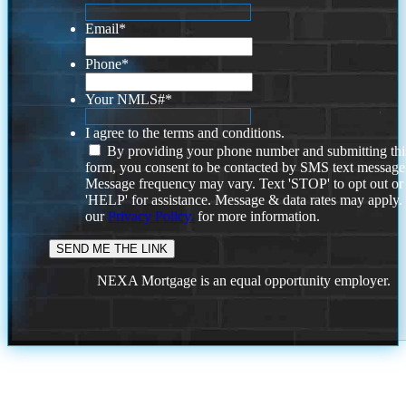
Email
*
Phone
*
Your NMLS#
*
I agree to the terms and conditions.
By providing your phone number and submitting thi
form, you consent to be contacted by SMS text message
Message frequency may vary. Text 'STOP' to opt out or
'HELP' for assistance. Message & data rates may apply
our
Privacy Policy.
for more information.
NEXA Mortgage is an equal opportunity employer.