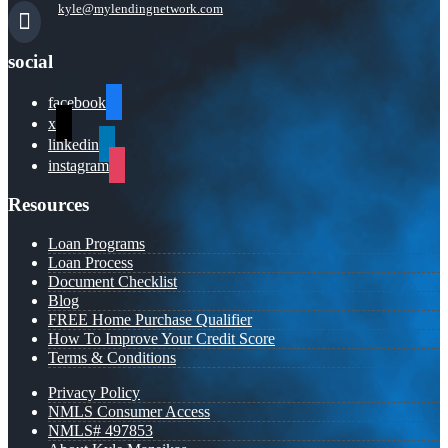
kyle@mylendingnetwork.com
social
facebook
x
linkedin
instagram
Resources
Loan Programs
Loan Process
Document Checklist
Blog
FREE Home Purchase Qualifier
How To Improve Your Credit Score
Terms & Conditions
Privacy Policy
NMLS Consumer Access
NMLS# 497853