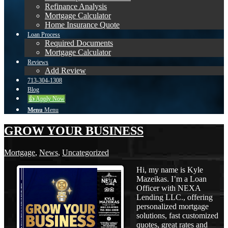
Refinance Analysis
Mortgage Calculator
Home Insurance Quote
Loan Process
Required Documents
Mortgage Calculator
Reviews
Add Review
713-304-1308
Blog
👍 Apply Now
Menu
Menu
GROW YOUR BUSINESS
Mortgage
,
News
,
Uncategorized
Hi, my name is Kyle
Mazeikas. I’m a Loan
Officer with NEXA
Lending LLC., offering
personalized mortgage
solutions, fast customized
quotes, great rates and