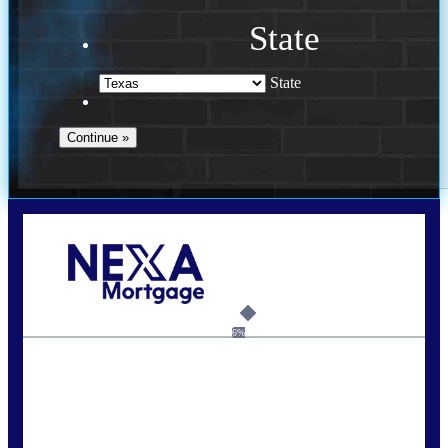
State
State
Call Today!
713-304-1308
kyle@mylendingnetwork.com
6%
State
*