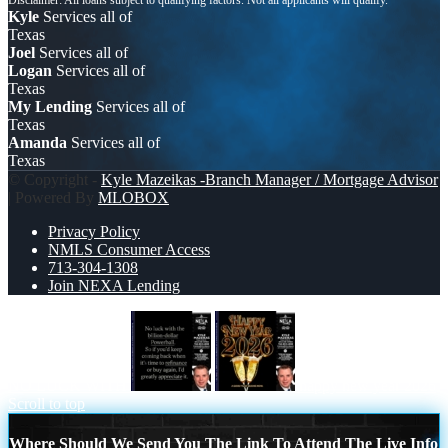
Kyle
Services all of
Texas
Joel
Services all of
Logan
Services all of
Texas
My Lending
Services all of
Texas
Amanda
Services all of
Texas
© Copyright -
Kyle Mazeikas -Branch Manager / Mortgage Advisor
| Powered By
MLOBOX
Privacy Policy
NMLS Consumer Access
713-304-1308
Join NEXA Lending
NO LUCK WITH
happy new year 2026
Scroll to top
Where Should We Send You The Link To Attend The Live Info