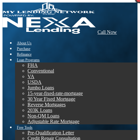
Call Now
About Us
Purchase
Refinance
Loan Programs
FHA
Conventional
VA
USDA
Jumbo Loans
15-year-fixed-rate-mortgage
30 Year Fixed Mortgage
Reverse Mortgages
203K Loans
Non-QM Loans
Adjustable Rate Mortgage
Free Tools
Pre-Qualification Letter
Credit Repair Consultation