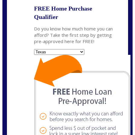
FREE Home Purchase
Qualifier
Do you know how much home you can
afford? Take the first step by getting
pre-approved here for FREE!
State