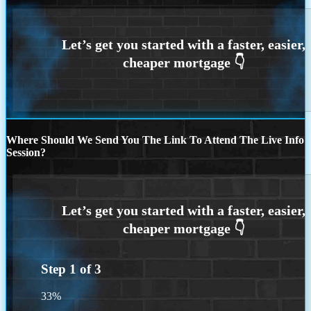
Where Should We Send You The Link To Attend The Live Info
Session?
Step
1
of
3
33%