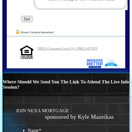
NMLS Consumer Look Up | NMLS 497853
Where Should We Send You The Link To Attend The Live Info
Session?
JOIN NEXA MORTGAGE
sponsored by Kyle Mazeikas
Name
*