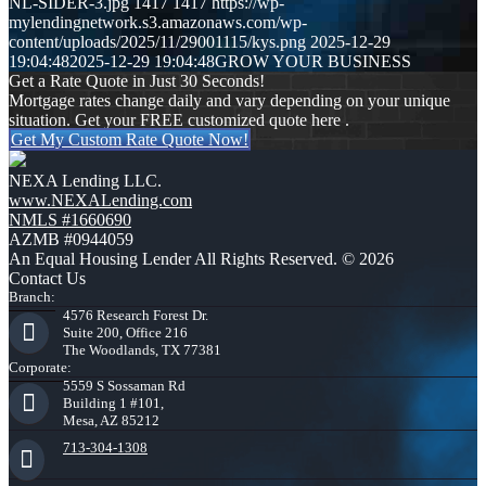
NL-SIDER-3.jpg
1417
1417
https://wp-
mylendingnetwork.s3.amazonaws.com/wp-
content/uploads/2025/11/29001115/kys.png
2025-12-29
19:04:48
2025-12-29 19:04:48
GROW YOUR BUSINESS
Get a Rate Quote in Just 30 Seconds!
Mortgage rates change daily and vary depending on your unique
situation. Get your FREE customized quote here .
Get My Custom Rate Quote Now!
NEXA Lending LLC.
www.NEXALending.com
NMLS #1660690
AZMB #0944059
An Equal Housing Lender All Rights Reserved. © 2026
Contact Us
Branch:
4576 Research Forest Dr.
Suite 200, Office 216
The Woodlands, TX 77381
Corporate:
5559 S Sossaman Rd
Building 1 #101,
Mesa, AZ 85212
713-304-1308