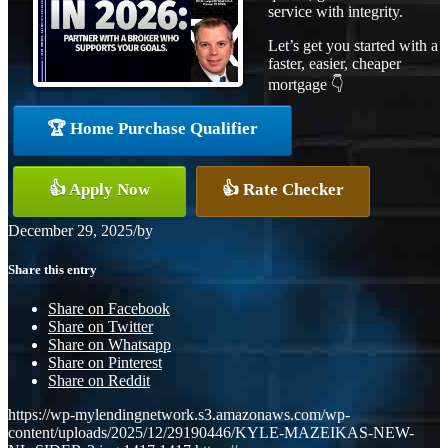
service with integrity.
Let’s get you started with a
faster, easier, cheaper
mortgage 👇
🏆 Home Purchase Qualifier
👍 Apply Now
👍 Rate Checker
December 29, 2025
/
by
Share this entry
Share on Facebook
Share on Twitter
Share on Whatsapp
Share on Pinterest
Share on Reddit
https://wp-mylendingnetwork.s3.amazonaws.com/wp-
content/uploads/2025/12/29190446/KYLE-MAZEIKAS-NEW-