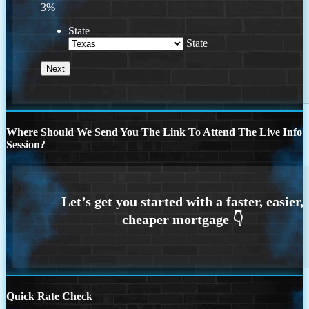
3%
State
State
Where Should We Send You The Link To Attend The Live Info
Session?
Quick Rate Check