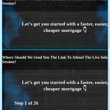
Session?
Where Should We Send You The Link To Attend The Live Info
Session?
Step
1
of
26