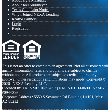
About Kyle Mazeikas
About Joel Suurmeyer
Texas Complaint Notice
Why I Joined NEXA Lending
Realtor Partners
Login
Registration
This is not an offer to enter into an agreement. Not all customers will
qualify. Information, rates and programs are subject to change
without notice. All products are subject to credit and property
approval. Other restrictions and limitations may apply. Copyright ©
2026 | NEXA Lending LLC.
Licensed In: TX
,
NMLS # 497853 | NMLS ID 1660690 | AZMB
#0944059
Corporate Address : 5559 S Sossaman Rd Building 1 #101, Mesa,
AZ 85212