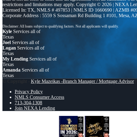
restrictions and limitations may apply. Copyright © 2026 | NEXA L
Licensed In: TX
,
NMLS # 497853 | NMLS ID 1660690 | AZMB #0
Corporate Address : 5559 S Sossaman Rd Building 1 #101, Mesa, A
Kyle
Services all of
Texas
Joel
Services all of
Logan
Services all of
Texas
My Lending
Services all of
Texas
Amanda
Services all of
Texas
© Copyright -
Kyle Mazeikas -Branch Manager / Mortgage Advisor
|
Privacy Policy
NMLS Consumer Access
713-304-1308
Join NEXA Lending