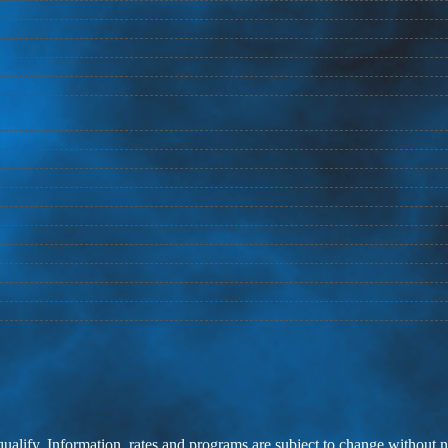
 qualify. Information, rates and programs are subject to change without n