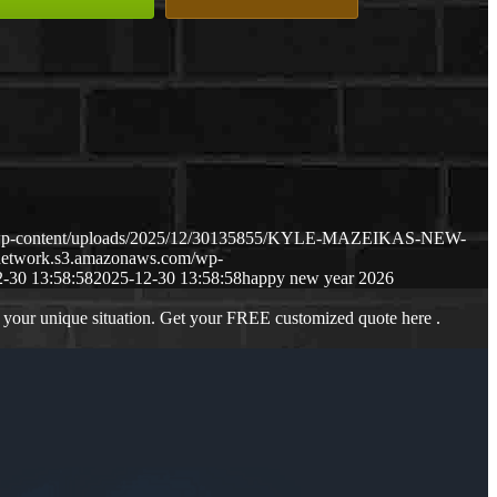
m/wp-content/uploads/2025/12/30135855/KYLE-MAZEIKAS-NEW-
gnetwork.s3.amazonaws.com/wp-
-30 13:58:58
2025-12-30 13:58:58
happy new year 2026
 your unique situation. Get your FREE customized quote here .