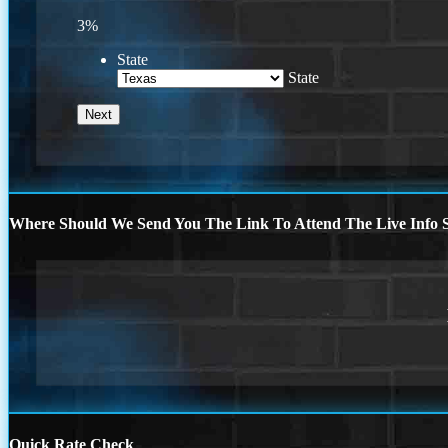
3%
State
State
Where Should We Send You The Link To Attend The Live Info S
Quick Rate Check