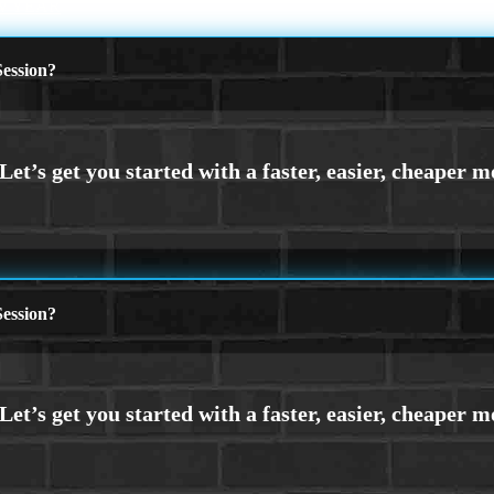
W YEAR
ession?
ession?