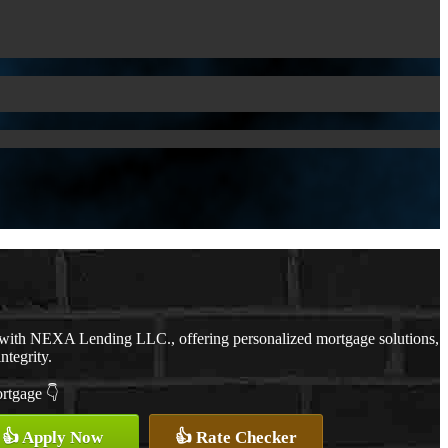
 with NEXA Lending LLC., offering personalized mortgage solutions,
ntegrity.
ortgage 👇
👍 Apply Now
👍 Rate Checker