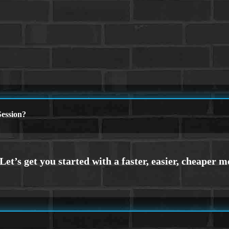
ession?