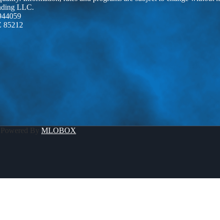
ending LLC.
944059
Z 85212
 Powered By
MLOBOX