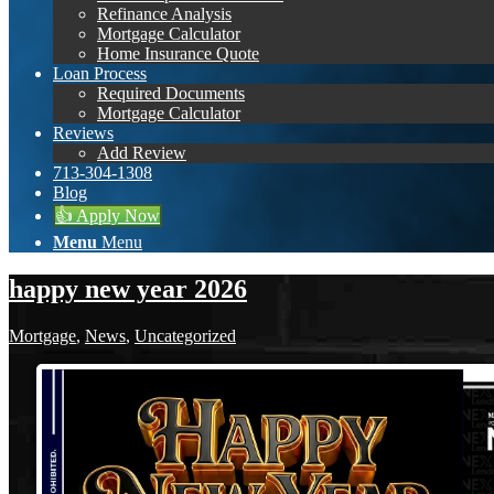
Refinance Analysis
Mortgage Calculator
Home Insurance Quote
Loan Process
Required Documents
Mortgage Calculator
Reviews
Add Review
713-304-1308
Blog
👍 Apply Now
Menu
Menu
happy new year 2026
Mortgage
,
News
,
Uncategorized