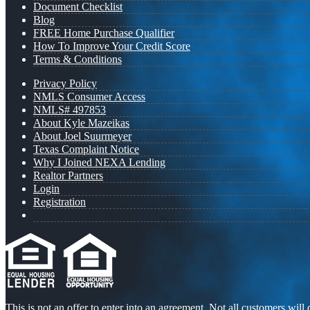
Document Checklist
Blog
FREE Home Purchase Qualifier
How To Improve Your Credit Score
Terms & Conditions
Privacy Policy
NMLS Consumer Access
NMLS# 497853
About Kyle Mazeikas
About Joel Suurmeyer
Texas Complaint Notice
Why I Joined NEXA Lending
Realtor Partners
Login
Registration
This is not an offer to enter into an agreement. Not all customers will