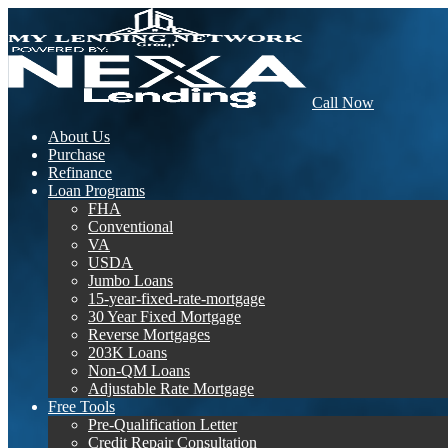
Call Now
About Us
Purchase
Refinance
Loan Programs
FHA
Conventional
VA
USDA
Jumbo Loans
15-year-fixed-rate-mortgage
30 Year Fixed Mortgage
Reverse Mortgages
203K Loans
Non-QM Loans
Adjustable Rate Mortgage
Free Tools
Pre-Qualification Letter
Credit Repair Consultation