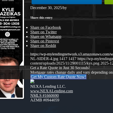
December 30, 2025
/
by
Share this entry
Share on Facebook
Share on Twitter
Share on Whatsapp
Share on Pinterest
Share on Reddit
https://wp-mylendingnetwork.s3.amazonaws.co
NL-SIDER-4.jpg
1417
1417
https://wp-mylendin
content/uploads/2025/11/29001115/kys.png
2025-12
Get a Rate Quote in Just 30 Seconds!
Mortgage rates change daily and vary depending on
Get My Custom Rate Quote Now!
NEXA Lending LLC.
www.NEXALending.com
NMLS #1660690
AZMB #0944059