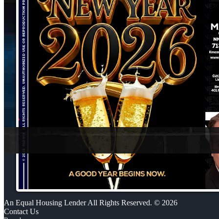
An Equal Housing Lender All Rights Reserved. © 2026
Contact Us