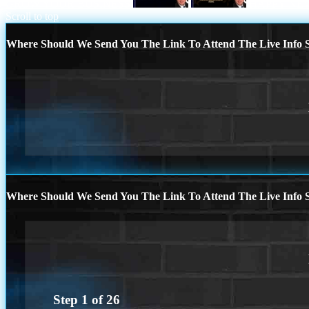
GROW YOUR BUSINESS
HAPPY NE
Scroll to top
Where Should We Send You The Link To Attend The Live Info S
Where Should We Send You The Link To Attend The Live Info S
Step
1
of
26