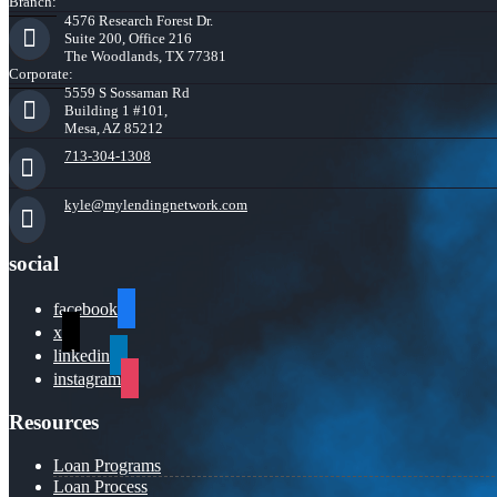
Branch:
4576 Research Forest Dr.
Suite 200, Office 216
The Woodlands, TX 77381
Corporate:
5559 S Sossaman Rd
Building 1 #101,
Mesa, AZ 85212
713-304-1308
kyle@mylendingnetwork.com
social
facebook
x
linkedin
instagram
Resources
Loan Programs
Loan Process