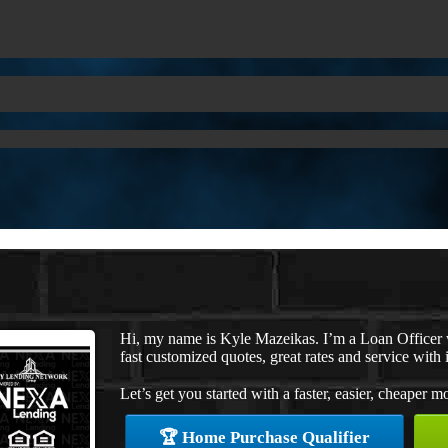
Hi, my name is Kyle Mazeikas. I’m a Loan Officer
fast customized quotes, great rates and service with i
Let’s get you started with a faster, easier, cheaper m
🏆 Home Purchase Qualifier