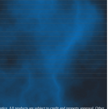
otice. All products are subject to credit and property approval. Other