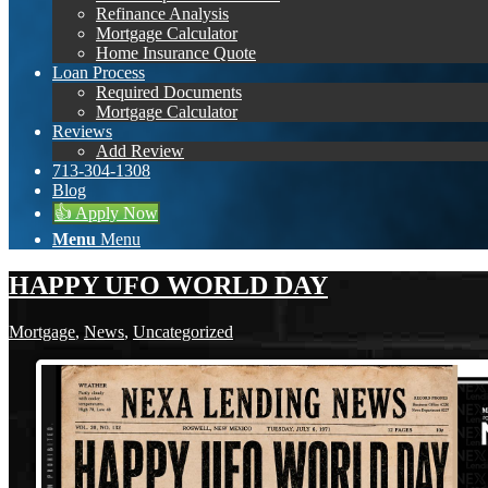
Refinance Analysis
Mortgage Calculator
Home Insurance Quote
Loan Process
Required Documents
Mortgage Calculator
Reviews
Add Review
713-304-1308
Blog
👍 Apply Now
Menu
Menu
HAPPY UFO WORLD DAY
Mortgage
,
News
,
Uncategorized