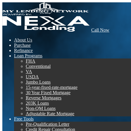
Call Now
About Us
Purchase
Refinance
Loan Programs
FHA
Conventional
VA
USDA
Jumbo Loans
15-year-fixed-rate-mortgage
30 Year Fixed Mortgage
Reverse Mortgages
203K Loans
Non-QM Loans
Adjustable Rate Mortgage
Free Tools
Pre-Qualification Letter
Credit Repair Consultation