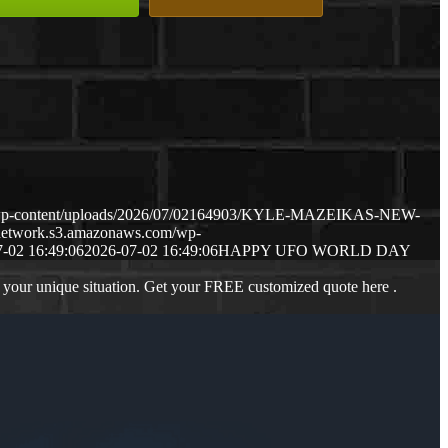
m/wp-content/uploads/2026/07/02164903/KYLE-MAZEIKAS-NEW-
gnetwork.s3.amazonaws.com/wp-
-02 16:49:06
2026-07-02 16:49:06
HAPPY UFO WORLD DAY
 your unique situation. Get your FREE customized quote here .