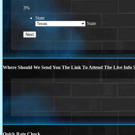
3%
State
State
Where Should We Send You The Link To Attend The Live Info S
Quick Rate Check