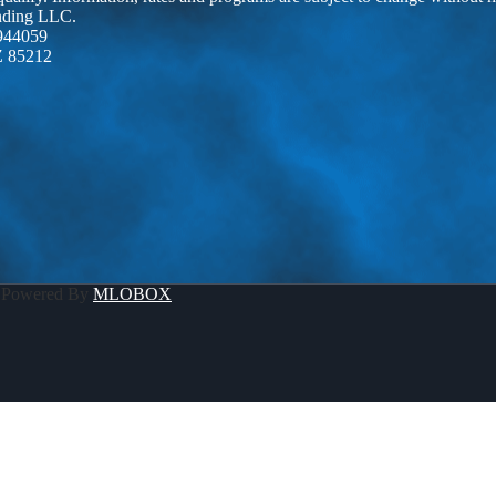
ending LLC.
944059
Z 85212
 Powered By
MLOBOX