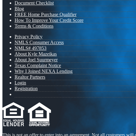
Document Checklist
Blog
FREE Home Purchase Qualifier
How To Improve Your Credit Score
Terms & Conditions
Privacy Policy
NMLS Consumer Access
NMLS# 497853
About Kyle Mazeikas
About Joel Suurmeyer
Texas Complaint Notice
Why I Joined NEXA Lending
Realtor Partners
Login
Registration
This is not an offer to enter into an agreement. Not all customers will