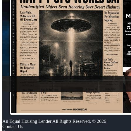
An Equal Housing Lender All Rights Reserved. © 2026
Contact Us