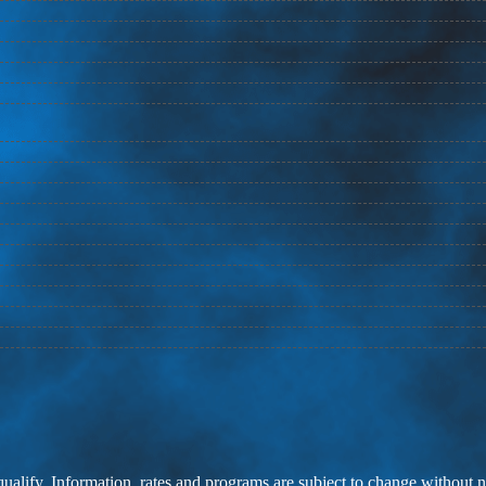
 qualify. Information, rates and programs are subject to change without n