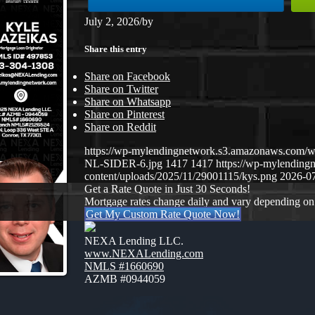
July 2, 2026
/
by
Share this entry
Share on Facebook
Share on Twitter
Share on Whatsapp
Share on Pinterest
Share on Reddit
https://wp-mylendingnetwork.s3.amazonaws.co
NL-SIDER-6.jpg
1417
1417
https://wp-mylendin
content/uploads/2025/11/29001115/kys.png
2026-07
Get a Rate Quote in Just 30 Seconds!
Mortgage rates change daily and vary depending on
Get My Custom Rate Quote Now!
NEXA Lending LLC.
www.NEXALending.com
NMLS #1660690
AZMB #0944059