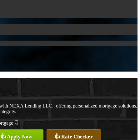
 with NEXA Lending LLC., offering personalized mortgage solutions,
ntegrity.
ortgage 👇
👍 Apply Now
👍 Rate Checker