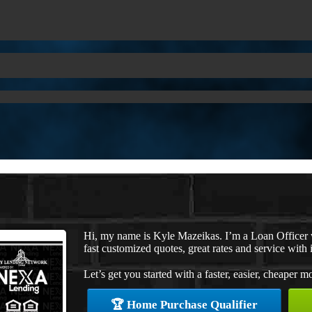
Hi, my name is Kyle Mazeikas. I’m a Loan Officer
fast customized quotes, great rates and service with i
Let’s get you started with a faster, easier, cheaper m
🏆 Home Purchase Qualifier