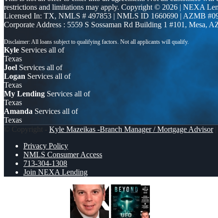
restrictions and limitations may apply. Copyright © 2026 | NEXA L
Licensed In: TX
,
NMLS # 497853 | NMLS ID 1660690 | AZMB #0
Corporate Address : 5559 S Sossaman Rd Building 1 #101, Mesa, A
Kyle
Services all of
Texas
Joel
Services all of
Logan
Services all of
Texas
My Lending
Services all of
Texas
Amanda
Services all of
Texas
© Copyright -
Kyle Mazeikas -Branch Manager / Mortgage Advisor
|
Privacy Policy
NMLS Consumer Access
713-304-1308
Join NEXA Lending