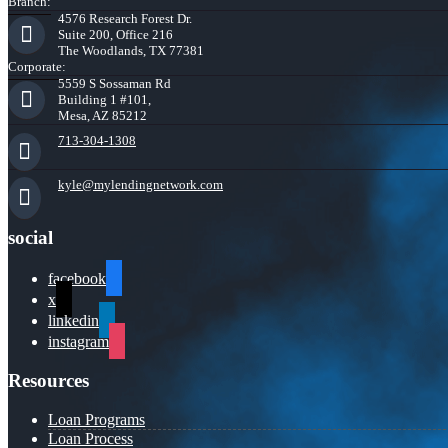
Branch:
4576 Research Forest Dr.
Suite 200, Office 216
The Woodlands, TX 77381
Corporate:
5559 S Sossaman Rd
Building 1 #101,
Mesa, AZ 85212
713-304-1308
kyle@mylendingnetwork.com
social
facebook
x
linkedin
instagram
Resources
Loan Programs
Loan Process