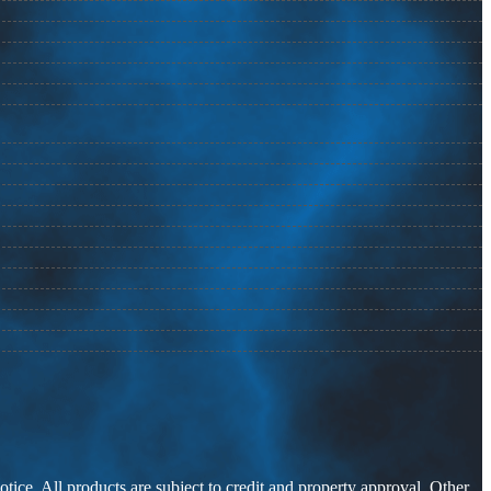
otice. All products are subject to credit and property approval. Other