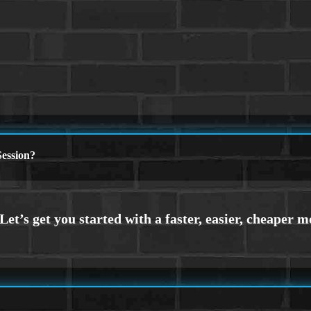
ession?