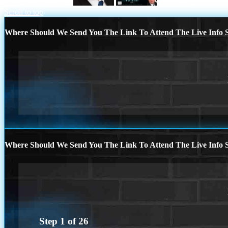
happy ufo world day
BEYOND
Scroll to top
Where Should We Send You The Link To Attend The Live Info S
Where Should We Send You The Link To Attend The Live Info S
Step
1
of
26