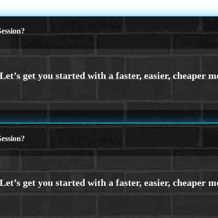
ession?
ession?