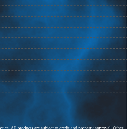
otice. All products are subject to credit and property approval. Other