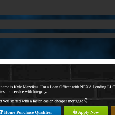
 name is Kyle Mazeikas. I’m a Loan Officer with NEXA Lending LLC., o
ates and service with integrity.
et you started with a faster, easier, cheaper mortgage 👇
🏆 Home Purchase Qualifier
👍 Apply Now