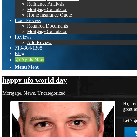
Refinance Analysis
Mortgage Calculator
Home Insurance Quote
Loan Process
Required Documents
Mortgage Calculator
Reviews
Add Review
713-304-1308
Blog
👍 Apply Now
Menu
Menu
happy ufo world day
Mortgage
,
News
,
Uncategorized
Hi, my
great r
Let’s g