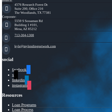
Branch:
4576 Research Forest Dr.
Suite 200, Office 216
The Woodlands, TX 77381
Corporate:
5559 S Sossaman Rd
Building 1 #101,
Mesa, AZ 85212
713-304-1308
kyle@mylendingnetwork.com
social
facebook
x
linkedin
instagram
Resources
Loan Programs
Loan Process