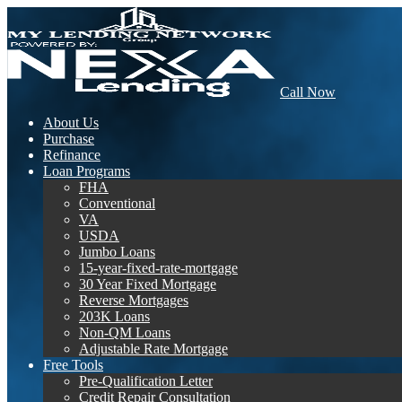
Call Now
About Us
Purchase
Refinance
Loan Programs
FHA
Conventional
VA
USDA
Jumbo Loans
15-year-fixed-rate-mortgage
30 Year Fixed Mortgage
Reverse Mortgages
203K Loans
Non-QM Loans
Adjustable Rate Mortgage
Free Tools
Pre-Qualification Letter
Credit Repair Consultation