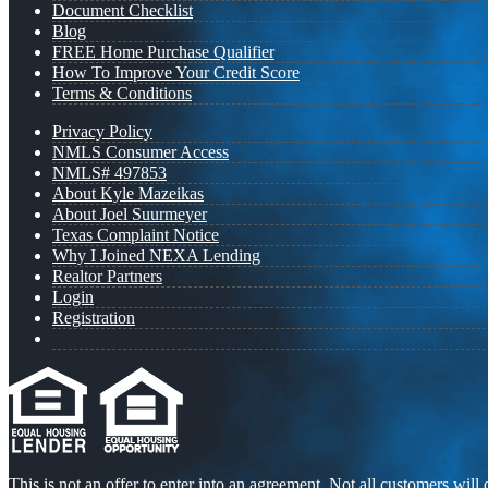
Document Checklist
Blog
FREE Home Purchase Qualifier
How To Improve Your Credit Score
Terms & Conditions
Privacy Policy
NMLS Consumer Access
NMLS# 497853
About Kyle Mazeikas
About Joel Suurmeyer
Texas Complaint Notice
Why I Joined NEXA Lending
Realtor Partners
Login
Registration
This is not an offer to enter into an agreement. Not all customers will