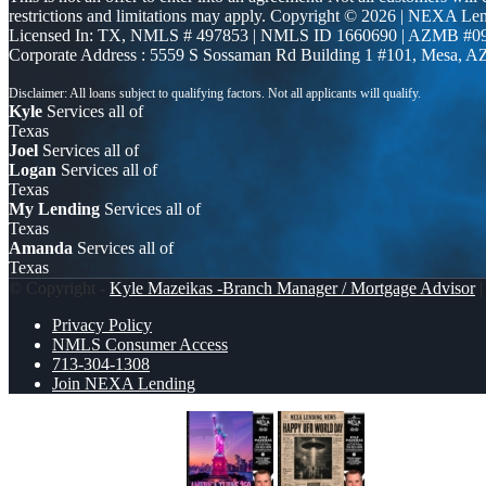
restrictions and limitations may apply. Copyright © 2026 | NEXA L
Licensed In: TX
,
NMLS # 497853 | NMLS ID 1660690 | AZMB #0
Corporate Address : 5559 S Sossaman Rd Building 1 #101, Mesa, A
Kyle
Services all of
Texas
Joel
Services all of
Logan
Services all of
Texas
My Lending
Services all of
Texas
Amanda
Services all of
Texas
© Copyright -
Kyle Mazeikas -Branch Manager / Mortgage Advisor
|
Privacy Policy
NMLS Consumer Access
713-304-1308
Join NEXA Lending