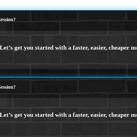
WORLD DAY
ession?
ession?