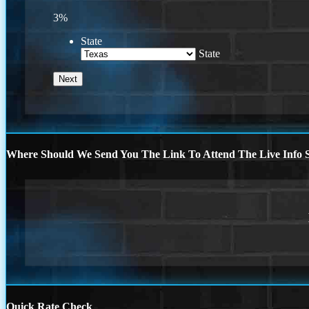
3%
State
State
Where Should We Send You The Link To Attend The Live Info S
Quick Rate Check