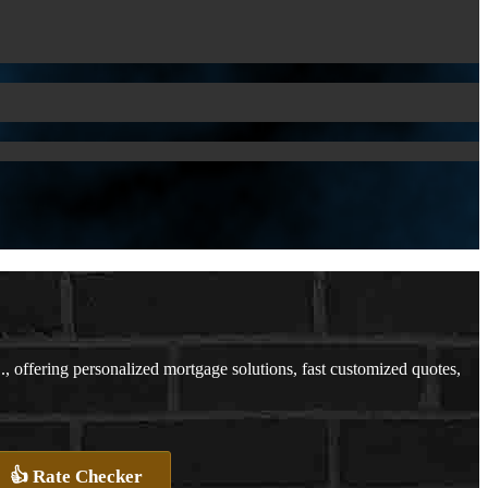
ffering personalized mortgage solutions, fast customized quotes,
👍 Rate Checker