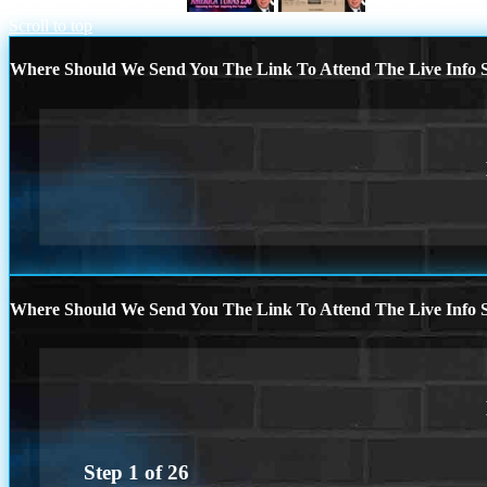
AMERICA TURNS 250
HAPPY UFO 
Scroll to top
Where Should We Send You The Link To Attend The Live Info S
Where Should We Send You The Link To Attend The Live Info S
Step
1
of
26