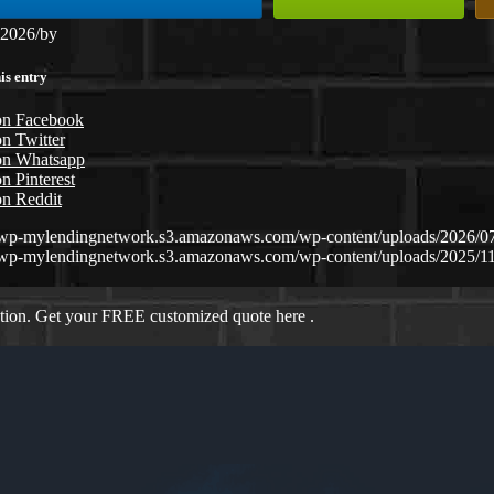
 2026
/
by
is entry
on Facebook
n Twitter
on Whatsapp
n Pinterest
on Reddit
//wp-mylendingnetwork.s3.amazonaws.com/wp-content/uploads/
//wp-mylendingnetwork.s3.amazonaws.com/wp-content/uploads/2025/1
ation. Get your FREE customized quote here .