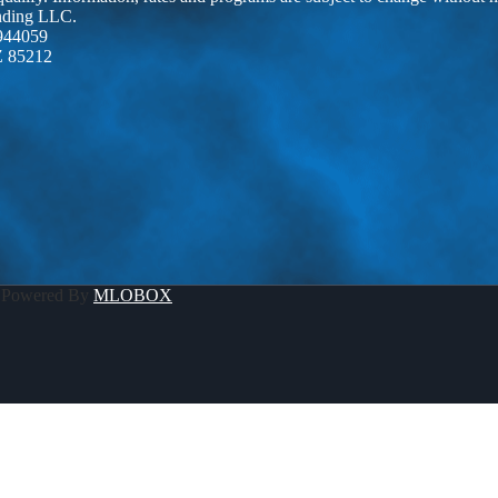
ending LLC.
944059
Z 85212
 Powered By
MLOBOX