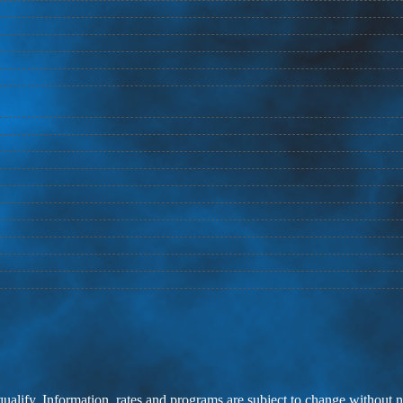
 qualify. Information, rates and programs are subject to change without n