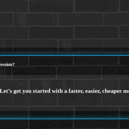
ession?