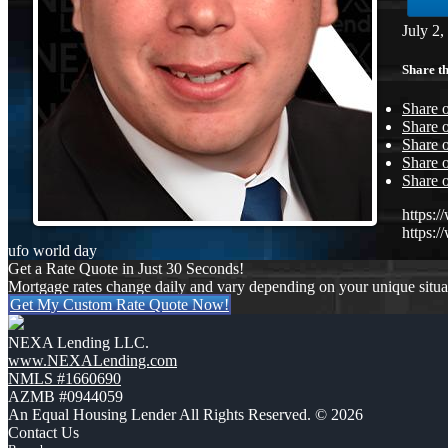
July 2,
Share th
Share 
Share o
Share 
Share o
Share 
https:
https:
ufo world day
Get a Rate Quote in Just 30 Seconds!
Mortgage rates change daily and vary depending on your unique situ
Get My Custom Rate Quote Now!
NEXA Lending LLC.
www.NEXALending.com
NMLS #1660690
AZMB #0944059
An Equal Housing Lender All Rights Reserved. © 2026
Contact Us