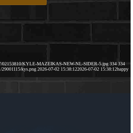
2026/07/02153810/KYLE-MAZEIKAS-NEW-NL-SIDER-5.jpg
334
334
1/29001115/kys.png
2026-07-02 15:38:12
2026-07-02 15:38:12
happy