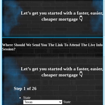
Where Should We Send You The Link To Attend The Live Info
Session?
Step
1
of
26
State
State