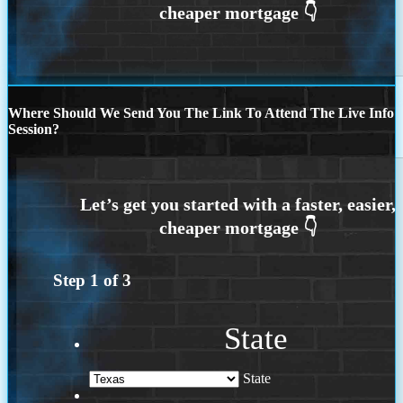
Where Should We Send You The Link To Attend The Live Info
Session?
Step
1
of
3
State
State