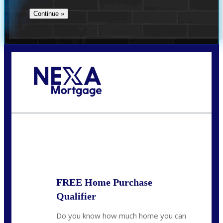
Call Today!
713-304-1308
kyle@mylendingnetwork.com
State
*
FREE Home Purchase
Qualifier
Do you know how much home you can