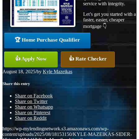
service with integrity.
Let’s get you started with a
faster, easier, cheaper
mortgage 👇
🏆 Home Purchase Qualifier
👍 Apply Now
👍 Rate Checker
August 18, 2025
/
by
Kyle Mazeikas
Share this entry
Share on Facebook
Share on Twitter
Share on Whatsapp
Share on Pinterest
Share on Reddit
https://wp-mylendingnetwork.s3.amazonaws.com/wp-
content/uploads/2025/08/18153150/KYLE-MAZEIKAS-SIDER-