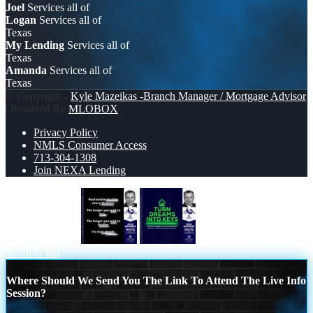
Joel
Services all of
Logan
Services all of
Texas
My Lending
Services all of
Texas
Amanda
Services all of
Texas
© Copyright -
Kyle Mazeikas -Branch Manager / Mortgage Advisor
| Powered By
MLOBOX
Privacy Policy
NMLS Consumer Access
713-304-1308
Join NEXA Lending
REAL ESTATE
turn dreams
Scroll to top
Where Should We Send You The Link To Attend The Live Info
Session?