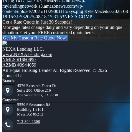
15.jpg
1417
1417
Kyle Mazeikas
https://wp-
mylendingnetwork.s3.amazonaws.com/wp-
content/uploads/2025/11/29001115/kys.png
Kyle Mazeikas
2025-08-
18 15:31:53
2025-08-18 15:31:53
NEXA COMP
Get a Rate Quote in Just 30 Seconds!
Mortgage rates change daily and vary depending on your unique
situation. Get your FREE customized quote here .
Get My Custom Rate Quote Now!
NEXA Lending LLC.
www.NEXALending.com
NMLS #1660690
AZMB #0944059
An Equal Housing Lender All Rights Reserved. © 2026
Contact Us
Branch:
4576 Research Forest Dr.
Suite 200, Office 216
The Woodlands, TX 77381
Corporate:
5559 S Sossaman Rd
Building 1 #101,
Mesa, AZ 85212
713-304-1308