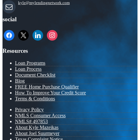
kyle@mylendingnetwork.com
social
facebook
x
linkedin
instagram
Resources
Loan Programs
Loan Process
Document Checklist
Blog
FREE Home Purchase Qualifier
How To Improve Your Credit Score
Terms & Conditions
Privacy Policy
NMLS Consumer Access
NMLS# 497853
About Kyle Mazeikas
About Joel Suurmeyer
Texas Complaint Notice