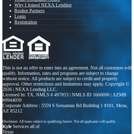
Why I Joined NEXA Lending
Realtor Partners
Login
Registration
This is not an offer to enter into an agreement. Not all customers will
qualify. Information, rates and programs are subject to change
without notice. All products are subject to credit and property
approval. Other restrictions and limitations may apply. Copyright ©
2026 | NEXA Lending LLC.
Licensed In: TX
,
NMLS # 497853 | NMLS ID 1660690 | AZMB
#0944059
Corporate Address : 5559 S Sossaman Rd Building 1 #101, Mesa,
AZ 85212
Kyle
Services all of
Texas