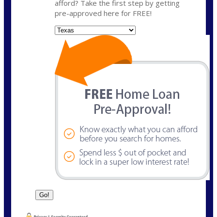
afford? Take the first step by getting
pre-approved here for FREE!
State