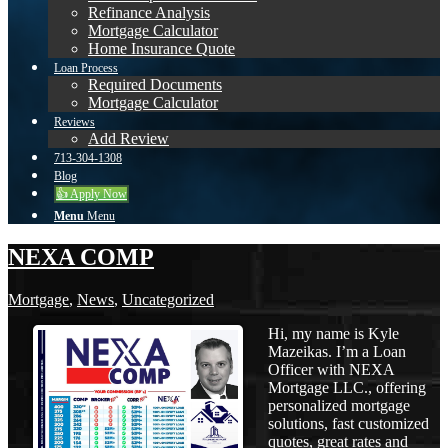
Refinance Analysis
Mortgage Calculator
Home Insurance Quote
Loan Process
Required Documents
Mortgage Calculator
Reviews
Add Review
713-304-1308
Blog
👍 Apply Now
Menu
Menu
NEXA COMP
Mortgage
,
News
,
Uncategorized
Hi, my name is Kyle
Mazeikas. I’m a Loan
Officer with NEXA
Mortgage LLC., offering
personalized mortgage
solutions, fast customized
quotes, great rates and