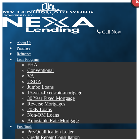
Call Now
About Us
Purchase
Refinance
Loan Programs
FHA
Conventional
VA
USDA
Jumbo Loans
15-year-fixed-rate-mortgage
30 Year Fixed Mortgage
Reverse Mortgages
203K Loans
Non-QM Loans
Adjustable Rate Mortgage
Free Tools
Pre-Qualification Letter
Credit Repair Consultation