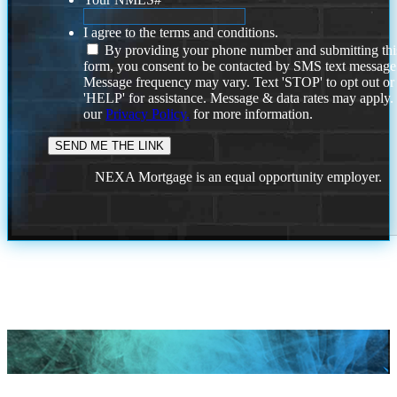
I agree to the terms and conditions.
By providing your phone number and submitting thi
form, you consent to be contacted by SMS text message
Message frequency may vary. Text 'STOP' to opt out or
'HELP' for assistance. Message & data rates may apply
our
Privacy Policy.
for more information.
NEXA Mortgage is an equal opportunity employer.