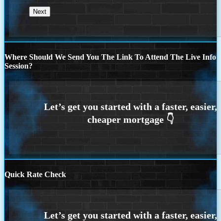
Where Should We Send You The Link To Attend The Live Info
Session?
Quick Rate Check