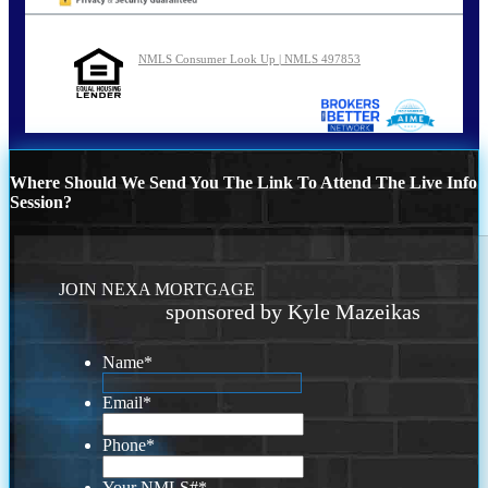
NMLS Consumer Look Up | NMLS 497853
Where Should We Send You The Link To Attend The Live Info
Session?
JOIN NEXA MORTGAGE
sponsored by Kyle Mazeikas
Name
*
Email
*
Phone
*
Your NMLS#
*