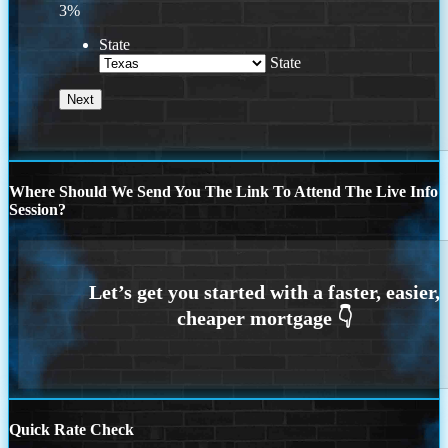
3%
State
State
Where Should We Send You The Link To Attend The Live Info
Session?
Quick Rate Check