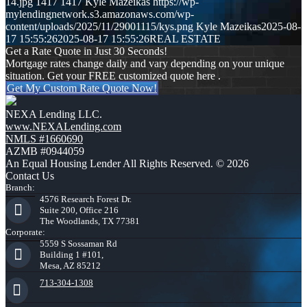
14.jpg
1417
1417
Kyle Mazeikas
https://wp-
mylendingnetwork.s3.amazonaws.com/wp-
content/uploads/2025/11/29001115/kys.png
Kyle Mazeikas
2025-08-
17 15:55:26
2025-08-17 15:55:26
REAL ESTATE
Get a Rate Quote in Just 30 Seconds!
Mortgage rates change daily and vary depending on your unique
situation. Get your FREE customized quote here .
Get My Custom Rate Quote Now!
NEXA Lending LLC.
www.NEXALending.com
NMLS #1660690
AZMB #0944059
An Equal Housing Lender All Rights Reserved. © 2026
Contact Us
Branch:
4576 Research Forest Dr.
Suite 200, Office 216
The Woodlands, TX 77381
Corporate:
5559 S Sossaman Rd
Building 1 #101,
Mesa, AZ 85212
713-304-1308