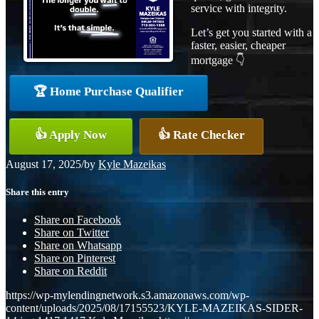
service with integrity.
Let’s get you started with a
faster, easier, cheaper
mortgage 👇
🏆 Home Purchase Qualifier
👍 Apply Now
👍 Rate Checker
August 17, 2025
/
by
Kyle Mazeikas
Share this entry
Share on Facebook
Share on Twitter
Share on Whatsapp
Share on Pinterest
Share on Reddit
https://wp-mylendingnetwork.s3.amazonaws.com/wp-
content/uploads/2025/08/17155523/KYLE-MAZEIKAS-SIDER-