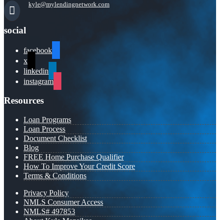
kyle@mylendingnetwork.com
social
facebook
x
linkedin
instagram
Resources
Loan Programs
Loan Process
Document Checklist
Blog
FREE Home Purchase Qualifier
How To Improve Your Credit Score
Terms & Conditions
Privacy Policy
NMLS Consumer Access
NMLS# 497853