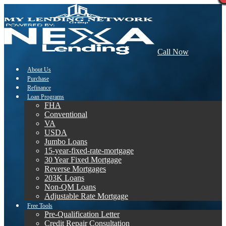
Call Now
About Us
Purchase
Refinance
Loan Programs
FHA
Conventional
VA
USDA
Jumbo Loans
15-year-fixed-rate-mortgage
30 Year Fixed Mortgage
Reverse Mortgages
203K Loans
Non-QM Loans
Adjustable Rate Mortgage
Free Tools
Pre-Qualification Letter
Credit Repair Consultation