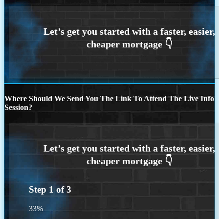
Where Should We Send You The Link To Attend The Live Info
Session?
Step
1
of
3
33%