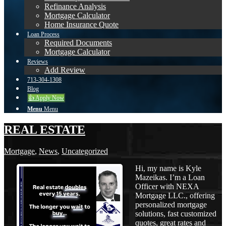
Refinance Analysis
Mortgage Calculator
Home Insurance Quote
Loan Process
Required Documents
Mortgage Calculator
Reviews
Add Review
713-304-1308
Blog
👍 Apply Now
Menu
Menu
REAL ESTATE
Mortgage
,
News
,
Uncategorized
Hi, my name is Kyle
Mazeikas. I’m a Loan
Officer with NEXA
Mortgage LLC., offering
personalized mortgage
solutions, fast customized
quotes, great rates and