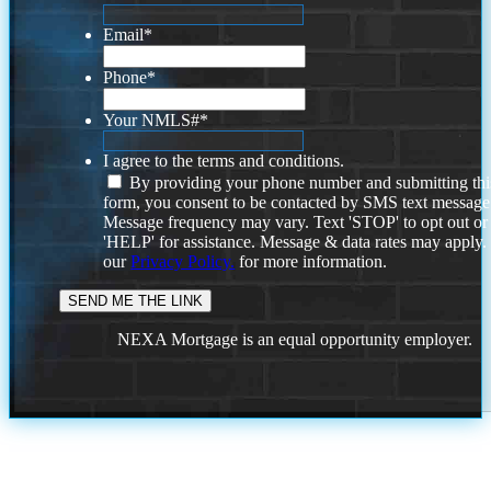
Email
*
Phone
*
Your NMLS#
*
I agree to the terms and conditions.
By providing your phone number and submitting thi
form, you consent to be contacted by SMS text message
Message frequency may vary. Text 'STOP' to opt out or
'HELP' for assistance. Message & data rates may apply
our
Privacy Policy.
for more information.
NEXA Mortgage is an equal opportunity employer.