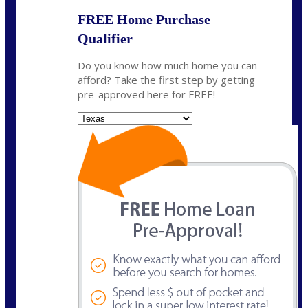
FREE Home Purchase
Qualifier
Do you know how much home you can
afford? Take the first step by getting
pre-approved here for FREE!
State