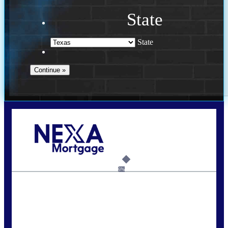
State
State
Call Today!
713-304-1308
kyle@mylendingnetwork.com
6%
State
*