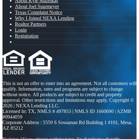
About Kyle Mazeikas
About Joel Suurmeyer
Texas Complaint Notice
Why I Joined NEXA Lending
Realtor Partners
Login
Registration
This is not an offer to enter into an agreement. Not all customers will
qualify. Information, rates and programs are subject to change
without notice. All products are subject to credit and property
approval. Other restrictions and limitations may apply. Copyright ©
2026 | NEXA Lending LLC.
Licensed In: TX
,
NMLS # 497853 | NMLS ID 1660690 | AZMB
#0944059
Corporate Address : 5559 S Sossaman Rd Building 1 #101, Mesa,
AZ 85212