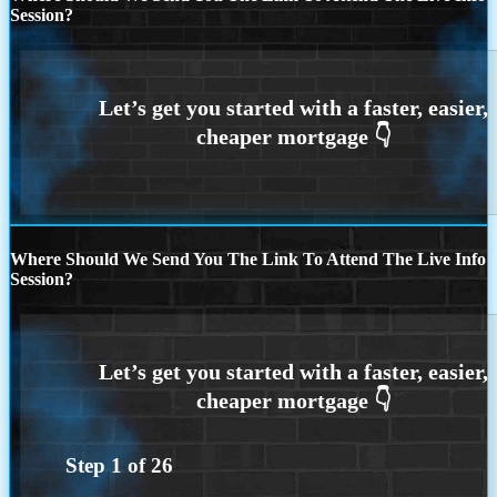
Session?
Where Should We Send You The Link To Attend The Live Info
Session?
Step
1
of
26