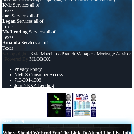
Kyle
Services all of
Texas
Joel
Services all of
Logan
Services all of
Texas
My Lending
Services all of
Texas
Amanda
Services all of
Texas
© Copyright -
Kyle Mazeikas -Branch Manager / Mortgage Advisor
| Powered By
MLOBOX
Privacy Policy
NMLS Consumer Access
713-304-1308
Join NEXA Lending
MORTGAGE RATES
NEXA COMP
Scroll to top
Where Should We Send You The Link To Attend The Live Info