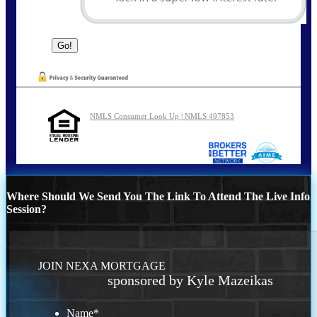
NMLS Consumer Look Up | NMLS 497853
Where Should We Send You The Link To Attend The Live Info
Session?
JOIN NEXA MORTGAGE
sponsored by Kyle Mazeikas
Name
*