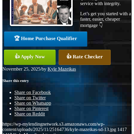
service with integrity.
Let’s get you started with a
faster, easier, cheaper
mortgage 👇
🏆 Home Purchase Qualifier
👍 Apply Now
👍 Rate Checker
November 25, 2025
/
by
Kyle Mazeikas
Share this entry
Share on Facebook
Share on Twitter
Share on Whatsapp
Share on Pinterest
Share on Reddit
https://wp-mylendingnetwork.s3.amazonaws.com/wp-
content/uploads/2025/11/25164736/kyle-mazeikas-sd-13.jpg
1417