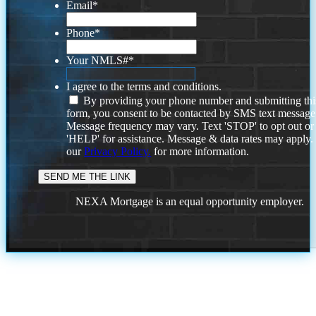
Email
*
Phone
*
Your NMLS#
*
I agree to the terms and conditions.
By providing your phone number and submitting thi
form, you consent to be contacted by SMS text message
Message frequency may vary. Text 'STOP' to opt out or
'HELP' for assistance. Message & data rates may apply
our
Privacy Policy.
for more information.
NEXA Mortgage is an equal opportunity employer.