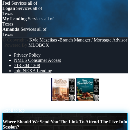
Joel
Services all of
Logan
Services all of
Texas
My Lending
Services all of
Texas
Amanda
Services all of
Texas
© Copyright -
Kyle Mazeikas -Branch Manager / Mortgage Advisor
| Powered By
MLOBOX
Privacy Policy
NMLS Consumer Access
713-304-1308
Join NEXA Lending
THIS THANKSGIVING
happy
Thanksgiving
Scroll to top
Where Should We Send You The Link To Attend The Live Info
Session?