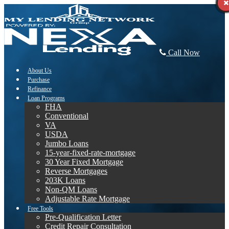
Call Now
About Us
Purchase
Refinance
Loan Programs
FHA
Conventional
VA
USDA
Jumbo Loans
15-year-fixed-rate-mortgage
30 Year Fixed Mortgage
Reverse Mortgages
203K Loans
Non-QM Loans
Adjustable Rate Mortgage
Free Tools
Pre-Qualification Letter
Credit Repair Consultation