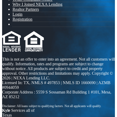
Why I Joined NEXA Lending
Realtor Partners
Login
Registration
This is not an offer to enter into an agreement. Not all customers will
qualify. Information, rates and programs are subject to change
without notice. All products are subject to credit and property
approval. Other restrictions and limitations may apply. Copyright ©
2026 | NEXA Lending LLC.
Licensed In: TX
,
NMLS # 497853 | NMLS ID 1660690 | AZMB
#0944059
Corporate Address : 5559 S Sossaman Rd Building 1 #101, Mesa,
AZ 85212
Kyle
Services all of
Texas