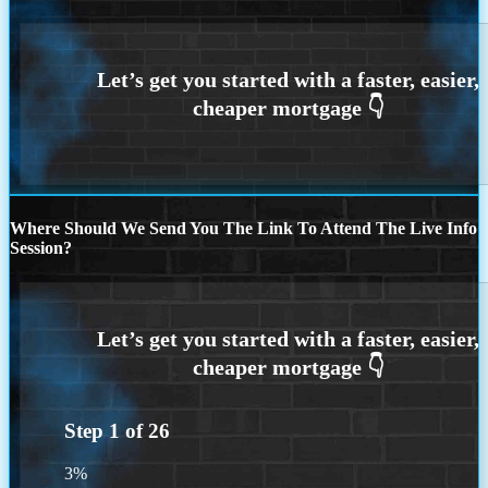
Where Should We Send You The Link To Attend The Live Info
Session?
Step
1
of
26
3%