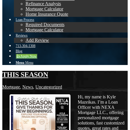
Refinance Analysis
Mortgage Calculator
Home Insurance Quote
Loan Process
Required Documents
Mortgage Calculator
Reviews
Add Review
713-304-1308
Blog
👍 Apply Now
Menu
Menu
THIS SEASON
Mortgage
,
News
,
Uncategorized
Hi, my name is Kyle
Mazeikas. I’m a Loan
Officer with NEXA
Mortgage LLC., offering
personalized mortgage
solutions, fast customized
quotes, great rates and