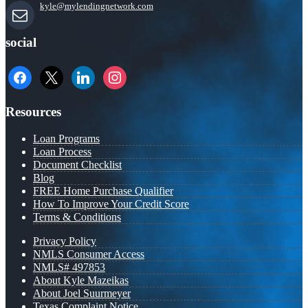
kyle@mylendingnetwork.com
social
facebook
x
linkedin
instagram
Resources
Loan Programs
Loan Process
Document Checklist
Blog
FREE Home Purchase Qualifier
How To Improve Your Credit Score
Terms & Conditions
Privacy Policy
NMLS Consumer Access
NMLS# 497853
About Kyle Mazeikas
About Joel Suurmeyer
Texas Complaint Notice