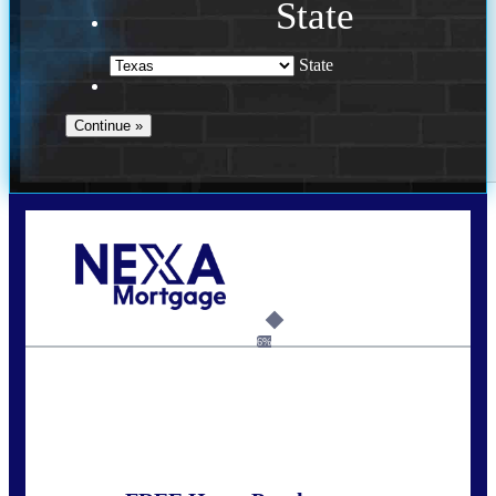
State
State
Call Today!
713-304-1308
kyle@mylendingnetwork.com
6%
State
*