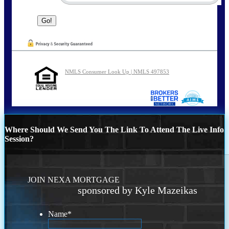
NMLS Consumer Look Up | NMLS 497853
Where Should We Send You The Link To Attend The Live Info
Session?
JOIN NEXA MORTGAGE
sponsored by Kyle Mazeikas
Name
*