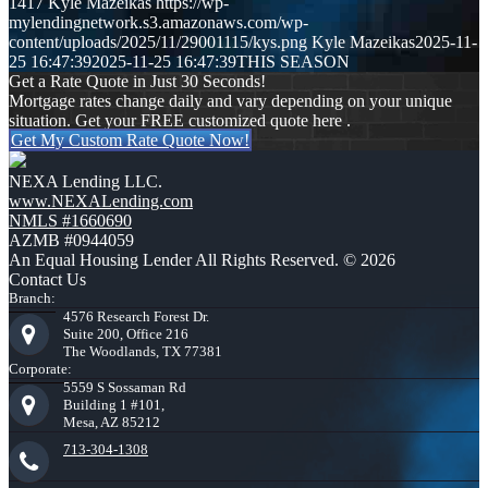
1417
Kyle Mazeikas
https://wp-
mylendingnetwork.s3.amazonaws.com/wp-
content/uploads/2025/11/29001115/kys.png
Kyle Mazeikas
2025-11-
25 16:47:39
2025-11-25 16:47:39
THIS SEASON
Get a Rate Quote in Just 30 Seconds!
Mortgage rates change daily and vary depending on your unique
situation. Get your FREE customized quote here .
Get My Custom Rate Quote Now!
NEXA Lending LLC.
www.NEXALending.com
NMLS #1660690
AZMB #0944059
An Equal Housing Lender All Rights Reserved. © 2026
Contact Us
Branch:
4576 Research Forest Dr.
Suite 200, Office 216
The Woodlands, TX 77381
Corporate:
5559 S Sossaman Rd
Building 1 #101,
Mesa, AZ 85212
713-304-1308