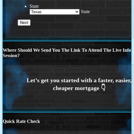
State
State
Where Should We Send You The Link To Attend The Live Info
Session?
Quick Rate Check