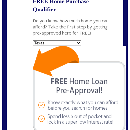
FREE Home Purchase
Qualifier
Do you know how much home you can
afford? Take the first step by getting
pre-approved here for FREE!
State