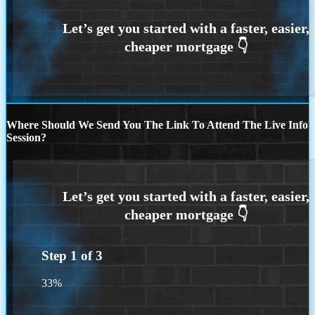
Where Should We Send You The Link To Attend The Live Info
Session?
Step
1
of
3
33%