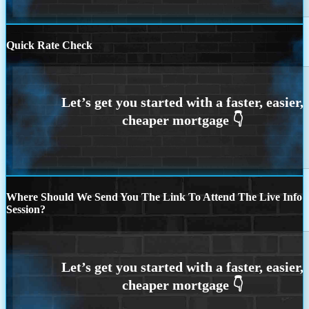
Quick Rate Check
Where Should We Send You The Link To Attend The Live Info
Session?