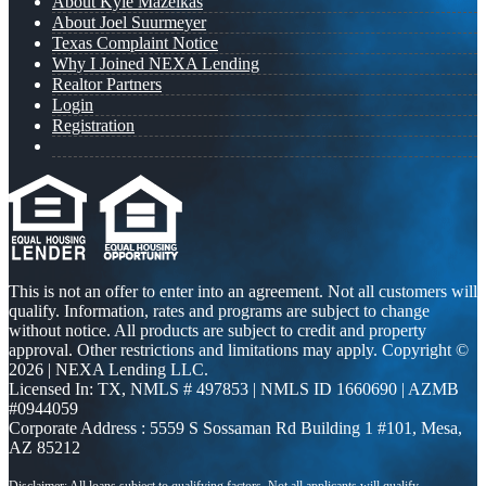
About Kyle Mazeikas
About Joel Suurmeyer
Texas Complaint Notice
Why I Joined NEXA Lending
Realtor Partners
Login
Registration
This is not an offer to enter into an agreement. Not all customers will
qualify. Information, rates and programs are subject to change
without notice. All products are subject to credit and property
approval. Other restrictions and limitations may apply. Copyright ©
2026 | NEXA Lending LLC.
Licensed In: TX
,
NMLS # 497853 | NMLS ID 1660690 | AZMB
#0944059
Corporate Address : 5559 S Sossaman Rd Building 1 #101, Mesa,
AZ 85212