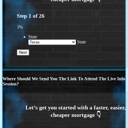
Step
1
of
26
3%
State
State
Where Should We Send You The Link To Attend The Live Info
Session?