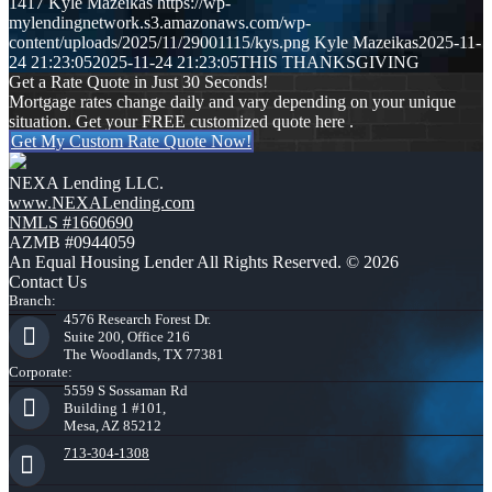
1417
Kyle Mazeikas
https://wp-
mylendingnetwork.s3.amazonaws.com/wp-
content/uploads/2025/11/29001115/kys.png
Kyle Mazeikas
2025-11-
24 21:23:05
2025-11-24 21:23:05
THIS THANKSGIVING
Get a Rate Quote in Just 30 Seconds!
Mortgage rates change daily and vary depending on your unique
situation. Get your FREE customized quote here .
Get My Custom Rate Quote Now!
NEXA Lending LLC.
www.NEXALending.com
NMLS #1660690
AZMB #0944059
An Equal Housing Lender All Rights Reserved. © 2026
Contact Us
Branch:
4576 Research Forest Dr.
Suite 200, Office 216
The Woodlands, TX 77381
Corporate:
5559 S Sossaman Rd
Building 1 #101,
Mesa, AZ 85212
713-304-1308