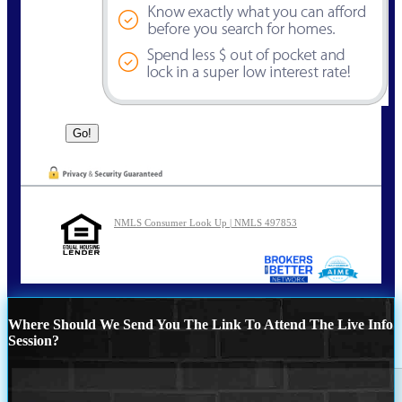
NMLS Consumer Look Up | NMLS 497853
Where Should We Send You The Link To Attend The Live Info
Session?