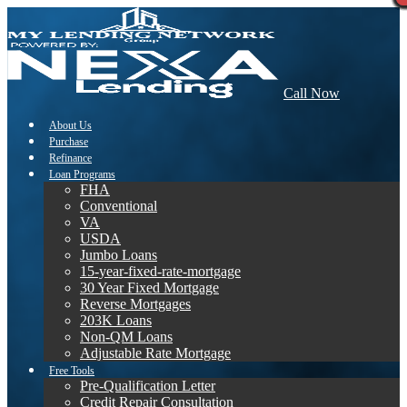
Call Now
About Us
Purchase
Refinance
Loan Programs
FHA
Conventional
VA
USDA
Jumbo Loans
15-year-fixed-rate-mortgage
30 Year Fixed Mortgage
Reverse Mortgages
203K Loans
Non-QM Loans
Adjustable Rate Mortgage
Free Tools
Pre-Qualification Letter
Credit Repair Consultation