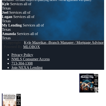
Kyle
Services all of
Texas
Joel
Services all of
Logan
Services all of
Texas
My Lending
Services all of
Texas
Amanda
Services all of
Texas
© Copyright -
Kyle Mazeikas -Branch Manager / Mortgage Advisor
| Powered By
MLOBOX
Privacy Policy
NMLS Consumer Access
713-304-1308
Join NEXA Lending
HAPPY INTERNATIONAL MUSICIAN’S DAY