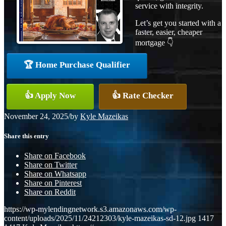
service with integrity.
Let’s get you started with a
faster, easier, cheaper
mortgage 👇
🏆 Home Purchase Qualifier
👍 Apply Now
👍 Rate Checker
November 24, 2025
/
by
Kyle Mazeikas
Share this entry
Share on Facebook
Share on Twitter
Share on Whatsapp
Share on Pinterest
Share on Reddit
https://wp-mylendingnetwork.s3.amazonaws.com/wp-
content/uploads/2025/11/24212303/kyle-mazeikas-sd-12.jpg
1417