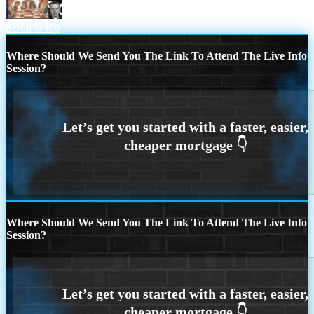
THIS SEASON
Scroll to top
Where Should We Send You The Link To Attend The Live Info
Session?
Where Should We Send You The Link To Attend The Live Info
Session?