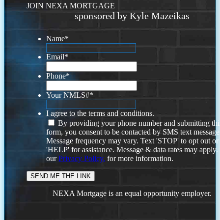
JOIN NEXA MORTGAGE
sponsored by Kyle Mazeikas
Name
*
Email
*
Phone
*
Your NMLS#
*
I agree to the terms and conditions.
By providing your phone number and submitting thi
form, you consent to be contacted by SMS text message
Message frequency may vary. Text 'STOP' to opt out or
'HELP' for assistance. Message & data rates may apply
our
Privacy Policy.
for more information.
NEXA Mortgage is an equal opportunity employer.