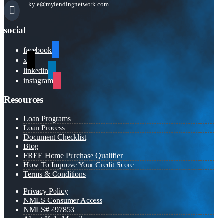
kyle@mylendingnetwork.com
social
facebook
x
linkedin
instagram
Resources
Loan Programs
Loan Process
Document Checklist
Blog
FREE Home Purchase Qualifier
How To Improve Your Credit Score
Terms & Conditions
Privacy Policy
NMLS Consumer Access
NMLS# 497853