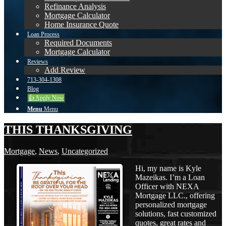
Refinance Analysis
Mortgage Calculator
Home Insurance Quote
Loan Process
Required Documents
Mortgage Calculator
Reviews
Add Review
713-304-1308
Blog
👍 Apply Now
Menu
Menu
THIS THANKSGIVING
Mortgage
,
News
,
Uncategorized
Hi, my name is Kyle
Mazeikas. I’m a Loan
Officer with NEXA
Mortgage LLC., offering
personalized mortgage
solutions, fast customized
quotes, great rates and