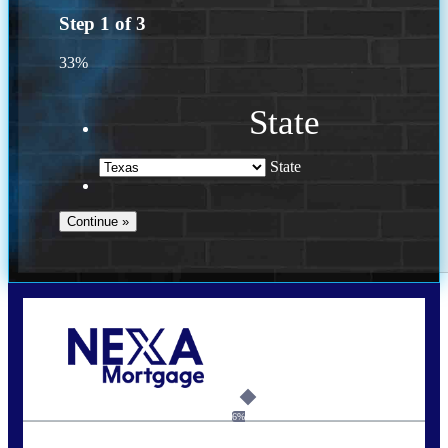
Step
1
of
3
33%
State
State
Call Today!
713-304-1308
kyle@mylendingnetwork.com
6%