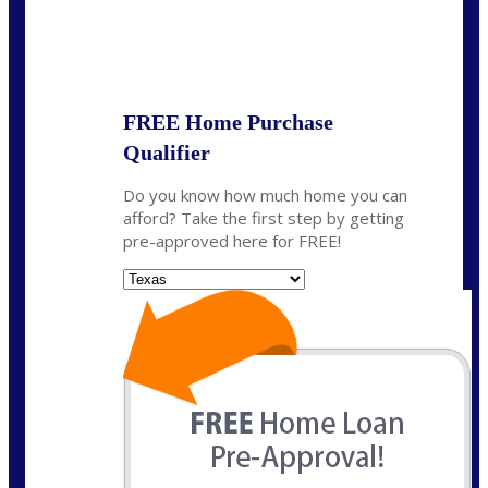
State
*
FREE Home Purchase
Qualifier
Do you know how much home you can
afford? Take the first step by getting
pre-approved here for FREE!
State