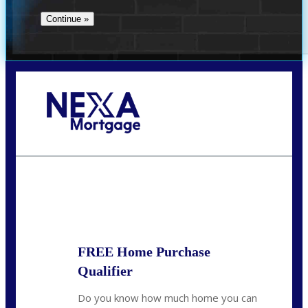
Call Today!
713-304-1308
kyle@mylendingnetwork.com
State
*
FREE Home Purchase
Qualifier
Do you know how much home you can