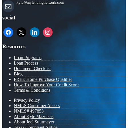
kyle@mylendingnetwork.com
social
facebook
x
linkedin
instagram
Resources
Loan Programs
Loan Process
Document Checklist
Blog
FREE Home Purchase Qualifier
How To Improve Your Credit Score
Terms & Conditions
Privacy Policy
NMLS Consumer Access
NMLS# 497853
About Kyle Mazeikas
About Joel Suurmeyer
Texas Complaint Notice