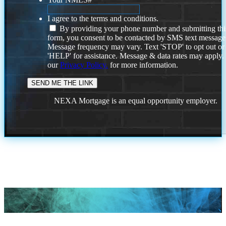
I agree to the terms and conditions.
By providing your phone number and submitting thi
form, you consent to be contacted by SMS text message
Message frequency may vary. Text 'STOP' to opt out or
'HELP' for assistance. Message & data rates may apply
our
Privacy Policy.
for more information.
NEXA Mortgage is an equal opportunity employer.