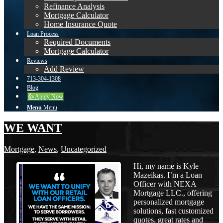
Refinance Analysis
Mortgage Calculator
Home Insurance Quote
Loan Process
Required Documents
Mortgage Calculator
Reviews
Add Review
713-304-1308
Blog
👍 Apply Now
Menu
Menu
WE WANT
Mortgage
,
News
,
Uncategorized
Hi, my name is Kyle
Mazeikas. I’m a Loan
Officer with NEXA
Mortgage LLC., offering
personalized mortgage
solutions, fast customized
quotes, great rates and