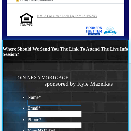
NMLS Consumer Look Up | NMLS 497853
Where Should We Send You The Link To Attend The Live Info
Session?
JOIN NEXA MORTGAGE
sponsored by Kyle Mazeikas
Name
*
Email
*
Phone
*
Your NMLS#
*