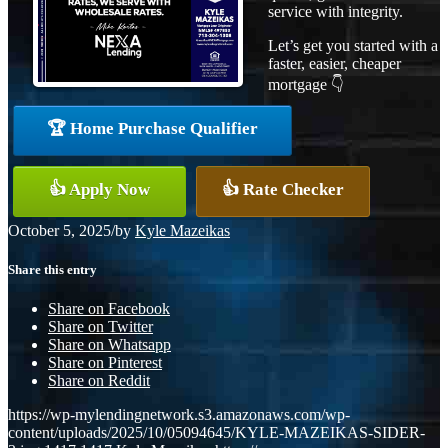
service with integrity.
Let’s get you started with a
faster, easier, cheaper
mortgage 👇
🏆 Home Purchase Qualifier
👍 Apply Now
👍 Rate Checker
October 5, 2025
/
by
Kyle Mazeikas
Share this entry
Share on Facebook
Share on Twitter
Share on Whatsapp
Share on Pinterest
Share on Reddit
https://wp-mylendingnetwork.s3.amazonaws.com/wp-
content/uploads/2025/10/05094645/KYLE-MAZEIKAS-SIDER-