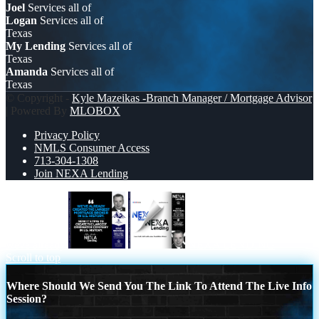
Joel
Services all of
Logan
Services all of
Texas
My Lending
Services all of
Texas
Amanda
Services all of
Texas
© Copyright -
Kyle Mazeikas -Branch Manager / Mortgage Advisor
| Powered By
MLOBOX
Privacy Policy
NMLS Consumer Access
713-304-1308
Join NEXA Lending
weve already
NEXA LENDING
Scroll to top
Where Should We Send You The Link To Attend The Live Info
Session?