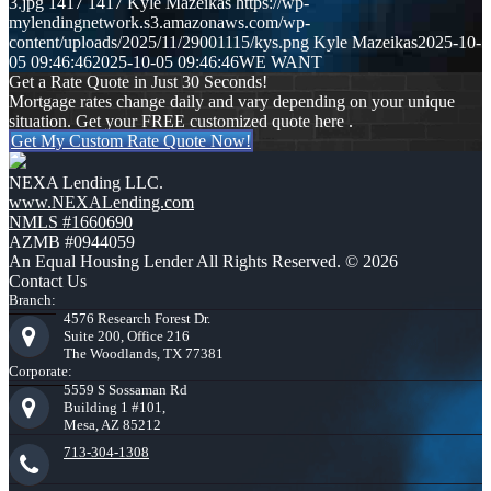
3.jpg
1417
1417
Kyle Mazeikas
https://wp-
mylendingnetwork.s3.amazonaws.com/wp-
content/uploads/2025/11/29001115/kys.png
Kyle Mazeikas
2025-10-
05 09:46:46
2025-10-05 09:46:46
WE WANT
Get a Rate Quote in Just 30 Seconds!
Mortgage rates change daily and vary depending on your unique
situation. Get your FREE customized quote here .
Get My Custom Rate Quote Now!
NEXA Lending LLC.
www.NEXALending.com
NMLS #1660690
AZMB #0944059
An Equal Housing Lender All Rights Reserved. © 2026
Contact Us
Branch:
4576 Research Forest Dr.
Suite 200, Office 216
The Woodlands, TX 77381
Corporate:
5559 S Sossaman Rd
Building 1 #101,
Mesa, AZ 85212
713-304-1308