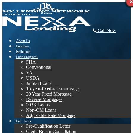
Call Now
About Us
Purchase
Refinance
Loan Programs
FHA
Conventional
VA
USDA
Jumbo Loans
15-year-fixed-rate-mortgage
30 Year Fixed Mortgage
Reverse Mortgages
203K Loans
Non-QM Loans
Adjustable Rate Mortgage
Free Tools
Pre-Qualification Letter
Credit Repair Consultation