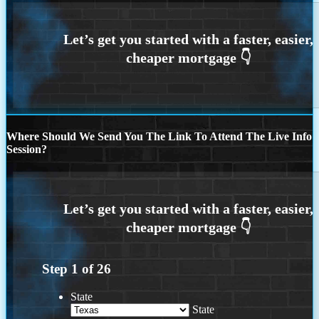
Where Should We Send You The Link To Attend The Live Info
Session?
Step
1
of
26
State
State