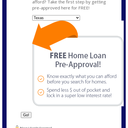
afford? Take the first step by getting
pre-approved here for FREE!
State