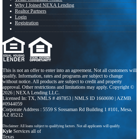
Why I Joined NEXA Lending
Realtor Partners
Login
Registration
This is not an offer to enter into an agreement. Not all customers will
qualify. Information, rates and programs are subject to change
without notice. All products are subject to credit and property
approval. Other restrictions and limitations may apply. Copyright ©
2026 | NEXA Lending LLC.
Licensed In: TX
,
NMLS # 497853 | NMLS ID 1660690 | AZMB
#0944059
Corporate Address : 5559 S Sossaman Rd Building 1 #101, Mesa,
AZ 85212
Kyle
Services all of
Texas