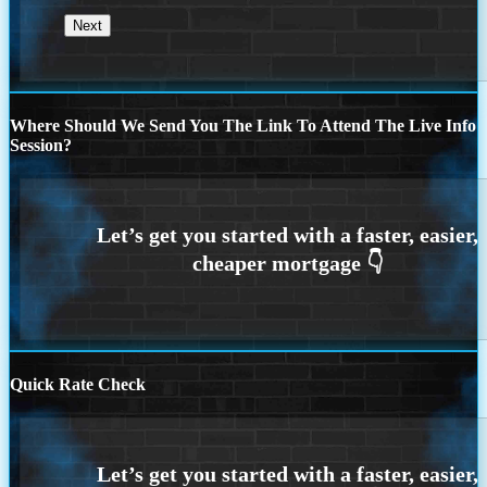
Where Should We Send You The Link To Attend The Live Info
Session?
Quick Rate Check