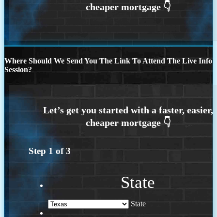
Where Should We Send You The Link To Attend The Live Info
Session?
Step
1
of
3
State
State