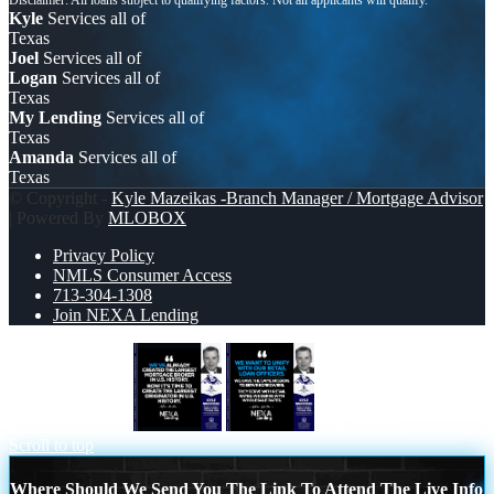
Kyle
Services all of
Texas
Joel
Services all of
Logan
Services all of
Texas
My Lending
Services all of
Texas
Amanda
Services all of
Texas
© Copyright -
Kyle Mazeikas -Branch Manager / Mortgage Advisor
| Powered By
MLOBOX
Privacy Policy
NMLS Consumer Access
713-304-1308
Join NEXA Lending
MIKE KORTAS
WE WANT
Scroll to top
Where Should We Send You The Link To Attend The Live Info