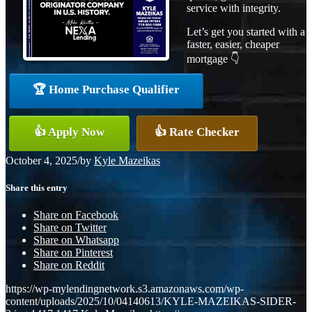
service with integrity.
Let’s get you started with a
faster, easier, cheaper
mortgage 👇
🏆 Home Purchase Qualifier
👍 Apply Now
👍 Rate Checker
October 4, 2025
/
by
Kyle Mazeikas
Share this entry
Share on Facebook
Share on Twitter
Share on Whatsapp
Share on Pinterest
Share on Reddit
https://wp-mylendingnetwork.s3.amazonaws.com/wp-
content/uploads/2025/10/04140613/KYLE-MAZEIKAS-SIDER-