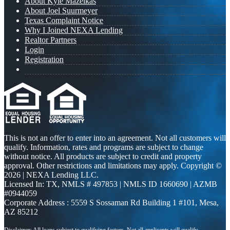
About Kyle Mazeikas
About Joel Suurmeyer
Texas Complaint Notice
Why I Joined NEXA Lending
Realtor Partners
Login
Registration
This is not an offer to enter into an agreement. Not all customers will
qualify. Information, rates and programs are subject to change
without notice. All products are subject to credit and property
approval. Other restrictions and limitations may apply. Copyright ©
2026 | NEXA Lending LLC.
Licensed In: TX
,
NMLS # 497853 | NMLS ID 1660690 | AZMB
#0944059
Corporate Address : 5559 S Sossaman Rd Building 1 #101, Mesa,
AZ 85212