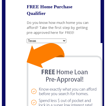
FREE Home Purchase
Qualifier
Do you know how much home you can
afford? Take the first step by getting
pre-approved here for FREE!
State