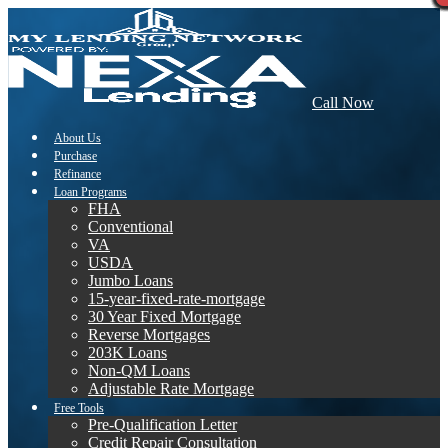
Call Now
About Us
Purchase
Refinance
Loan Programs
FHA
Conventional
VA
USDA
Jumbo Loans
15-year-fixed-rate-mortgage
30 Year Fixed Mortgage
Reverse Mortgages
203K Loans
Non-QM Loans
Adjustable Rate Mortgage
Free Tools
Pre-Qualification Letter
Credit Repair Consultation