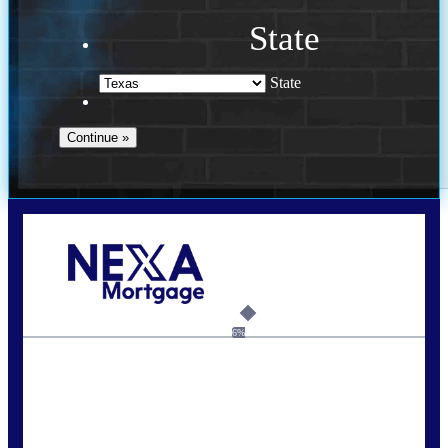
State
State
Call Today!
713-304-1308
kyle@mylendingnetwork.com
6%
State
*