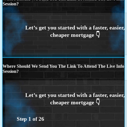
Session?
Where Should We Send You The Link To Attend The Live Info
Session?
Step
1
of
26