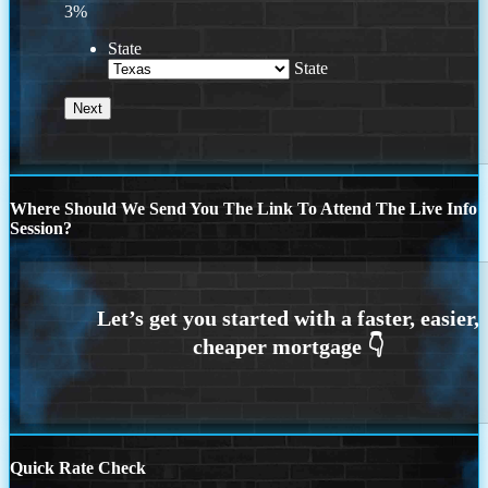
3%
State
State
Where Should We Send You The Link To Attend The Live Info
Session?
Quick Rate Check