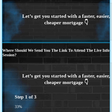
Where Should We Send You The Link To Attend The Live Info
Session?
Step
1
of
3
33%