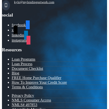
kyle@mylendingnetwork.com
social
facebook
x
linkedin
instagram
Resources
Loan Programs
Loan Process
Document Checklist
Blog
FREE Home Purchase Qualifier
How To Improve Your Credit Score
Terms & Conditions
Privacy Policy
NMLS Consumer Access
NMLS# 497853