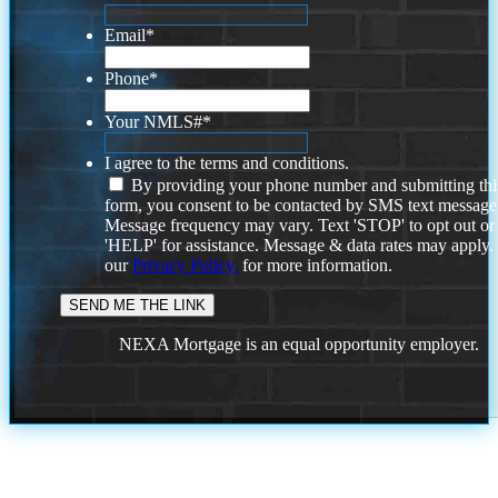
Email
*
Phone
*
Your NMLS#
*
I agree to the terms and conditions.
By providing your phone number and submitting thi
form, you consent to be contacted by SMS text message
Message frequency may vary. Text 'STOP' to opt out or
'HELP' for assistance. Message & data rates may apply
our
Privacy Policy.
for more information.
NEXA Mortgage is an equal opportunity employer.