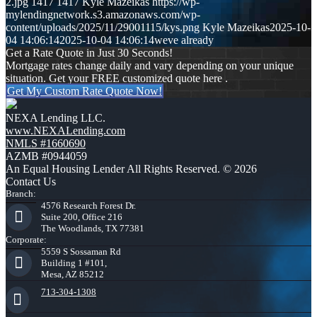
2.jpg
1417
1417
Kyle Mazeikas
https://wp-
mylendingnetwork.s3.amazonaws.com/wp-
content/uploads/2025/11/29001115/kys.png
Kyle Mazeikas
2025-10-
04 14:06:14
2025-10-04 14:06:14
weve already
Get a Rate Quote in Just 30 Seconds!
Mortgage rates change daily and vary depending on your unique
situation. Get your FREE customized quote here .
Get My Custom Rate Quote Now!
NEXA Lending LLC.
www.NEXALending.com
NMLS #1660690
AZMB #0944059
An Equal Housing Lender All Rights Reserved. © 2026
Contact Us
Branch:
4576 Research Forest Dr.
Suite 200, Office 216
The Woodlands, TX 77381
Corporate:
5559 S Sossaman Rd
Building 1 #101,
Mesa, AZ 85212
713-304-1308