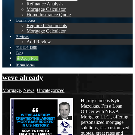
Refinance Analysis
Mortgage Calculator
Home Insurance Quote
Loan Process
Required Documents
Mortgage Calculator
Reviews
Add Review
713-304-1308
Blog
👍 Apply Now
Menu
Menu
weve already
Mortgage
,
News
,
Uncategorized
Hi, my name is Kyle
Mazeikas. I’m a Loan
Officer with NEXA
Mortgage LLC., offering
personalized mortgage
solutions, fast customized
quotes, great rates and