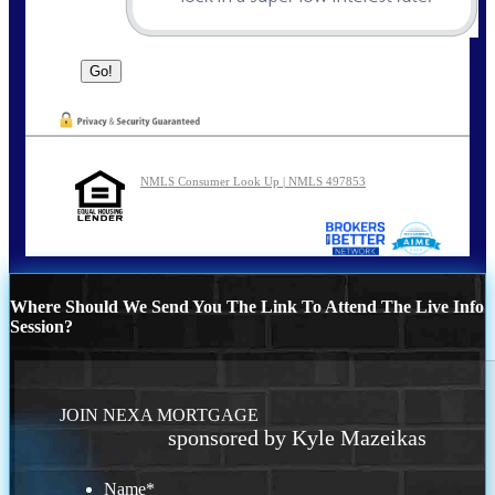
NMLS Consumer Look Up | NMLS 497853
Where Should We Send You The Link To Attend The Live Info
Session?
JOIN NEXA MORTGAGE
sponsored by Kyle Mazeikas
Name
*